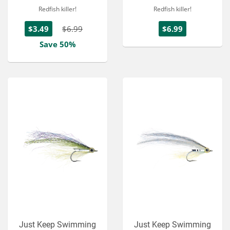
Redfish killer!
Redfish killer!
$3.49
$6.99
$6.99
Save 50%
Just Keep Swimming
Just Keep Swimming