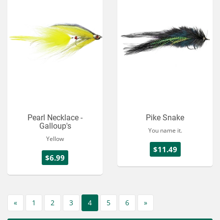
Pearl Necklace -
Pike Snake
Galloup's
You name it.
Yellow
$11.49
$6.99
«
1
2
3
4
5
6
»