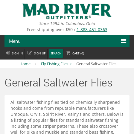
Skip
to
main
content
Since 1994 in Columbus, Ohio
Free shipping over $50 /
1-888-451-0363
Menu
SIGN IN
SIGN UP
SEARCH
CART (
0
)
Fly Fishing
Home
Fly Fishing Flies
General Saltwater Flies
Flies
General Saltwater Flies
Fly Tying
Apparel
All saltwater fishing flies tied on chemically sharpened
hooks and come from reputable manufacturers like
Departments
Umpqua, Orvis, Spirit River, Rainy's and others. Below is
a listing of popular flies for standard saltwater fishing
Brands
including some striper patterns. These also crossover
well for pike and muskie and standard bass fishing.