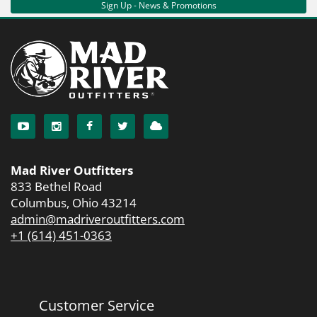
Sign Up - News & Promotions
Mad River Outfitters
833 Bethel Road
Columbus, Ohio 43214
admin@madriveroutfitters.com
+1 (614) 451-0363
Customer Service