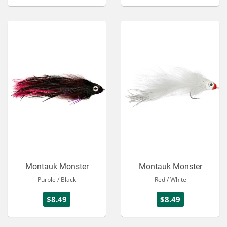
Montauk Monster
Montauk Monster
Purple / Black
Red / White
$8.49
$8.49