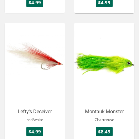
$4.99
$4.99
Lefty's Deceiver
Montauk Monster
red/white
Chartreuse
$4.99
$8.49