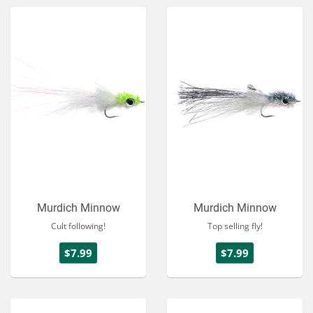
Murdich Minnow
Murdich Minnow
Cult following!
Top selling fly!
$7.99
$7.99