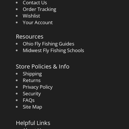
Contact Us
Order Tracking
Wishlist
Your Account
Resources
Ohio Fly Fishing Guides
Midwest Fly Fishing Schools
Store Policies & Info
Shipping
Returns
Privacy Policy
Security
FAQs
Site Map
Helpful Links