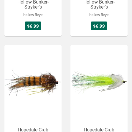
Hollow Bunker-
Hollow Bunker-
Stryker's
Stryker's
hollow fleye
hollow fleye
$6.99
$6.99
Hopedale Crab
Hopedale Crab