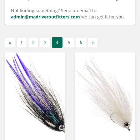
Services
Not finding something? Send an email to
About
admin@madriveroutfitters.com
we can get it for you.
Connect
«
1
2
3
4
5
6
»