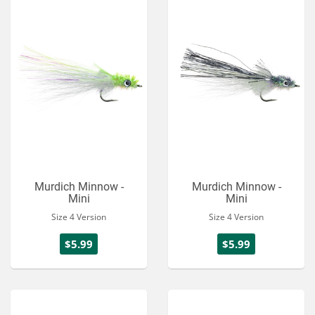
Murdich Minnow -
Murdich Minnow -
Mini
Mini
Size 4 Version
Size 4 Version
$5.99
$5.99