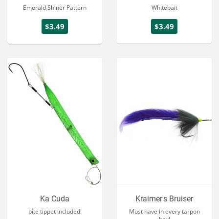
Emerald Shiner Pattern
Whitebait
$3.49
$3.49
Ka Cuda
Kraimer's Bruiser
bite tippet included!
Must have in every tarpon