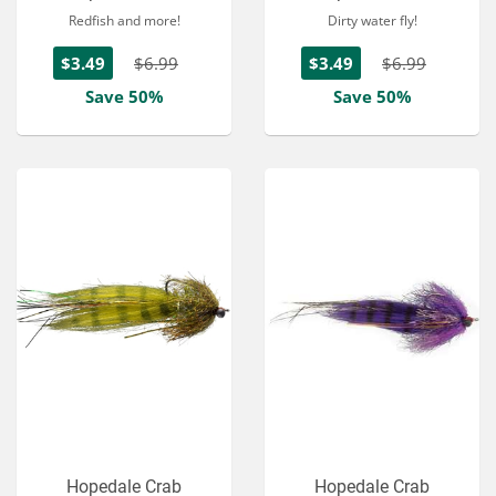
Redfish and more!
Dirty water fly!
$3.49
$6.99
$3.49
$6.99
Save 50%
Save 50%
Hopedale Crab
Hopedale Crab