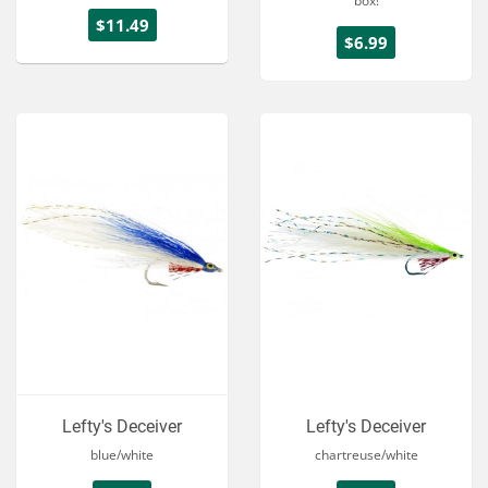
box!
$11.49
$6.99
Lefty's Deceiver
Lefty's Deceiver
blue/white
chartreuse/white