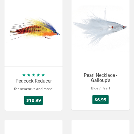
Pearl Necklace -
Galloup's
Peacock Reducer
Blue / Pearl
for peacocks and more!
$6.99
$10.99