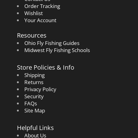
Order Tracking
Wishlist
Your Account
Resources
Ohio Fly Fishing Guides
Midwest Fly Fishing Schools
Store Policies & Info
Shipping
Returns
Privacy Policy
Security
FAQs
Site Map
Helpful Links
About Us