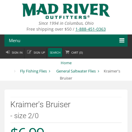
Skip
to
main
content
Since 1994 in Columbus, Ohio
Free shipping over $50 /
1-888-451-0363
Menu
SIGN IN
SIGN UP
SEARCH
CART (
0
)
Fly Fishing
Home
Flies
Fly Fishing Flies
General Saltwater Flies
Kraimer's
Bruiser
Fly Tying
Apparel
Kraimer's Bruiser
Departments
- size 2/0
Brands