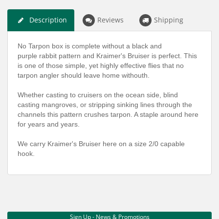
Description
Reviews
Shipping
No Tarpon box is complete without a black and
purple rabbit pattern and Kraimer's Bruiser is perfect. This
is one of those simple, yet highly effective flies that no
tarpon angler should leave home withouth.
Whether casting to cruisers on the ocean side, blind
casting mangroves, or stripping sinking lines through the
channels this pattern crushes tarpon. A staple around here
for years and years.
We carry Kraimer's Bruiser here on a size 2/0 capable
hook.
Sign Up - News & Promotions