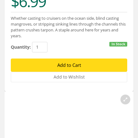
$6.99
Services
About
Whether casting to cruisers on the ocean side, blind casting
mangroves, or stripping sinking lines through the channels this
Connect
pattern crushes tarpon. A staple around here for years and
years.
In Stock
Quantity: