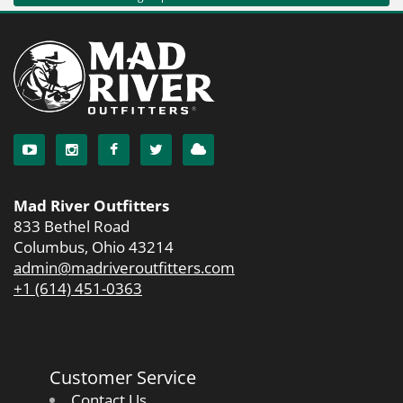
Mad River Outfitters
833 Bethel Road
Columbus, Ohio 43214
admin@madriveroutfitters.com
+1 (614) 451-0363
Customer Service
Contact Us