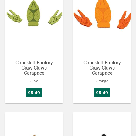
Chocklett Factory
Chocklett Factory
Craw Claws
Craw Claws
Carapace
Carapace
Olive
Orange
$8.49
$8.49