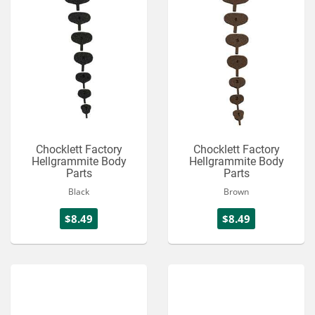
Chocklett Factory
Chocklett Factory
Hellgrammite Body
Hellgrammite Body
Parts
Parts
Black
Brown
$8.49
$8.49