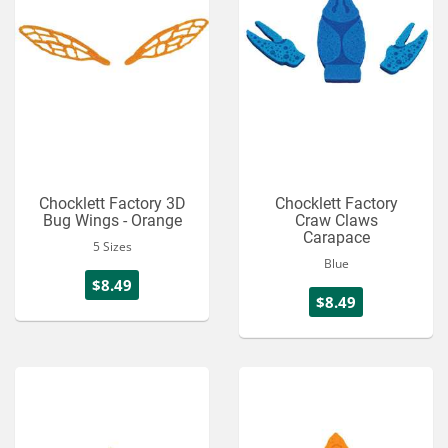
Chocklett Factory 3D
Chocklett Factory
Bug Wings - Orange
Craw Claws
Carapace
5 Sizes
Blue
$8.49
$8.49