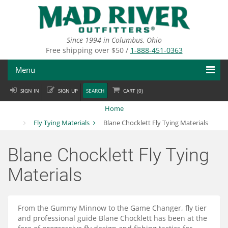
Skip
to
main
content
Since 1994 in Columbus, Ohio
Free shipping over $50 /
1-888-451-0363
Menu
SIGN IN
SIGN UP
SEARCH
CART (
0
)
Fly Fishing
Home
Flies
Fly Tying Materials
Blane Chocklett Fly Tying Materials
Fly Tying
Blane Chocklett Fly Tying
Apparel
Materials
Departments
From the Gummy Minnow to the Game Changer, fly tier
Brands
and professional guide Blane Chocklett has been at the