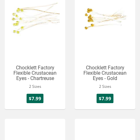
Chocklett Factory
Chocklett Factory
Flexible Crustacean
Flexible Crustacean
Eyes - Chartreuse
Eyes - Gold
2 Sizes
2 Sizes
$7.99
$7.99