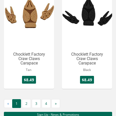
Chocklett Factory
Chocklett Factory
Craw Claws
Craw Claws
Carapace
Carapace
Tan
Black
$8.49
$8.49
«
1
2
3
4
»
Sign Up - News & Promotions