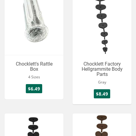
Chocklett's Rattle
Chocklett Factory
Box
Hellgrammite Body
Parts
4 Sizes
Gray
$6.49
$8.49