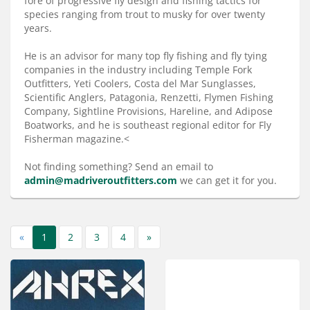
fore of progressive fly design and fishing tactics for
Services
species ranging from trout to musky for over twenty
years.
About
He is an advisor for many top fly fishing and fly tying
Connect
companies in the industry including Temple Fork
Outfitters, Yeti Coolers, Costa del Mar Sunglasses,
Scientific Anglers, Patagonia, Renzetti, Flymen Fishing
Company, Sightline Provisions, Hareline, and Adipose
Boatworks, and he is southeast regional editor for Fly
Fisherman magazine.<
Not finding something? Send an email to
admin@madriveroutfitters.com
we can get it for you.
«
1
2
3
4
»