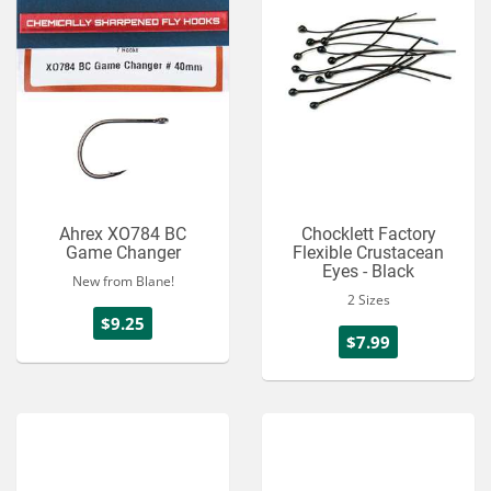
Ahrex XO784 BC
Chocklett Factory
Game Changer
Flexible Crustacean
Eyes - Black
New from Blane!
2 Sizes
$9.25
$7.99