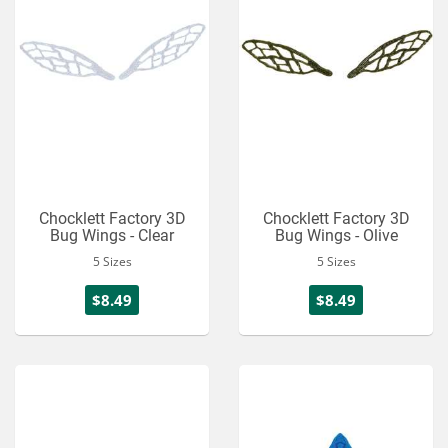
Chocklett Factory 3D
Chocklett Factory 3D
Bug Wings - Clear
Bug Wings - Olive
5 Sizes
5 Sizes
$8.49
$8.49