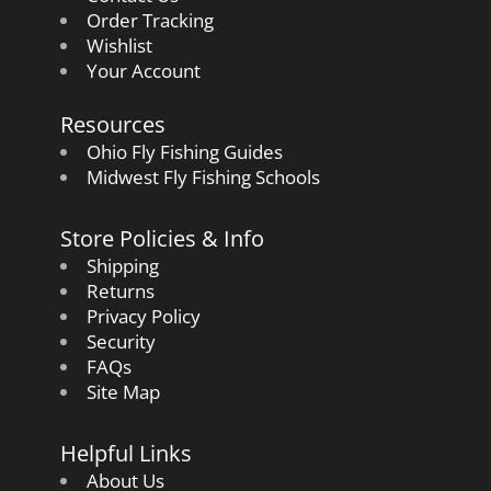
Order Tracking
Wishlist
Your Account
Resources
Ohio Fly Fishing Guides
Midwest Fly Fishing Schools
Store Policies & Info
Shipping
Returns
Privacy Policy
Security
FAQs
Site Map
Helpful Links
About Us