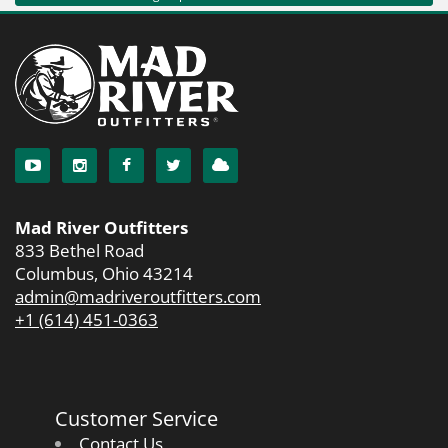
Mad River Outfitters
833 Bethel Road
Columbus, Ohio 43214
admin@madriveroutfitters.com
+1 (614) 451-0363
Customer Service
Contact Us