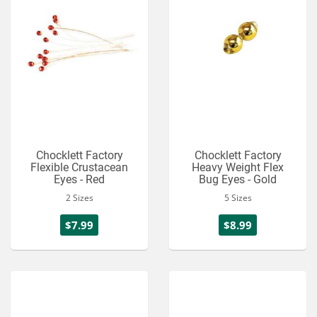
Chocklett Factory
Chocklett Factory
Flexible Crustacean
Heavy Weight Flex
Eyes - Red
Bug Eyes - Gold
2 Sizes
5 Sizes
$7.99
$8.99