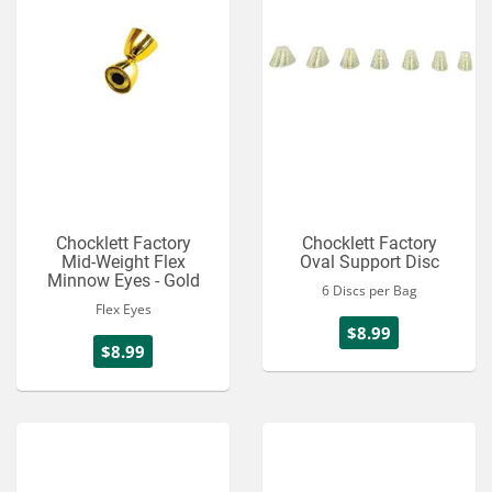
Chocklett Factory
Chocklett Factory
Mid-Weight Flex
Oval Support Disc
Minnow Eyes - Gold
6 Discs per Bag
Flex Eyes
$8.99
$8.99