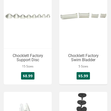
Chocklett Factory
Chocklett Factory
Support Disc
Swim Bladder
15 Sizes
5 Sizes
$8.99
$5.99