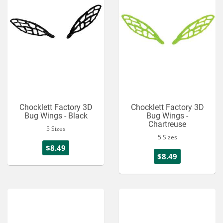
Chocklett Factory 3D
Chocklett Factory 3D
Bug Wings - Black
Bug Wings -
Chartreuse
5 Sizes
5 Sizes
$8.49
$8.49