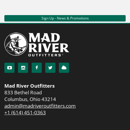
Sign Up - News & Promotions
Mad River Outfitters
833 Bethel Road
Columbus, Ohio 43214
admin@madriveroutfitters.com
+1 (614) 451-0363