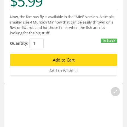
$5.99
Services
About
Now, the famous fly is available in the "Mini" version. A simple,
smaller size 4 Murdich Minnow that can be easily thrown on a
Connect
5wt or 6wt rod and for those times when the fish are not
looking for the big stuff.
In Stock
Quantity: