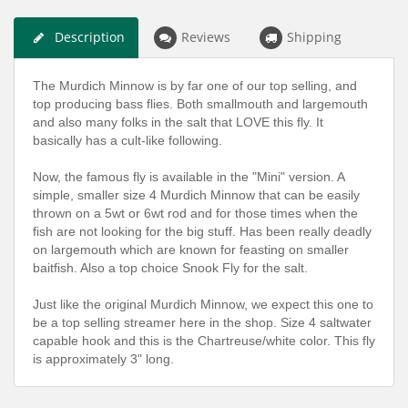
Description
Reviews
Shipping
The Murdich Minnow is by far one of our top selling, and
top producing bass flies. Both smallmouth and largemouth
and also many folks in the salt that LOVE this fly. It
basically has a cult-like following.
Now, the famous fly is available in the "Mini" version. A
simple, smaller size 4 Murdich Minnow that can be easily
thrown on a 5wt or 6wt rod and for those times when the
fish are not looking for the big stuff. Has been really deadly
on largemouth which are known for feasting on smaller
baitfish. Also a top choice Snook Fly for the salt.
Just like the original Murdich Minnow, we expect this one to
be a top selling streamer here in the shop. Size 4 saltwater
capable hook and this is the Chartreuse/white color. This fly
is approximately 3" long.