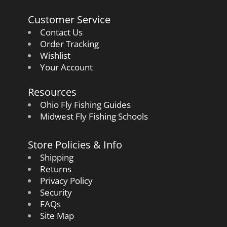
Customer Service
Contact Us
Order Tracking
Wishlist
Your Account
Resources
Ohio Fly Fishing Guides
Midwest Fly Fishing Schools
Store Policies & Info
Shipping
Returns
Privacy Policy
Security
FAQs
Site Map