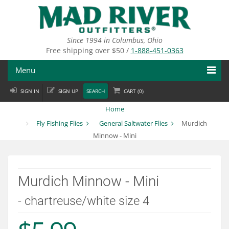
Skip
to
main
content
Since 1994 in Columbus, Ohio
Free shipping over $50 /
1-888-451-0363
Menu
SIGN IN
SIGN UP
SEARCH
CART (
0
)
Fly Fishing
Home
Flies
Fly Fishing Flies
General Saltwater Flies
Murdich
Minnow - Mini
Fly Tying
Apparel
Murdich Minnow - Mini
Departments
- chartreuse/white size 4
Brands