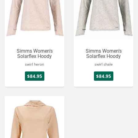
Simms Women's
Simms Women's
Solarflex Hoody
Solarflex Hoody
swirl heron
swirl shale
$84.95
$84.95