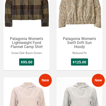
Patagonia Women's
Patagonia Women's
Lightweight Fjord
Swift Drift Sun
Flannel Camp Shirt
Hoody
Snow Owl: Basin Green
Relaxed Fit
$95.00
$125.00
New
New