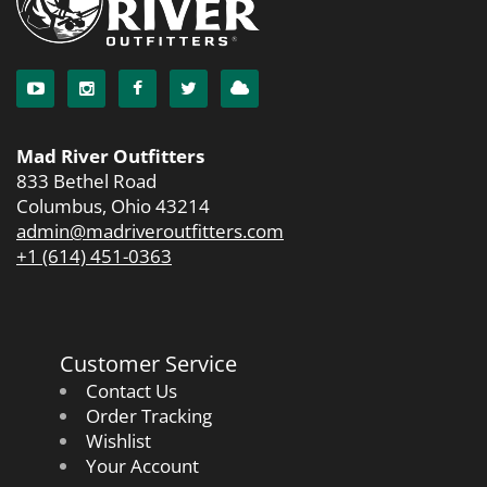
Mad River Outfitters
833 Bethel Road
Columbus, Ohio 43214
admin@madriveroutfitters.com
+1 (614) 451-0363
Customer Service
Contact Us
Order Tracking
Wishlist
Your Account