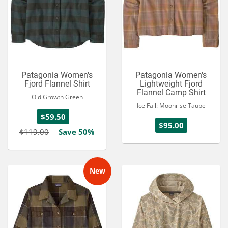
Patagonia Women's
Patagonia Women's
Fjord Flannel Shirt
Lightweight Fjord
Flannel Camp Shirt
Old Growth Green
Ice Fall: Moonrise Taupe
$59.50
$95.00
$119.00
Save 50%
New