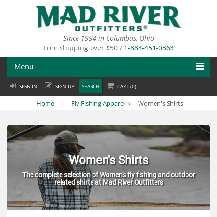
Skip
to
main
content
Since 1994 in Columbus, Ohio
Free shipping over $50 /
1-888-451-0363
Menu
SIGN IN
SIGN UP
SEARCH
CART (
0
)
Fly Fishing
Home
Fly Fishing Apparel
Women's Shirts
Flies
Fly Tying
Apparel
Women's Shirts
The complete selection of Women's fly fishing and outdoor
Departments
related shirts at Mad River Outfitters
Brands