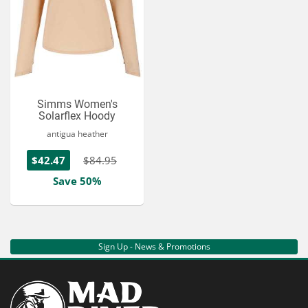
Simms Women's
Solarflex Hoody
antigua heather
$42.47
$84.95
Save 50%
Sign Up - News & Promotions