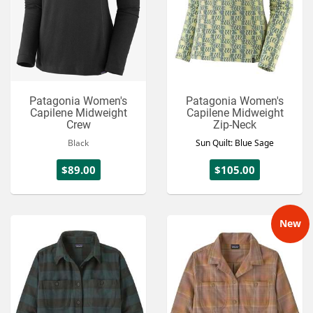
Patagonia Women's
Patagonia Women's
Capilene Midweight
Capilene Midweight
Crew
Zip-Neck
Black
Sun Quilt: Blue Sage
$89.00
$105.00
New