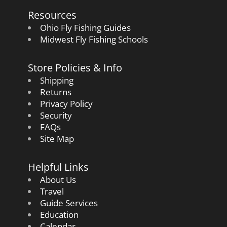
Resources
Ohio Fly Fishing Guides
Midwest Fly Fishing Schools
Store Policies & Info
Shipping
Returns
Privacy Policy
Security
FAQs
Site Map
Helpful Links
About Us
Travel
Guide Services
Education
Calendar