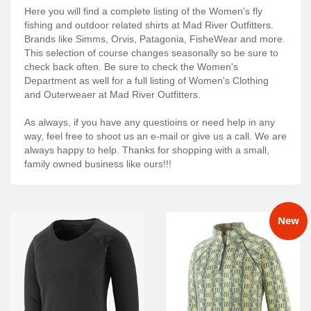
Services
Here you will find a complete listing of the Women's fly
fishing and outdoor related shirts at Mad River Outfitters.
About
Brands like Simms, Orvis, Patagonia, FisheWear and more.
This selection of course changes seasonally so be sure to
Connect
check back often. Be sure to check the Women's
Department as well for a full listing of Women's Clothing
and Outerweaer at Mad River Outfitters.
As always, if you have any questioins or need help in any
way, feel free to shoot us an e-mail or give us a call. We are
always happy to help. Thanks for shopping with a small,
family owned business like ours!!!
New