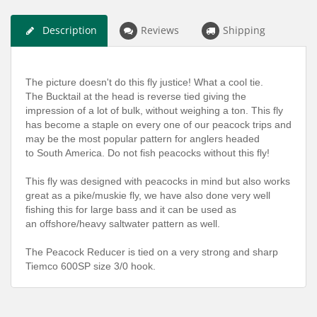
Description
Reviews
Shipping
The picture doesn't do this fly justice! What a cool tie.
The Bucktail at the head is reverse tied giving the
impression of a lot of bulk, without weighing a ton. This fly
has become a staple on every one of our peacock trips and
may be the most popular pattern for anglers headed
to South America. Do not fish peacocks without this fly!
This fly was designed with peacocks in mind but also works
great as a pike/muskie fly, we have also done very well
fishing this for large bass and it can be used as
an offshore/heavy saltwater pattern as well.
The Peacock Reducer is tied on a very strong and sharp
Tiemco 600SP size 3/0 hook.