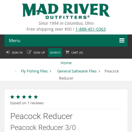
Skip
to
main
content
Since 1994 in Columbus, Ohio
Free shipping over $50 /
1-888-451-0363
Menu
SIGN IN
SIGN UP
SEARCH
CART (
0
)
Fly Fishing
Home
Flies
Fly Fishing Flies
General Saltwater Flies
Peacock
Reducer
Fly Tying
Apparel
based on 1 reviews
Departments
Peacock Reducer
Brands
Peacock Reducer 3/0