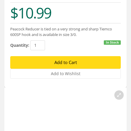
Services
$10.99
About
Connect
Peacock Reducer is tied on a very strong and sharp Tiemco
600SP hook and is available in size 3/0.
In Stock
Quantity: