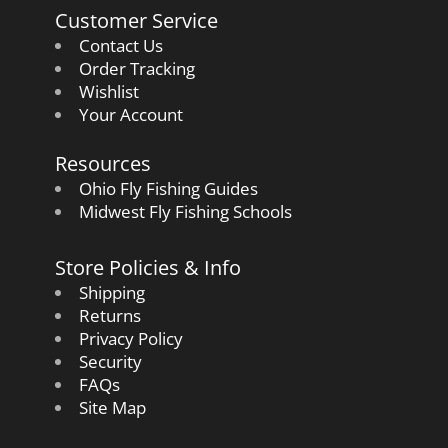
Customer Service
Contact Us
Order Tracking
Wishlist
Your Account
Resources
Ohio Fly Fishing Guides
Midwest Fly Fishing Schools
Store Policies & Info
Shipping
Returns
Privacy Policy
Security
FAQs
Site Map