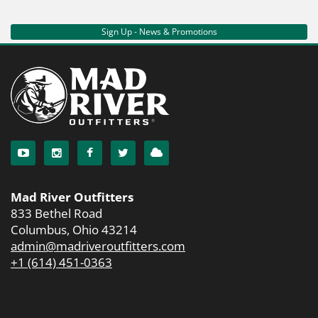
Sign Up - News & Promotions
Mad River Outfitters
833 Bethel Road
Columbus, Ohio 43214
admin@madriveroutfitters.com
+1 (614) 451-0363