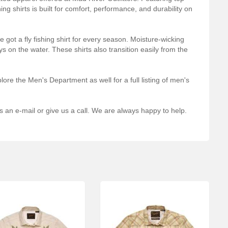
ng shirts is built for comfort, performance, and durability on
 got a fly fishing shirt for every season. Moisture-wicking
ys on the water. These shirts also transition easily from the
ore the Men's Department as well for a full listing of men's
s an e-mail or give us a call. We are always happy to help.