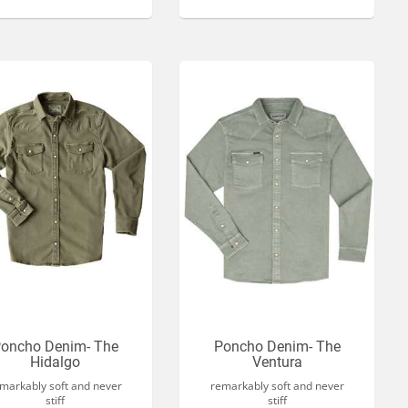
oncho Denim- The
Poncho Denim- The
Hidalgo
Ventura
markably soft and never
remarkably soft and never
stiff
stiff