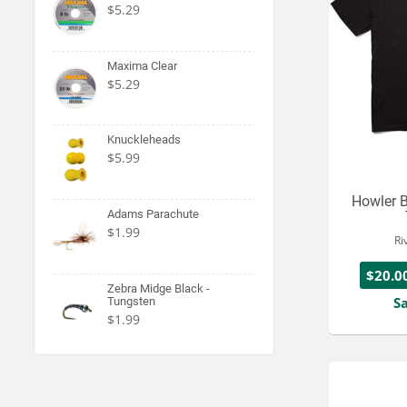
$5.29
Maxima Clear
$5.29
Knuckleheads
$5.99
Howler B
Adams Parachute
$1.99
Ri
$20.0
Zebra Midge Black -
S
Tungsten
$1.99