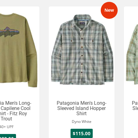
New
ia Men's Long-
Patagonia Men's Long-
Pa
 Capilene Cool
Sleeved Island Hopper
Sl
irt - Fitz Roy
Shirt
Trout
Dyno White
40+ UPF
$115.00