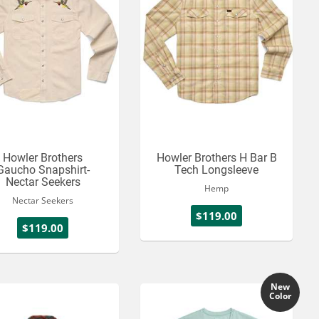
Howler Brothers
Howler Brothers H Bar B
Gaucho Snapshirt-
Tech Longsleeve
Nectar Seekers
Hemp
Nectar Seekers
$119.00
$119.00
New
Color