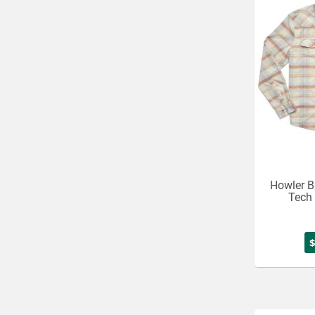
Howler B
Tech