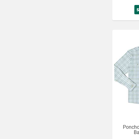
Poncho
Ba