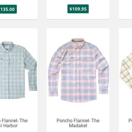
$109.95
$135.00
 Flannel- The
Poncho Flannel- The
P
r Harbor
Madaket