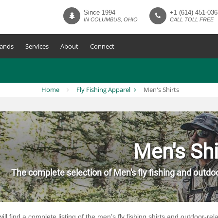
Since 1994
+1 (614) 451-036
IN COLUMBUS, OHIO
CALL TOLL FREE
ands
Services
About
Connect
Home
Fly Fishing Apparel
Men's Shirts
Men's Shi
The complete selection of Men's fly fishing and outdoo
ill find a complete listing of the men’s fly fishing shirts and outdoor-re