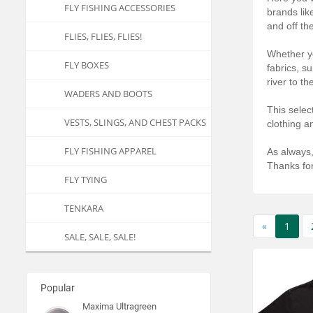
FLY FISHING ACCESSORIES
brands lik
and off th
FLIES, FLIES, FLIES!
Whether yo
FLY BOXES
fabrics, s
river to t
WADERS AND BOOTS
This selec
VESTS, SLINGS, AND CHEST PACKS
clothing a
FLY FISHING APPAREL
As always,
Thanks for
FLY TYING
TENKARA
«
1
SALE, SALE, SALE!
Popular
Maxima Ultragreen