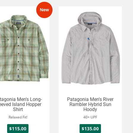
New
tagonia Men's Long-
Patagonia Men's River
eeved Island Hopper
Rambler Hybrid Sun
Shirt
Hoody
Relaxed Fit!
40+ UPF
$115.00
$135.00