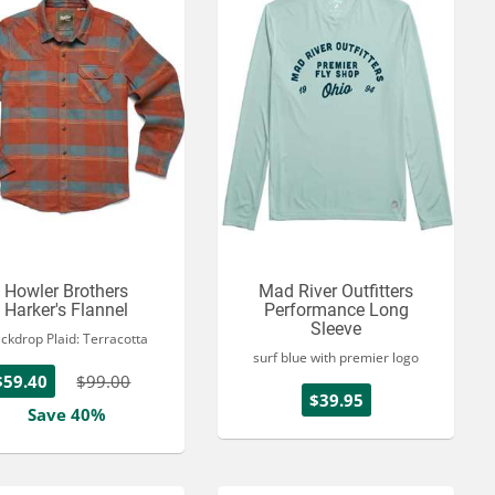
Howler Brothers
Mad River Outfitters
Harker's Flannel
Performance Long
Sleeve
ckdrop Plaid: Terracotta
surf blue with premier logo
$59.40
$99.00
$39.95
Save 40%