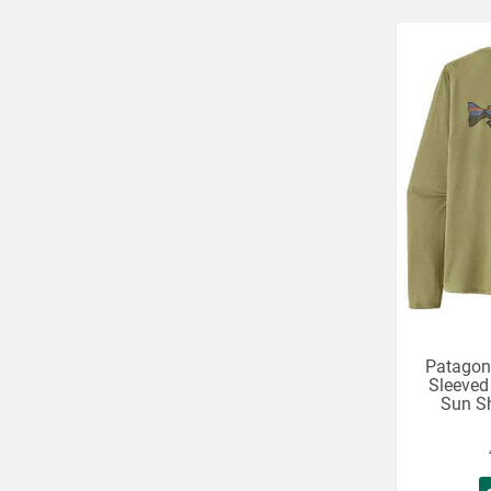
Patagon
Sleeved
Sun Sh