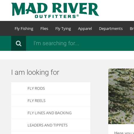
Skip
to
main
content
Fly Fishing
Flies
Fly Tying
Apparel
Departments
Br
Search
I am looking for
FLY RODS
FLY REELS
FLY LINES AND BACKING
LEADERS AND TIPPETS
Here you w