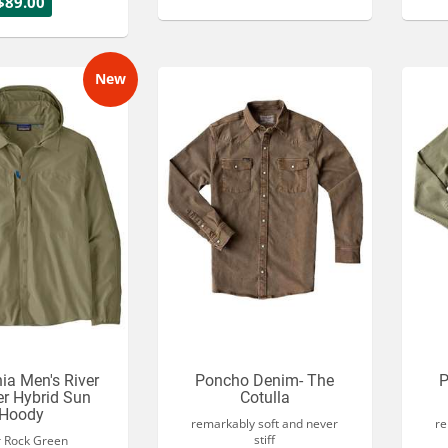
$89.00
New
ia Men's River
Poncho Denim- The
P
r Hybrid Sun
Cotulla
Hoody
remarkably soft and never
re
stiff
r Rock Green