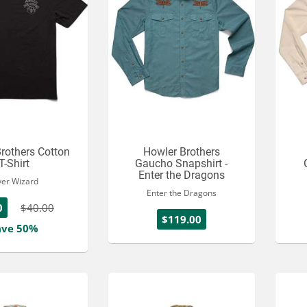
rothers Cotton
Howler Brothers
T-Shirt
Gaucho Snapshirt -
Enter the Dragons
ver Wizard
Enter the Dragons
0
$40.00
$119.00
ave 50%