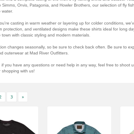
e Simms, Orvis, Patagonia, and Howler Brothers, our selection of fly fishi
e water.
u're casting in warm weather or layering up for colder conditions, we’ve
un protection, and ventilated designs make these shirts ideal for long da
he town with classic styling and modern materials.
tion changes seasonally, so be sure to check back often. Be sure to expl
nd outerwear at Mad River Outfitters.
 if you have any questions or need help in any way, feel free to shoot u
 shopping with us!
2
3
»