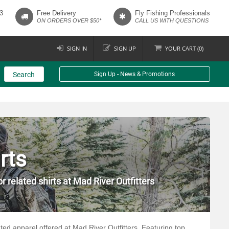
3
Free Delivery
Fly Fishing Professionals
ON ORDERS OVER $50*
CALL US WITH QUESTIONS
SIGN IN
SIGN UP
YOUR
CART (
0
)
Search
Sign Up - News & Promotions
rts
r related shirts at Mad River Outfitters
lated apparel offered at Mad River Outfitters. Featuring top