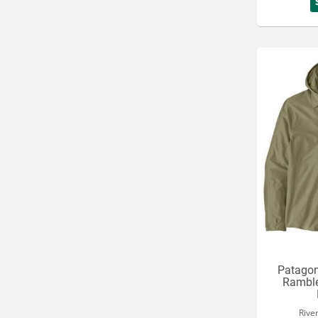
Patagon
Ramble
Rive