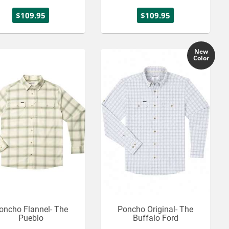
$109.95
$109.95
New
Color
oncho Flannel- The
Poncho Original- The
Pueblo
Buffalo Ford