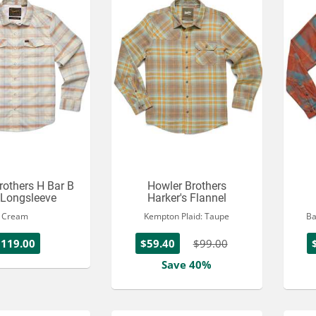
rothers H Bar B
Howler Brothers
 Longsleeve
Harker's Flannel
Cream
Kempton Plaid: Taupe
Ba
$119.00
$59.40
$99.00
Save 40%