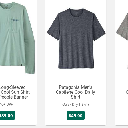
Long-Sleeved
Patagonia Men's
 Cool Sun Shirt
Capilene Cool Daily
C
 People Banner
Shirt
40+ UPF
Quick Dry T-Shirt
$89.00
$49.00