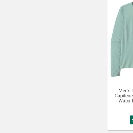
Men's 
Capilene
- Water