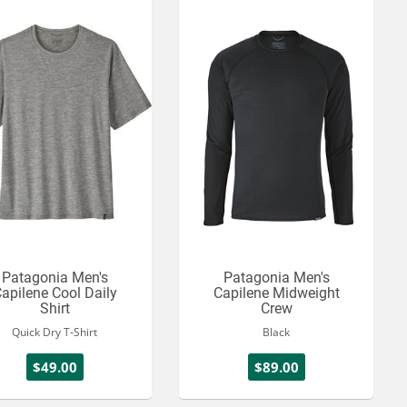
Patagonia Men's
Patagonia Men's
apilene Cool Daily
Capilene Midweight
Shirt
Crew
Quick Dry T-Shirt
Black
$49.00
$89.00