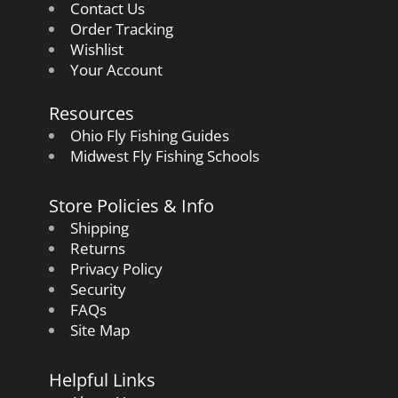
Contact Us
Order Tracking
Wishlist
Your Account
Resources
Ohio Fly Fishing Guides
Midwest Fly Fishing Schools
Store Policies & Info
Shipping
Returns
Privacy Policy
Security
FAQs
Site Map
Helpful Links