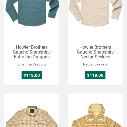
Howler Brothers
Howler Brothers
Gaucho Snapshirt -
Gaucho Snapshirt-
Enter the Dragons
Nectar Seekers
Enter the Dragons
Nectar Seekers
$119.00
$119.00