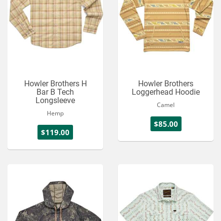
Howler Brothers H
Howler Brothers
Bar B Tech
Loggerhead Hoodie
Longsleeve
Camel
Hemp
$85.00
$119.00