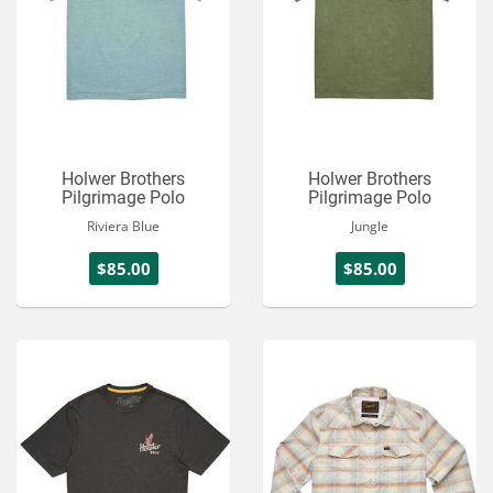
Holwer Brothers
Holwer Brothers
Pilgrimage Polo
Pilgrimage Polo
Riviera Blue
Jungle
$85.00
$85.00