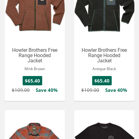
Howler Brothers Free
Howler Brothers Free
Range Hooded
Range Hooded
Jacket
Jacket
Mink Brown
Antique Black
$65.40
$65.40
$109.00
Save 40%
$109.00
Save 40%