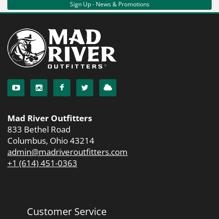
Sign Up - News & Promotions
Mad River Outfitters
833 Bethel Road
Columbus, Ohio 43214
admin@madriveroutfitters.com
+1 (614) 451-0363
Customer Service