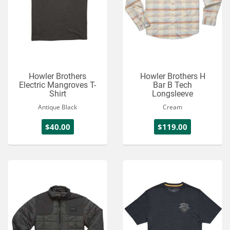
Howler Brothers
Howler Brothers H
Electric Mangroves T-
Bar B Tech
Shirt
Longsleeve
Antique Black
Cream
$40.00
$119.00