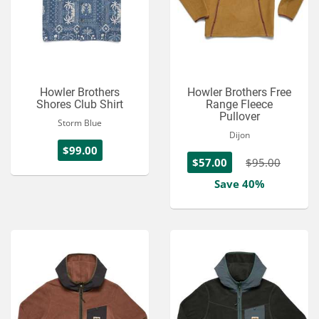
Howler Brothers
Howler Brothers Free
Shores Club Shirt
Range Fleece
Pullover
Storm Blue
Dijon
$99.00
$57.00
$95.00
Save 40%