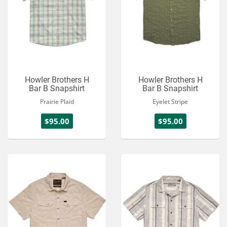
Howler Brothers H
Howler Brothers H
Bar B Snapshirt
Bar B Snapshirt
Prairie Plaid
Eyelet Stripe
$95.00
$95.00