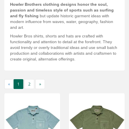
Services
Howler Brothers clothing designs honor the soul,
passion and timeless style of sports such as surfing
About
and fly fishing
but update historic garment ideas with
modern influence from waves, water, geography, fashion
and art.
Connect
Howler Bros shirts, shorts and hats are crafted with
functionality and attention to detail at the forefront. They
avoid trendy or overly traditional ideas and use small batch
production and collaborations with artists and craftsmen to
create original, alternative offerings.
«
1
2
»