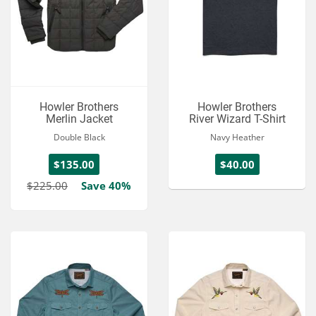
Howler Brothers
Howler Brothers
Merlin Jacket
River Wizard T-Shirt
Double Black
Navy Heather
$135.00
$40.00
$225.00
Save 40%