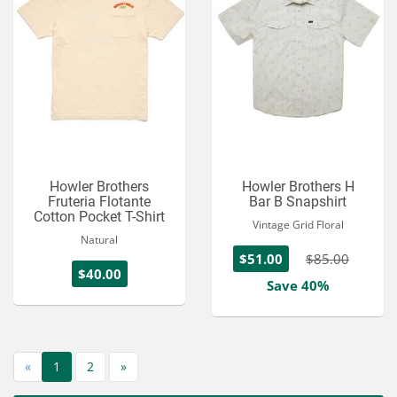
Howler Brothers
Howler Brothers H
Fruteria Flotante
Bar B Snapshirt
Cotton Pocket T-Shirt
Vintage Grid Floral
Natural
$51.00
$85.00
$40.00
Save 40%
«
1
2
»