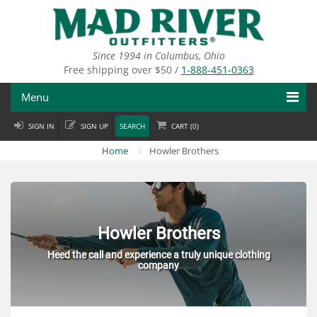
Skip
to
main
content
Since 1994 in Columbus, Ohio
Free shipping over $50 /
1-888-451-0363
Menu
SIGN IN
SIGN UP
SEARCH
CART (
0
)
Fly Fishing
Home
Howler Brothers
Flies
Fly Tying
Apparel
Howler Brothers
Heed the call and experience a truly unique clothing
Departments
company
Brands