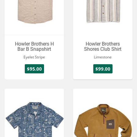
Howler Brothers H
Howler Brothers
Bar B Snapshirt
Shores Club Shirt
Eyelet Stripe
Limestone
$95.00
$99.00