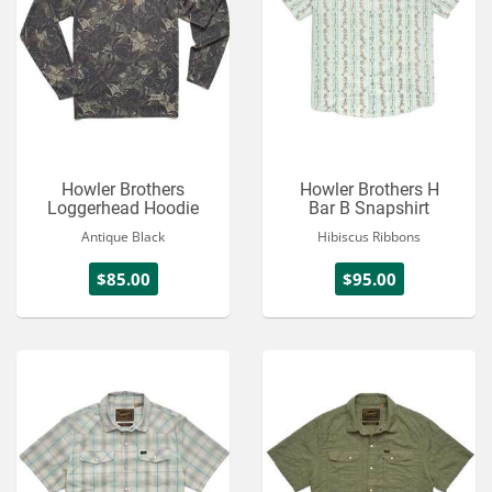
Howler Brothers
Howler Brothers H
Loggerhead Hoodie
Bar B Snapshirt
Antique Black
Hibiscus Ribbons
$85.00
$95.00