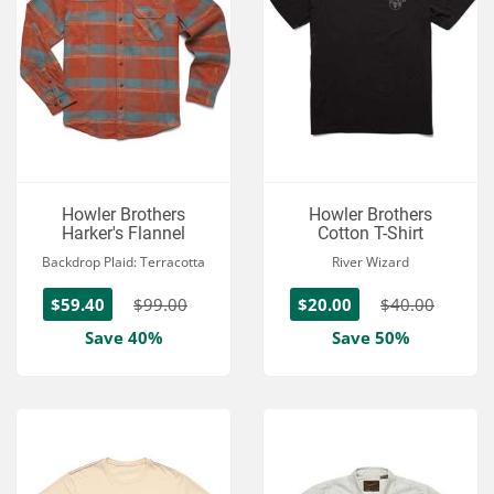
Howler Brothers
Howler Brothers
Harker's Flannel
Cotton T-Shirt
Backdrop Plaid: Terracotta
River Wizard
$59.40
$99.00
$20.00
$40.00
Save 40%
Save 50%