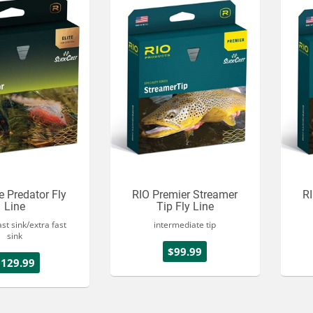
te Predator Fly
RIO Premier Streamer
RI
Line
Tip Fly Line
ast sink/extra fast
intermediate tip
sink
$99.99
$129.99