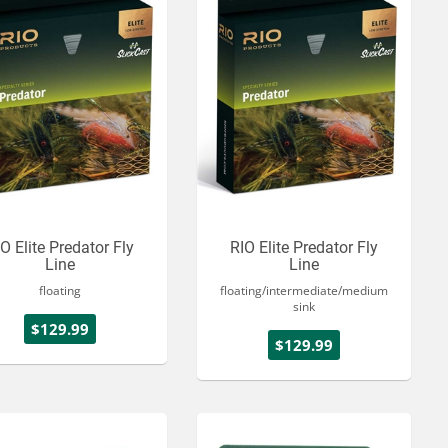
O Elite Predator Fly
RIO Elite Predator Fly
Line
Line
floating
floating/intermediate/medium
sink
$129.99
$129.99