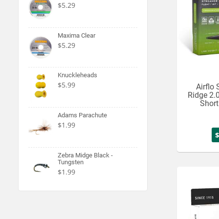
$5.29
Maxima Clear
$5.29
Knuckleheads
$5.99
Airflo
Ridge 2.
Short
Adams Parachute
$1.99
Zebra Midge Black -
Tungsten
$1.99