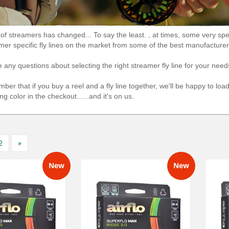
of streamers has changed... To say the least. , at times, some very spec
mer specific fly lines on the market from some of the best manufactur
e any questions about selecting the right streamer fly line for your needs
ber that if you buy a reel and a fly line together, we'll be happy to lo
ng color in the checkout......and it's on us.
2
»
New
New