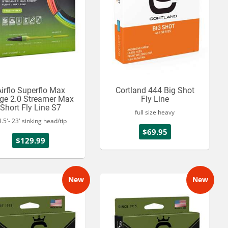
irflo Superflo Max
Cortland 444 Big Shot
ge 2.0 Streamer Max
Fly Line
Short Fly Line S7
full size heavy
.5'- 23' sinking head/tip
$69.95
$129.99
New
New