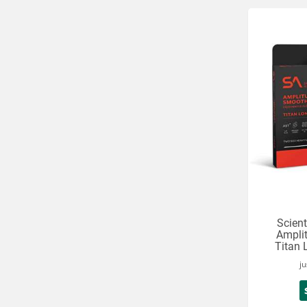
Scient
Ampli
Titan 
ju