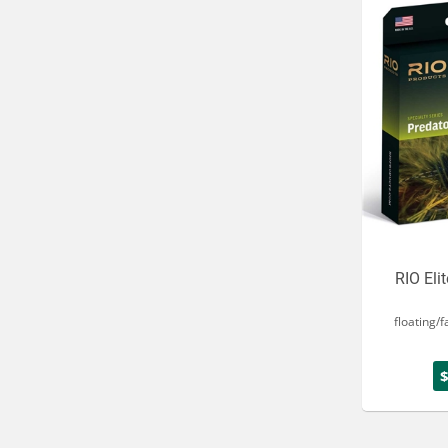
RIO Eli
floating/f