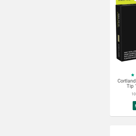
Cortland
Tip 
10