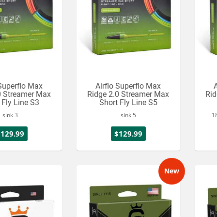
 Superflo Max
Airflo Superflo Max
A
0 Streamer Max
Ridge 2.0 Streamer Max
Rid
 Fly Line S3
Short Fly Line S5
sink 3
sink 5
18
$129.99
$129.99
New