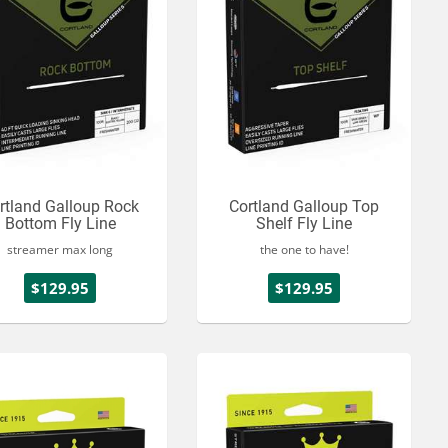
rtland Galloup Rock
Cortland Galloup Top
Bottom Fly Line
Shelf Fly Line
streamer max long
the one to have!
$129.95
$129.95