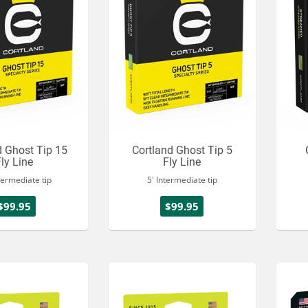
d Ghost Tip 15
Cortland Ghost Tip 5
Fly Line
Fly Line
termediate tip
5' Intermediate tip
$99.95
$99.95