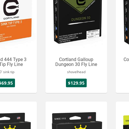
nd 444 Type 3
Cortland Galloup
Co
Tip Fly Line
Dungeon 30 Fly Line
0' sink tip
shovelhead
$69.95
$129.95