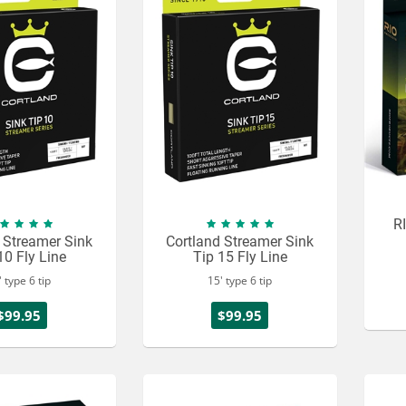
RI
 Streamer Sink
Cortland Streamer Sink
10 Fly Line
Tip 15 Fly Line
' type 6 tip
15' type 6 tip
$99.95
$99.95