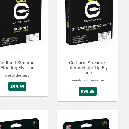
Cortland Streamer
Cortland Streamer
Floating Fly Line
Intermediate Tip Fly
Line
one of the best!
rounds out the series
$99.95
$99.95