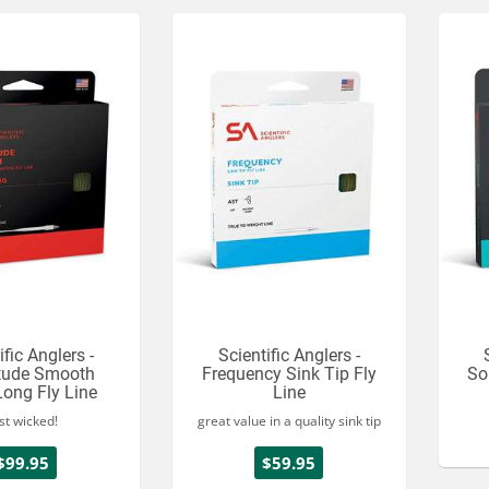
ific Anglers -
Scientific Anglers -
tude Smooth
Frequency Sink Tip Fly
So
Long Fly Line
Line
st wicked!
great value in a quality sink tip
$99.95
$59.95