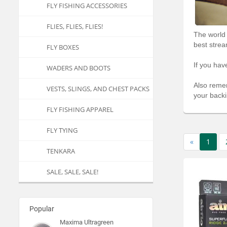
FLY FISHING ACCESSORIES
FLIES, FLIES, FLIES!
The world 
best strea
FLY BOXES
If you hav
WADERS AND BOOTS
Also remem
VESTS, SLINGS, AND CHEST PACKS
your backi
FLY FISHING APPAREL
FLY TYING
«
1
TENKARA
SALE, SALE, SALE!
Popular
Maxima Ultragreen