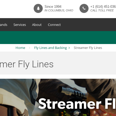
Since 1994
+1 (614) 451-036
IN COLUMBUS, OHIO
CALL TOLL FREE
ands
Services
About
Connect
Home
Fly Lines and Backing
Streamer Fly Lines
mer Fly Lines