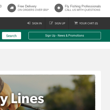
3
Free Delivery
Fly Fishing Professionals
ON ORDERS OVER $50*
CALL US WITH QUESTIONS
SIGN IN
SIGN UP
YOUR
CART (
0
)
Search
Sign Up - News & Promotions