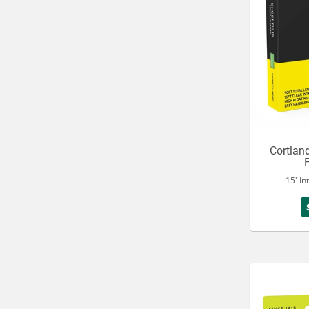
Cortlan
15' In