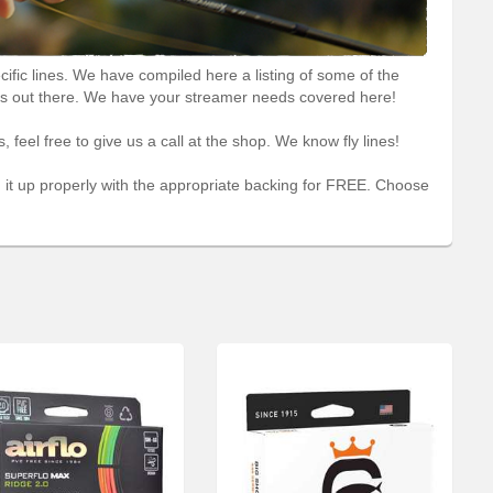
ific lines. We have compiled here a listing of some of the
ers out there. We have your streamer needs covered here!
, feel free to give us a call at the shop. We know fly lines!
ad it up properly with the appropriate backing for FREE. Choose