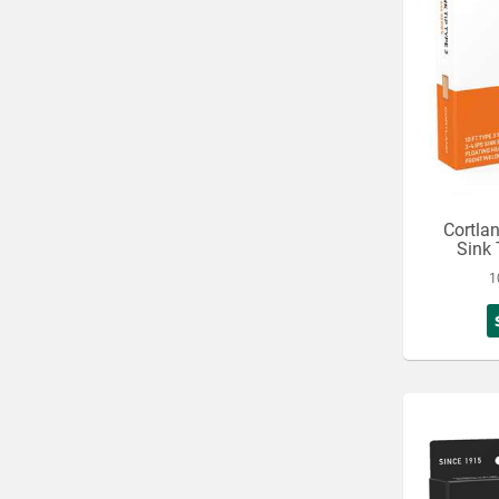
Cortla
Sink 
1