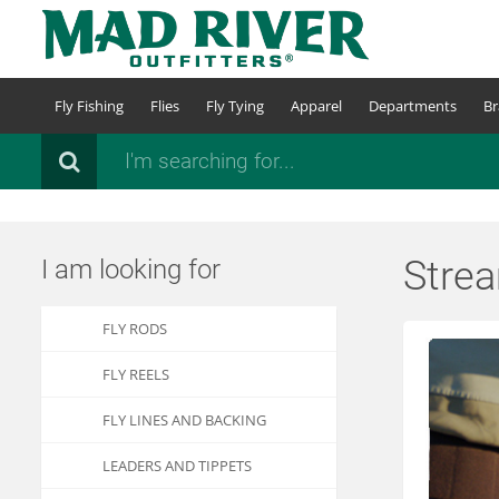
Skip
to
main
content
Fly Fishing
Flies
Fly Tying
Apparel
Departments
Br
Search
Strea
I am looking for
FLY RODS
FLY REELS
FLY LINES AND BACKING
LEADERS AND TIPPETS