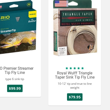
O Premier Streamer
Tip Fly Line
Royal Wulff Triangle
Taper Sink Tip Fly Line
type 6 sink tip
10-12' tip and true to line
weight
$99.99
$79.95