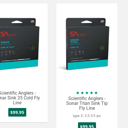
Scientific Anglers -
nar Sink 25 Cold Fly
Scientific Anglers -
Line
Sonar Titan Sink Tip
Fly Line
$99.95
type 3- 2.5-3.5 ips
$99.95