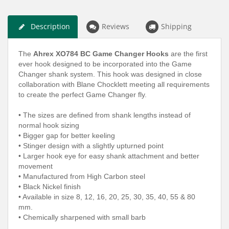
Description
Reviews
Shipping
The
Ahrex XO784 BC Game Changer Hooks
are the first
ever hook designed to be incorporated into the Game
Changer shank system. This hook was designed in close
collaboration with Blane Chocklett meeting all requirements
to create the perfect Game Changer fly.
• The sizes are defined from shank lengths instead of
normal hook sizing
• Bigger gap for better keeling
• Stinger design with a slightly upturned point
• Larger hook eye for easy shank attachment and better
movement
• Manufactured from High Carbon steel
• Black Nickel finish
• Available in size 8, 12, 16, 20, 25, 30, 35, 40, 55 & 80
mm.
• Chemically sharpened with small barb