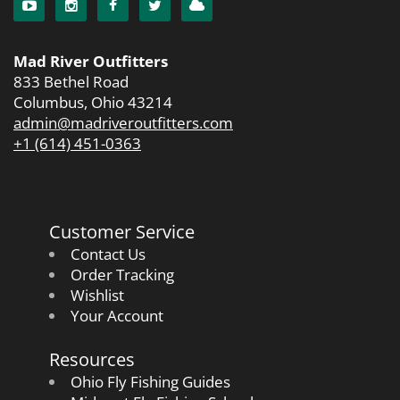
Mad River Outfitters
833 Bethel Road
Columbus, Ohio 43214
admin@madriveroutfitters.com
+1 (614) 451-0363
Customer Service
Contact Us
Order Tracking
Wishlist
Your Account
Resources
Ohio Fly Fishing Guides