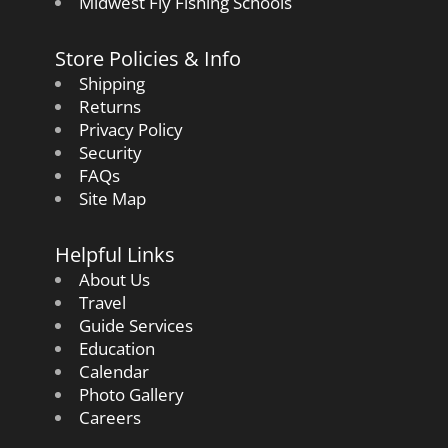
Midwest Fly Fishing Schools
Store Policies & Info
Shipping
Returns
Privacy Policy
Security
FAQs
Site Map
Helpful Links
About Us
Travel
Guide Services
Education
Calendar
Photo Gallery
Careers