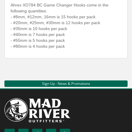
Ahrex XO784 BC Game Changer Hooks come in the
following quantities:
- #8mm, #12mm, 16mm is 15 hooks per pack
- #20mm, #25mm, #30mm is 12 hooks per pack
- #35mm is 10 hooks per pack
- #40mm is 7 hooks per pack
- #55mm is 5 hooks per pack
- #80mm is 4 hooks per pack
Sign Up - News & Promotions