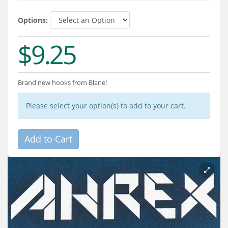
Services
Options:
About
$9.25
Connect
Brand new hooks from Blane!
Please select your option(s) to add to your cart.