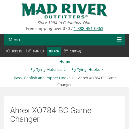
Skip
to
main
content
Since 1994 in Columbus, Ohio
Free shipping over $50 /
1-888-451-0363
Menu
SIGN IN
SIGN UP
SEARCH
CART (
0
)
Fly Fishing
Home
Flies
Fly Tying Materials
Fly Tying- Hooks
Bass , Panfish and Popper Hooks
Ahrex XO784 BC Game
Fly Tying
Changer
Apparel
Departments
Ahrex XO784 BC Game
Changer
Brands