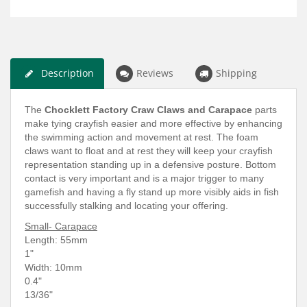
Description
Reviews
Shipping
The
Chocklett Factory Craw Claws and Carapace
parts
make tying crayfish easier and more effective by enhancing
the swimming action and movement at rest. The foam
claws want to float and at rest they will keep your crayfish
representation standing up in a defensive posture. Bottom
contact is very important and is a major trigger to many
gamefish and having a fly stand up more visibly aids in fish
successfully stalking and locating your offering.
Small- Carapace
Length: 5
5mm
1"
Width: 10mm
0.4"
13/36"