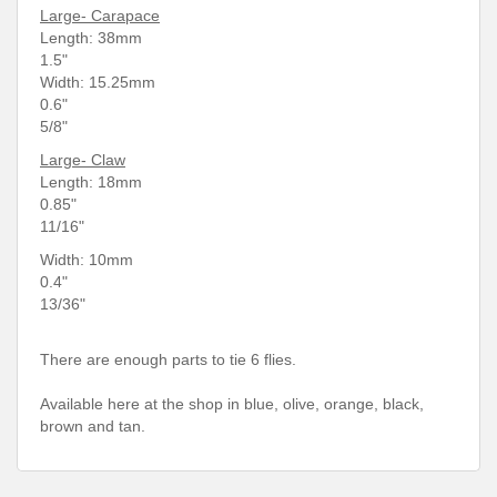
Large- Carapace
Length: 38
mm
1.5"
Width: 15.25mm
0.6"
5/8"
Large- Claw
Length: 18mm
0.85"
11/16"
Width: 10mm
0.4"
13/36"
There are enough parts to tie 6 flies.
Available here at the shop in blue, olive, orange, black,
brown and tan.