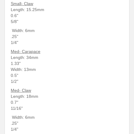
Small- Claw
Length: 15.25mm
0.6"
5/8"
Width:
6mm
.25"
1/4"
Med- Carapace
Length: 34
mm
1.33"
Width: 13mm
0.5"
1/2"
Med- Claw
Length: 18mm
0.7"
11/16"
Width: 6mm
.25"
1/4"