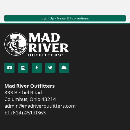
Sign Up - News & Promotions
Mad River Outfitters
833 Bethel Road
Columbus, Ohio 43214
admin@madriveroutfitters.com
+1 (614) 451-0363