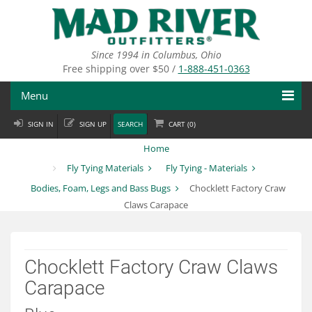
Skip
to
main
content
Since 1994 in Columbus, Ohio
Free shipping over $50 /
1-888-451-0363
Menu
SIGN IN
SIGN UP
SEARCH
CART (
0
)
Fly Fishing
Home
Flies
Fly Tying Materials
Fly Tying - Materials
Bodies, Foam, Legs and Bass Bugs
Chocklett Factory Craw
Fly Tying
Claws Carapace
Apparel
Departments
Chocklett Factory Craw Claws
Carapace
Brands