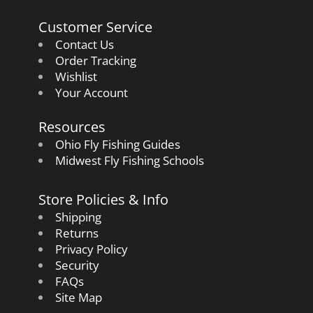
Customer Service
Contact Us
Order Tracking
Wishlist
Your Account
Resources
Ohio Fly Fishing Guides
Midwest Fly Fishing Schools
Store Policies & Info
Shipping
Returns
Privacy Policy
Security
FAQs
Site Map