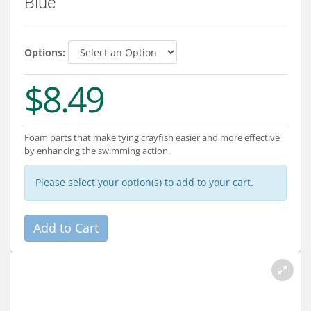
Blue
Services
About
Options:
Connect
$8.49
Foam parts that make tying crayfish easier and more effective
by enhancing the swimming action.
Please select your option(s) to add to your cart.