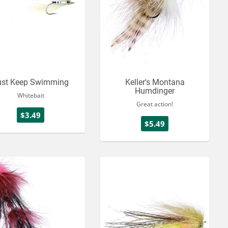
ust Keep Swimming
Keller's Montana
Humdinger
Whitebait
Great action!
$3.49
$5.49