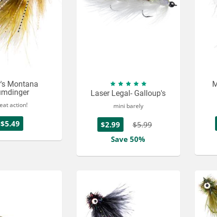
r's Montana
M
mdinger
Laser Legal- Galloup's
eat action!
mini barely
$5.49
$2.99
$5.99
Save 50%