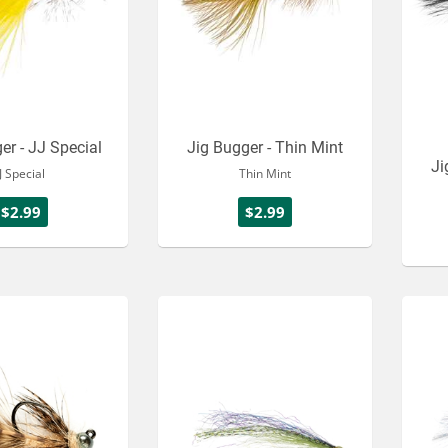
er - JJ Special
Jig Bugger - Thin Mint
Ji
JJ Special
Thin Mint
$2.99
$2.99