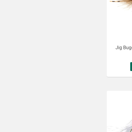
Jig Bug