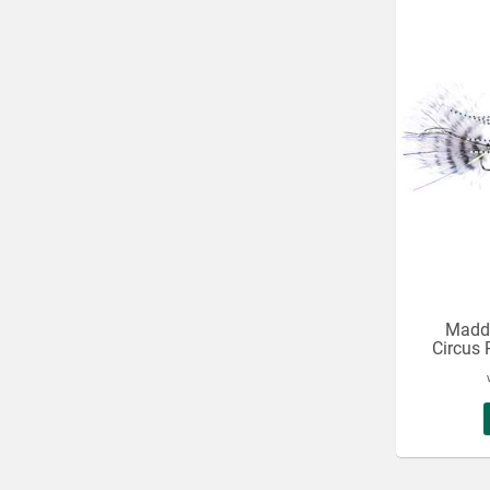
Maddi
Circus 