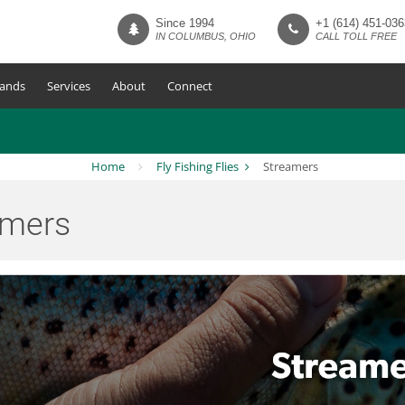
Since 1994
+1 (614) 451-036
IN COLUMBUS, OHIO
CALL TOLL FREE
ands
Services
About
Connect
Home
Fly Fishing Flies
Streamers
amers