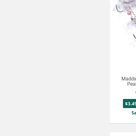
Maddin
Pean
$3.4
S