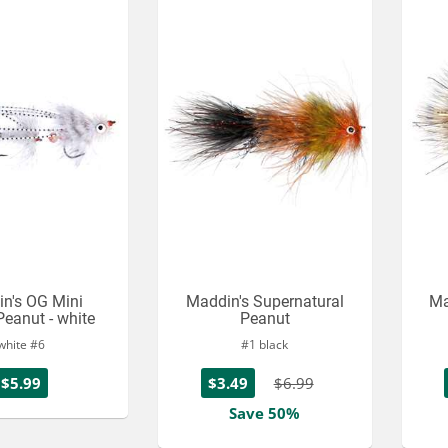
n's OG Mini
Maddin's Supernatural
Ma
Peanut - white
Peanut
white #6
#1 black
$5.99
$3.49
$6.99
Save 50%