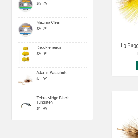
$5.29
Maxima Clear
$5.29
Jig Bugg
Knuckleheads
$5.99
Adams Parachute
$1.99
Zebra Midge Black -
Tungsten
$1.99