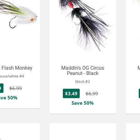
s Flash Monkey
Maddin's OG Circus
M
Peanut - Black
reuse/white #4
black #2
9
$6.99
$3.49
$6.99
ave 50%
Save 50%