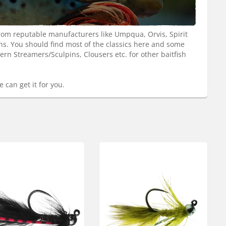
from reputable manufacturers like Umpqua, Orvis, Spirit
rns. You should find most of the classics here and some
n Streamers/Sculpins, Clousers etc. for other baitfish
 can get it for you.