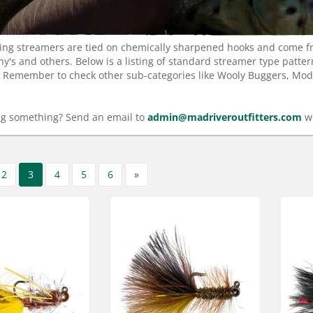
ishing streamers are tied on chemically sharpened hooks and come 
iny's and others. Below is a listing of standard streamer type patte
. Remember to check other sub-categories like Wooly Buggers, Moder
ng something? Send an email to
admin@madriveroutfitters.com
we
2
3
4
5
6
»