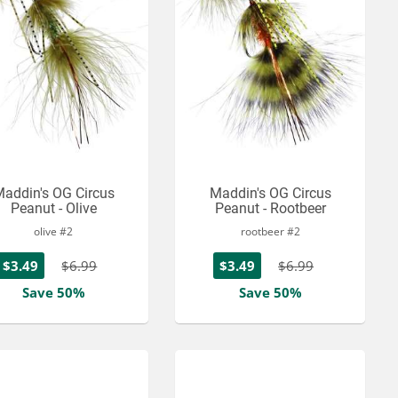
addin's OG Circus
Maddin's OG Circus
Peanut - Olive
Peanut - Rootbeer
olive #2
rootbeer #2
$3.49
$6.99
$3.49
$6.99
Save 50%
Save 50%