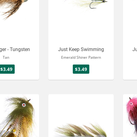
ger - Tungsten
Just Keep Swimming
J
Tan
Emerald Shiner Pattern
$3.49
$3.49