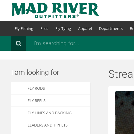
Skip
to
main
content
Fly Fishing
Flies
Fly Tying
Apparel
Departments
Br
Search
Stre
I am looking for
FLY RODS
FLY REELS
FLY LINES AND BACKING
LEADERS AND TIPPETS