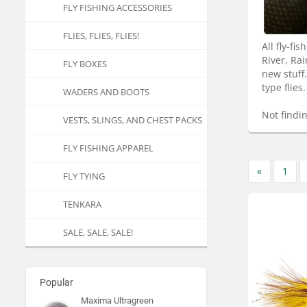
FLY FISHING ACCESSORIES
FLIES, FLIES, FLIES!
All fly-f
River, Ra
FLY BOXES
new stuff
type flies.
WADERS AND BOOTS
Not findi
VESTS, SLINGS, AND CHEST PACKS
FLY FISHING APPAREL
«
1
FLY TYING
TENKARA
SALE, SALE, SALE!
Popular
Maxima Ultragreen