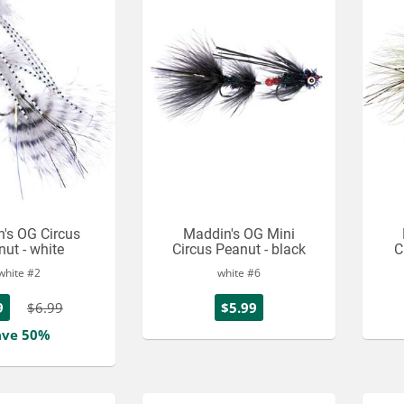
's OG Circus
Maddin's OG Mini
ut - white
Circus Peanut - black
C
white #2
white #6
9
$6.99
$5.99
ave 50%