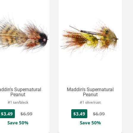
ddin's Supernatural
Maddin's Supernatural
Peanut
Peanut
#1 tan/black
#1 olive/rust
$3.49
$6.99
$3.49
$6.99
Save 50%
Save 50%