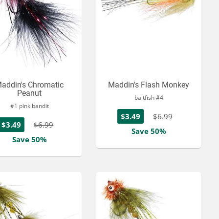
addin's Chromatic
Maddin's Flash Monkey
Peanut
baitfish #4
#1 pink bandit
$3.49
$6.99
$3.49
$6.99
Save 50%
Save 50%