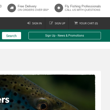
3
Free Delivery
Fly Fishing Professionals
ON ORDERS OVER $50*
CALL US WITH QUESTIONS
SIGN IN
SIGN UP
YOUR
CART (
0
)
Search
Sign Up - News & Promotions