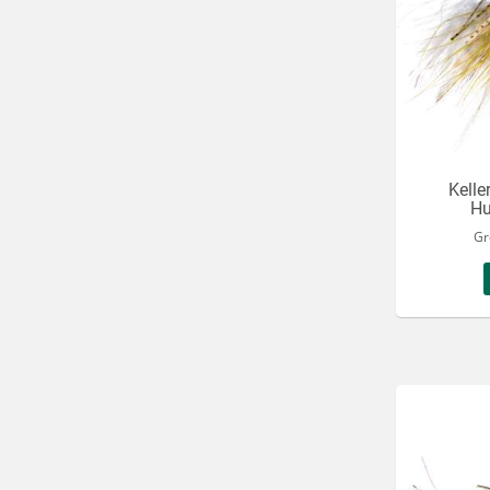
Kelle
Hu
Gr