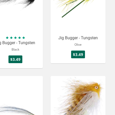
Jig Bugger - Tungsten
g Bugger - Tungsten
Olive
Black
$3.49
$3.49