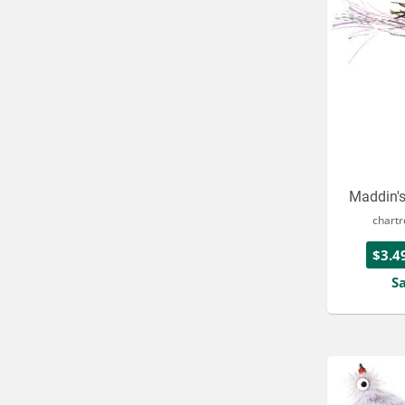
Maddin'
chart
$3.4
S