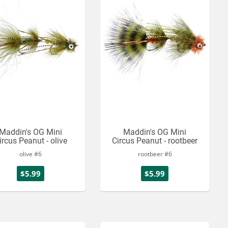
Maddin's OG Mini
Maddin's OG Mini
ircus Peanut - olive
Circus Peanut - rootbeer
olive #6
rootbeer #6
$5.99
$5.99