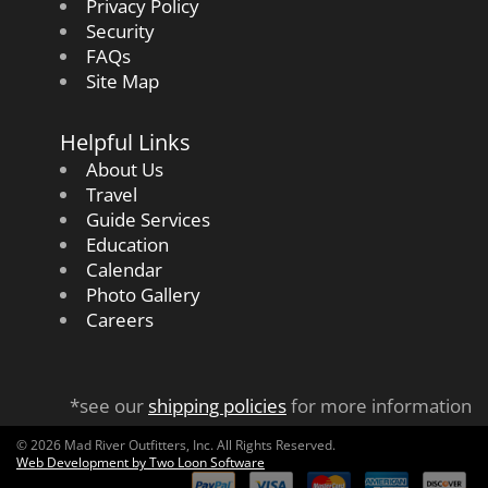
Privacy Policy
Security
FAQs
Site Map
Helpful Links
About Us
Travel
Guide Services
Education
Calendar
Photo Gallery
Careers
*see our
shipping policies
for more information
© 2026 Mad River Outfitters, Inc. All Rights Reserved.
Web Development by Two Loon Software