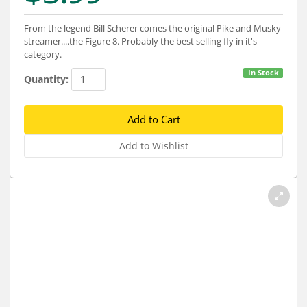
Services
From the legend Bill Scherer comes the original Pike and Musky
About
streamer....the Figure 8. Probably the best selling fly in it's
category.
Connect
In Stock
Quantity: