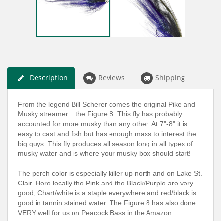
Description
Reviews
Shipping
From the legend Bill Scherer comes the original Pike and
Musky streamer....the Figure 8. This fly has probably
accounted for more musky than any other. At 7"-8" it is
easy to cast and fish but has enough mass to interest the
big guys. This fly produces all season long in all types of
musky water and is where your musky box should start!
The perch color is especially killer up north and on Lake St.
Clair. Here locally the Pink and the Black/Purple are very
good, Chart/white is a staple everywhere and red/black is
good in tannin stained water.
The Figure 8 has also done
VERY well for us on Peacock Bass in the Amazon.