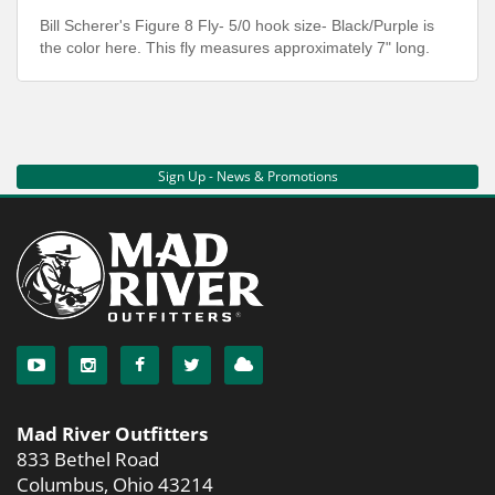
Bill Scherer's Figure 8 Fly- 5/0 hook size- Black/Purple is
the color here. This fly measures approximately 7" long.
Sign Up - News & Promotions
Mad River Outfitters
833 Bethel Road
Columbus, Ohio 43214