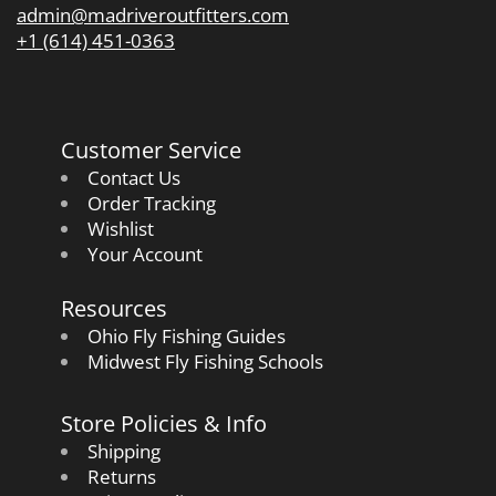
admin@madriveroutfitters.com
+1 (614) 451-0363
Customer Service
Contact Us
Order Tracking
Wishlist
Your Account
Resources
Ohio Fly Fishing Guides
Midwest Fly Fishing Schools
Store Policies & Info
Shipping
Returns