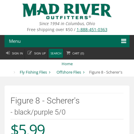
Skip
to
main
content
Since 1994 in Columbus, Ohio
Free shipping over $50 /
1-888-451-0363
Menu
SIGN IN
SIGN UP
SEARCH
CART (
0
)
Fly Fishing
Home
Flies
Fly Fishing Flies
Offshore Flies
Figure 8 - Scherer's
Fly Tying
Apparel
Figure 8 - Scherer's
Departments
- black/purple 5/0
$5.99
Brands