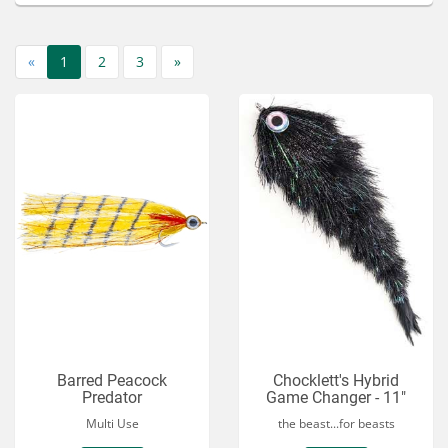
Services
About
«
1
2
3
»
Connect
Barred Peacock
Chocklett's Hybrid
Predator
Game Changer - 11"
Multi Use
the beast...for beasts