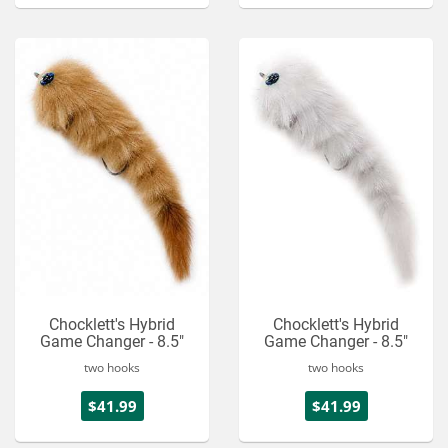
Chocklett's Hybrid
Chocklett's Hybrid
Game Changer - 8.5"
Game Changer - 8.5"
two hooks
two hooks
$41.99
$41.99