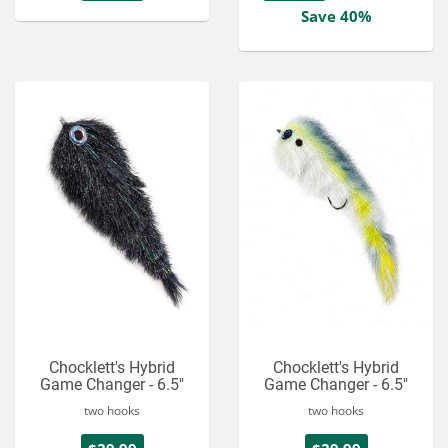
Save 40%
Chocklett's Hybrid
Chocklett's Hybrid
Game Changer - 6.5"
Game Changer - 6.5"
two hooks
two hooks