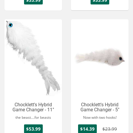
$53.99
$53.99
Chocklett's Hybrid
Chocklett's Hybrid
Game Changer - 11"
Game Changer - 5"
the beast....for beasts
Now with two hooks!
$53.99
$14.39
$23.99