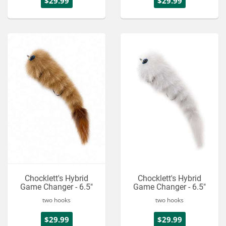
$29.99
$29.99
Chocklett's Hybrid
Chocklett's Hybrid
Game Changer - 6.5"
Game Changer - 6.5"
two hooks
two hooks
$29.99
$29.99