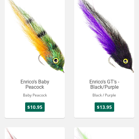
Enrico's Baby
Enrico's GT's -
Peacock
Black/Purple
Baby Peacock
Black / Purple
$10.95
$13.95