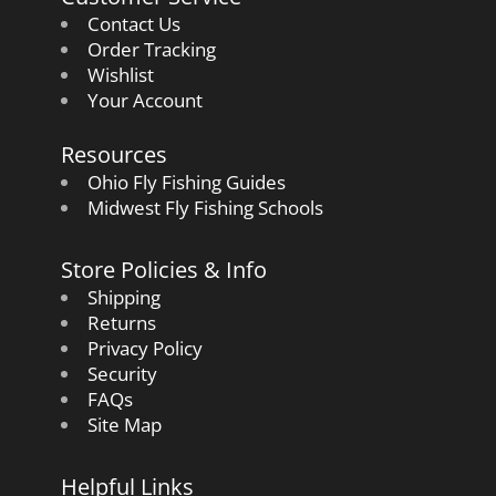
Contact Us
Order Tracking
Wishlist
Your Account
Resources
Ohio Fly Fishing Guides
Midwest Fly Fishing Schools
Store Policies & Info
Shipping
Returns
Privacy Policy
Security
FAQs
Site Map
Helpful Links