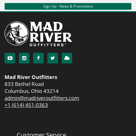
Sign Up - News & Promotions
Mad River Outfitters
833 Bethel Road
Columbus, Ohio 43214
admin@madriveroutfitters.com
+1 (614) 451-0363
Customer Service