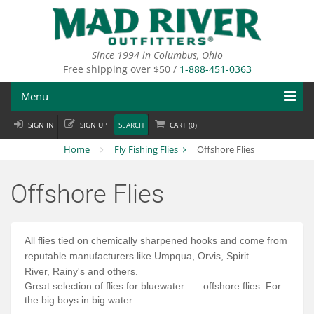
Skip
to
main
content
Since 1994 in Columbus, Ohio
Free shipping over $50 /
1-888-451-0363
Menu
SIGN IN
SIGN UP
SEARCH
CART (
0
)
Fly Fishing
Home
Fly Fishing Flies
Offshore Flies
Flies
Offshore Flies
Fly Tying
Apparel
All flies tied on
chemically
sharpened hooks and come from
Departments
reputable
manufacturers
like
Umpqua, Orvis, Spirit
River,
Rainy's
and
others
.
Great selection of flies for bluewater.......offshore flies. For
Brands
the big boys in big water.