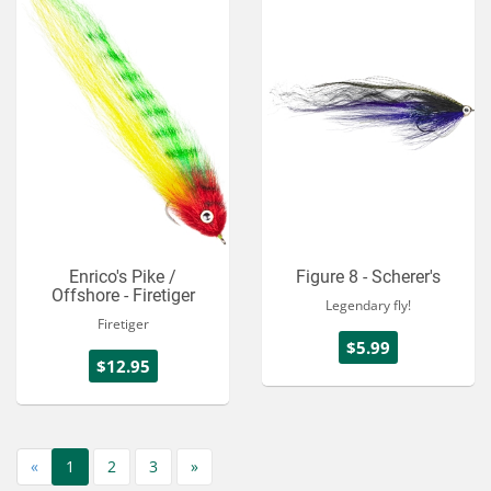
Enrico's Pike /
Figure 8 - Scherer's
Offshore - Firetiger
Legendary fly!
Firetiger
$5.99
$12.95
«
1
2
3
»