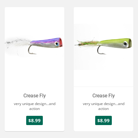
Crease Fly
Crease Fly
very unique design...and
very unique design...and
action
action
$8.99
$8.99