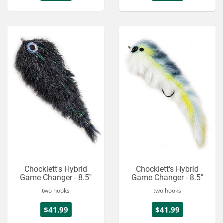
Chocklett's Hybrid
Chocklett's Hybrid
Game Changer - 8.5"
Game Changer - 8.5"
two hooks
two hooks
$41.99
$41.99