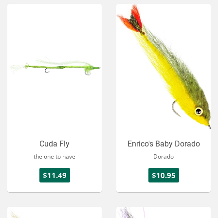
Cuda Fly
Enrico's Baby Dorado
the one to have
Dorado
$11.49
$10.95