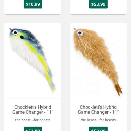
$10.99
$53.99
Chocklett's Hybrid
Chocklett's Hybrid
Game Changer - 11"
Game Changer - 11"
the beast....for beasts
the beast....for beasts