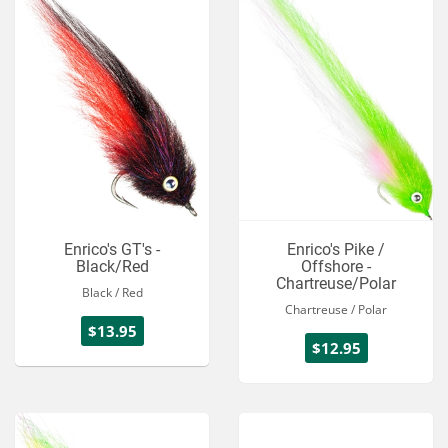
Enrico's GT's -
Enrico's Pike /
Black/Red
Offshore -
Chartreuse/Polar
Black / Red
Chartreuse / Polar
$13.95
$12.95