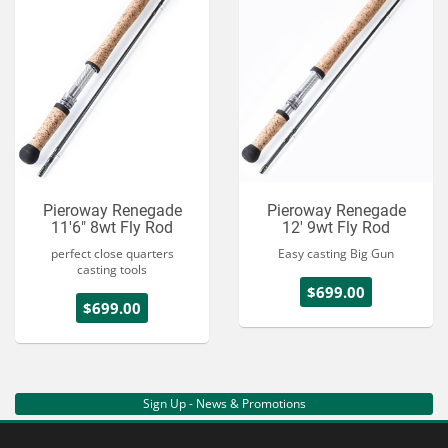
Pieroway Renegade
Pieroway Renegade
11'6" 8wt Fly Rod
12' 9wt Fly Rod
perfect close quarters
Easy casting Big Gun
casting tools
$699.00
$699.00
Sign Up - News & Promotions