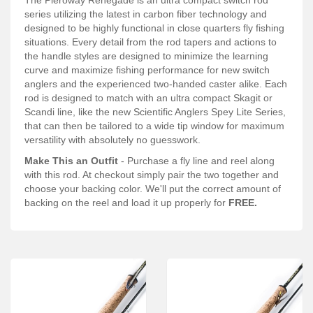
Services
series utilizing the latest in carbon fiber technology and
designed to be highly functional in close quarters fly fishing
About
situations. Every detail from the rod tapers and actions to
the handle styles are designed to minimize the learning
Connect
curve and maximize fishing performance for new switch
anglers and the experienced two-handed caster alike. Each
rod is designed to match with an ultra compact Skagit or
Scandi line, like the new Scientific Anglers Spey Lite Series,
that can then be tailored to a wide tip window for maximum
versatility with absolutely no guesswork.
Make This an Outfit
- Purchase a fly line and reel along
with this rod. At checkout simply pair the two together and
choose your backing color. We'll put the correct amount of
backing on the reel and load it up properly for
FREE.