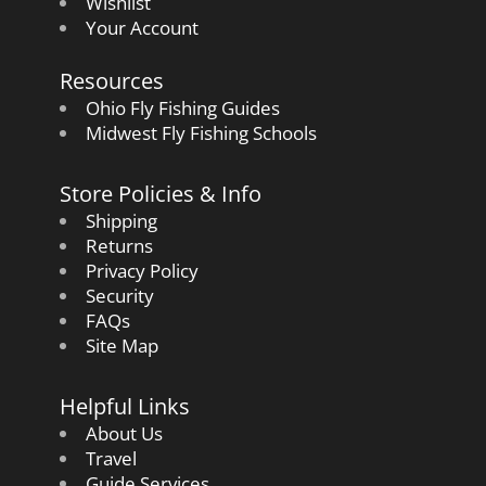
Wishlist
Your Account
Resources
Ohio Fly Fishing Guides
Midwest Fly Fishing Schools
Store Policies & Info
Shipping
Returns
Privacy Policy
Security
FAQs
Site Map
Helpful Links
About Us
Travel
Guide Services