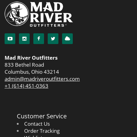
Mad River Outfitters
833 Bethel Road
Columbus, Ohio 43214
admin@madriveroutfitters.com
+1 (614) 451-0363
Customer Service
Contact Us
Order Tracking