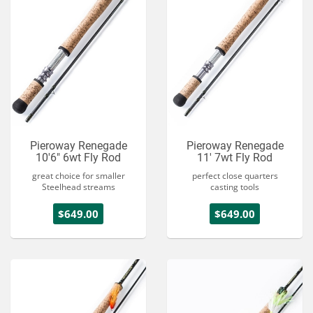
Pieroway Renegade
Pieroway Renegade
10'6" 6wt Fly Rod
11' 7wt Fly Rod
great choice for smaller
perfect close quarters
Steelhead streams
casting tools
$649.00
$649.00