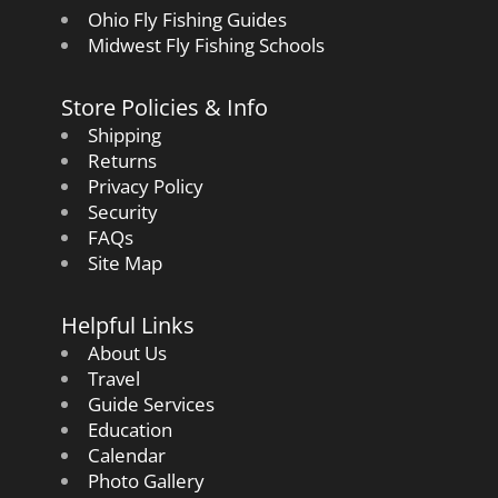
Ohio Fly Fishing Guides
Midwest Fly Fishing Schools
Store Policies & Info
Shipping
Returns
Privacy Policy
Security
FAQs
Site Map
Helpful Links
About Us
Travel
Guide Services
Education
Calendar
Photo Gallery