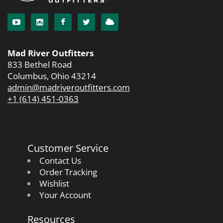
Mad River Outfitters
833 Bethel Road
Columbus, Ohio 43214
admin@madriveroutfitters.com
+1 (614) 451-0363
Customer Service
Contact Us
Order Tracking
Wishlist
Your Account
Resources