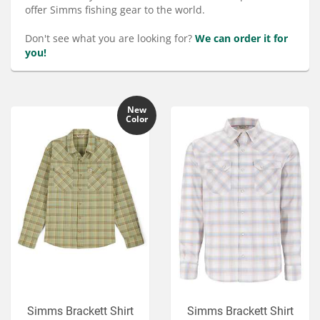
Services
offer Simms fishing gear to the world.
About
Don't see what you are looking for?
We can order it for
you!
Connect
New
Color
Simms Brackett Shirt
Simms Brackett Shirt