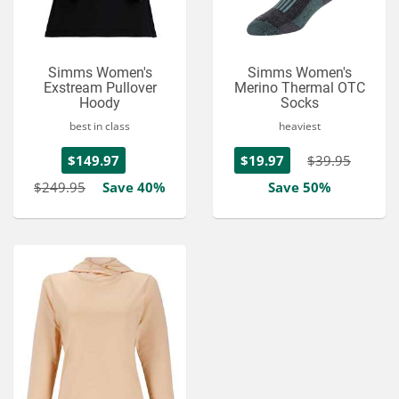
Simms Women's
Simms Women's
Exstream Pullover
Merino Thermal OTC
Hoody
Socks
best in class
heaviest
$149.97
$19.97
$39.95
$249.95
Save 40%
Save 50%