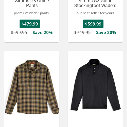
Simms G3 Guide
Simms G3 Guide
Pants
Stockingfoot Waders
premium wader pants!
our best seller for years
$479.99
$599.99
$599.95
Save 20%
$749.95
Save 20%