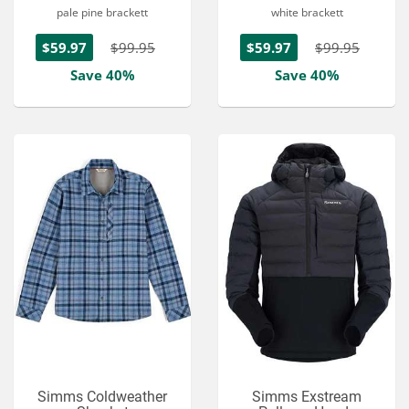
pale pine brackett
white brackett
$59.97
$99.95
$59.97
$99.95
Save 40%
Save 40%
Simms Coldweather
Simms Exstream