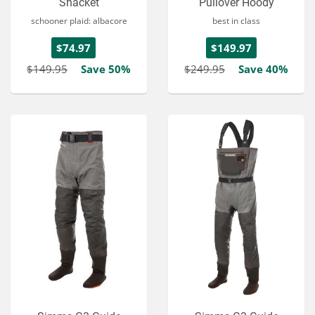
Shacket
Pullover Hoody
schooner plaid: albacore
best in class
$74.97
$149.97
$149.95
Save 50%
$249.95
Save 40%