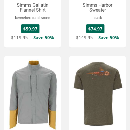
Simms Gallatin
Simms Harbor
Flannel Shirt
Sweater
kennebec plaid: stone
black
$59.97
$74.97
$119.95
Save 50%
$149.95
Save 50%