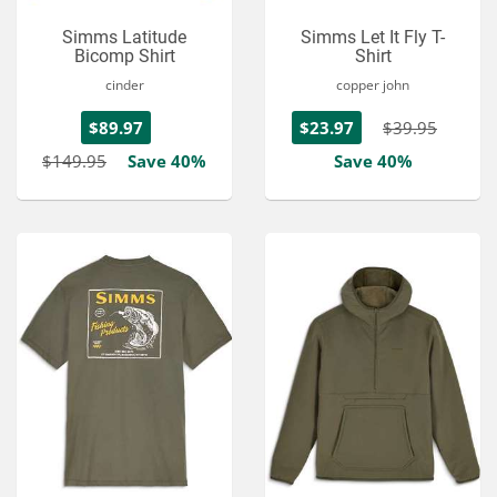
Simms Latitude
Simms Let It Fly T-
Bicomp Shirt
Shirt
cinder
copper john
$89.97
$23.97
$39.95
$149.95
Save 40%
Save 40%