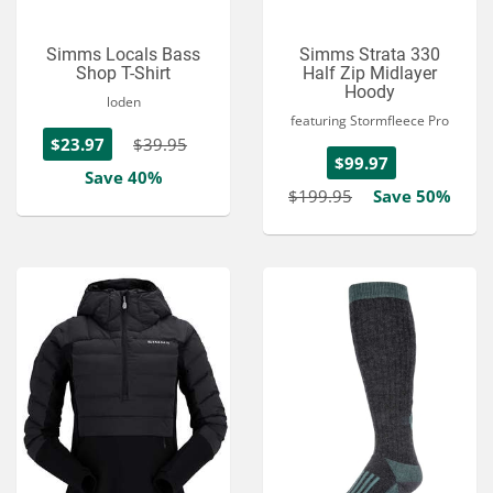
Simms Locals Bass
Simms Strata 330
Shop T-Shirt
Half Zip Midlayer
Hoody
loden
featuring Stormfleece Pro
$23.97
$39.95
$99.97
Save 40%
$199.95
Save 50%