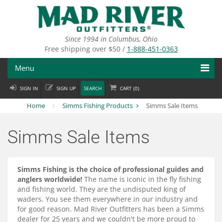
Skip
to
main
content
Since 1994 in Columbus, Ohio
Free shipping over $50 /
1-888-451-0363
Menu
SIGN IN
SIGN UP
SEARCH
CART (
0
)
Fly Fishing
Home
Simms Fishing Products
Simms Sale Items
Flies
Simms Sale Items
Fly Tying
Apparel
Simms Fishing is the choice of professional guides and
anglers worldwide!
The name is iconic in the fly fishing
Departments
and fishing world. They are the undisputed king of
waders. You see them everywhere in our industry and
Brands
for good reason. Mad River Outfitters has been a Simms
dealer for 25 years and we couldn't be more proud to