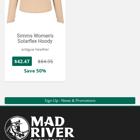
Simms Women's
Solarflex Hoody
antigua heather
$42.47
$84.95
Save 50%
Sign Up - News & Promotions