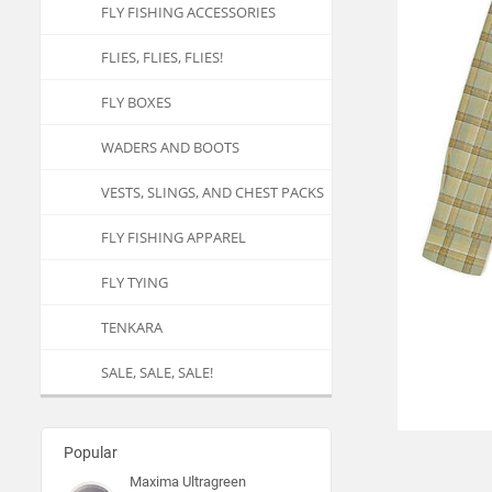
FLY FISHING ACCESSORIES
FLIES, FLIES, FLIES!
FLY BOXES
WADERS AND BOOTS
VESTS, SLINGS, AND CHEST PACKS
FLY FISHING APPAREL
FLY TYING
TENKARA
SALE, SALE, SALE!
Popular
Maxima Ultragreen