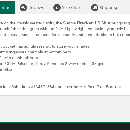
iption
Reviews
Size Chart
Shipping
ke on the classic western shirt, the
Simms Brackett LS Shirt
brings tog
retch fabric that goes with the flow. Lightweight, versatile nylon poly ble
 and quick-drying. The fabric feels smooth and comfortable on hot sum
st pocket has sunglasses slit to store your shades
ent sunglasses chamois at bottom hem
it with a shirttail hem
n / 39% Polyester, Toray Primeflex 2-way stretch, 85 gsm
imeflex
ckett Shirt- item #134871384 and color here is Pale Pine Brackett