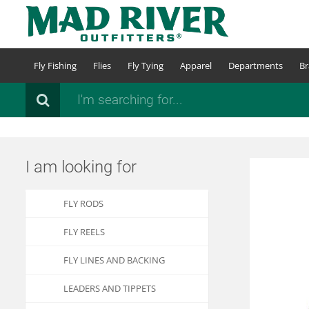
Skip
to
main
content
Fly Fishing
Flies
Fly Tying
Apparel
Departments
Br
Search
I am looking for
FLY RODS
FLY REELS
FLY LINES AND BACKING
LEADERS AND TIPPETS