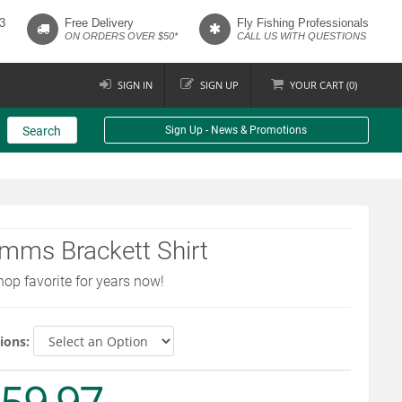
3
Free Delivery
Fly Fishing Professionals
ON ORDERS OVER $50*
CALL US WITH QUESTIONS
SIGN IN
SIGN UP
YOUR
CART (
0
)
Search
Sign Up - News & Promotions
mms Brackett Shirt
hop favorite for years now!
ions: