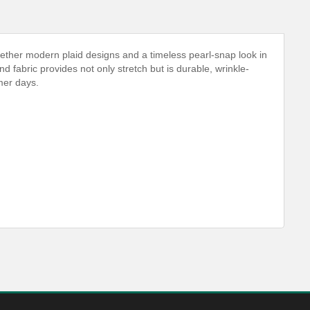
ether modern plaid designs and a timeless pearl-snap look in
nd fabric provides not only stretch but is durable, wrinkle-
mer days.