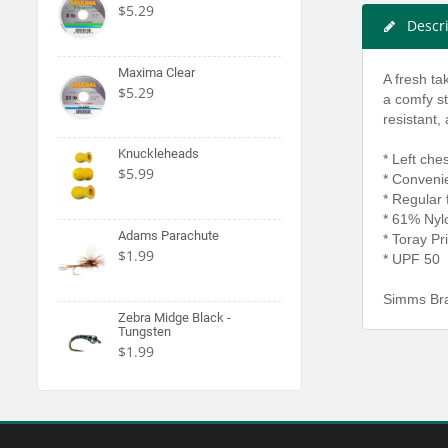
$5.29
Descr
Maxima Clear
A fresh ta
$5.29
a comfy st
resistant,
Knuckleheads
* Left che
$5.99
* Conveni
* Regular f
* 61% Nylo
Adams Parachute
* Toray Pr
$1.99
* UPF 50
Simms Bra
Zebra Midge Black -
Tungsten
$1.99