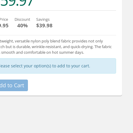
59.97
Price
Discount
Savings
9.95
40%
$39.98
tweight, versatile nylon poly blend fabric provides not only
tch but is durable, wrinkle-resistant, and quick-drying. The fabric
s smooth and comfortable on hot summer days.
lease select your option(s) to add to your cart.