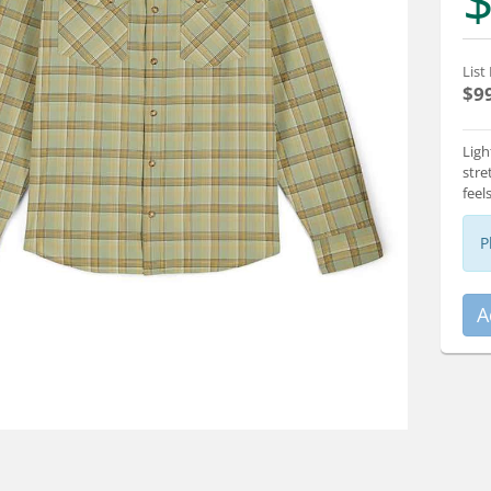
$
List 
$9
Ligh
stre
feel
P