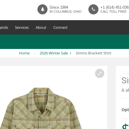
Since 1994
+1 (614) 451-036
IN COLUMBUS, OHIO
CALL TOLL FREE
ands
Services
About
Connect
Home
2026 Winter Sale
Simms Brackett Shirt
Si
A s
Opt