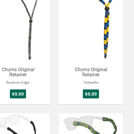
Chums Original
Chums Original
Retainer
Retainer
Realtree Edge
Yellowfin
$9.99
$9.99