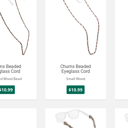
ms Beaded
Chums Beaded
glass Cord
Eyeglass Cord
ed Wood Bead
Small Wood
$10.99
$10.99