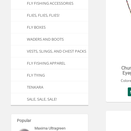
FLY FISHING ACCESSORIES
FLIES, FLIES, FLIES!
FLY BOXES
WADERS AND BOOTS
VESTS, SLINGS, AND CHEST PACKS
FLY FISHING APPAREL
Chu
Eye
FLY TYING
Color
TENKARA
SALE, SALE, SALE!
Popular
Maxima Ultragreen