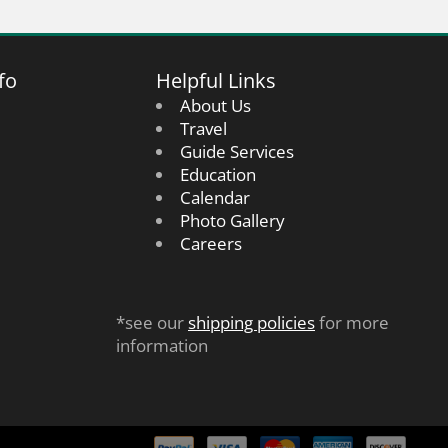
fo
Helpful Links
About Us
Travel
Guide Services
Education
Calendar
Photo Gallery
Careers
*see our
shipping policies
for more
information