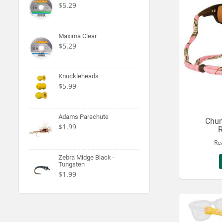
$5.29
Maxima Clear
$5.29
Knuckleheads
$5.99
Adams Parachute
Chum
$1.99
R
Re
Zebra Midge Black -
Tungsten
$1.99