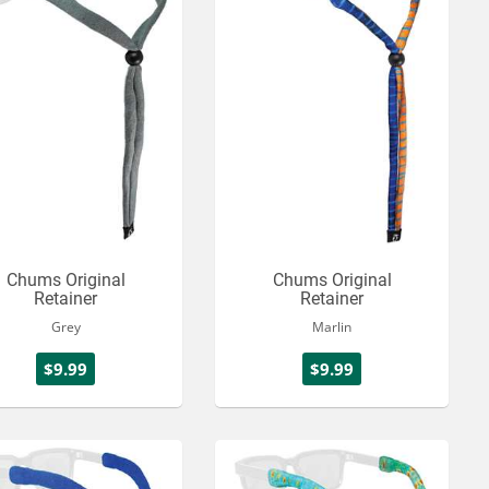
Chums Original
Chums Original
Retainer
Retainer
Grey
Marlin
$9.99
$9.99