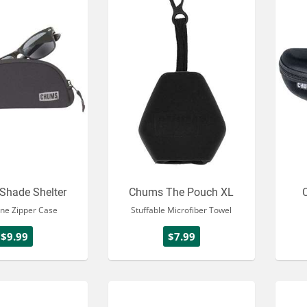
Shade Shelter
Chums The Pouch XL
ne Zipper Case
Stuffable Microfiber Towel
$9.99
$7.99