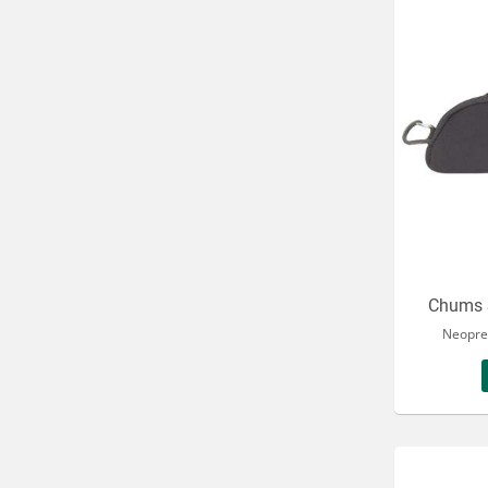
Chums 
Neopre