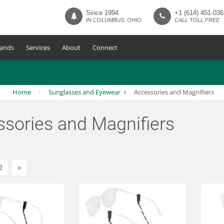
Since 1994
+1 (614) 451-036
IN COLUMBUS, OHIO
CALL TOLL FREE
ands
Services
About
Connect
Home
Sunglasses and Eyewear
Accessories and Magnifiers
sories and Magnifiers
2
»