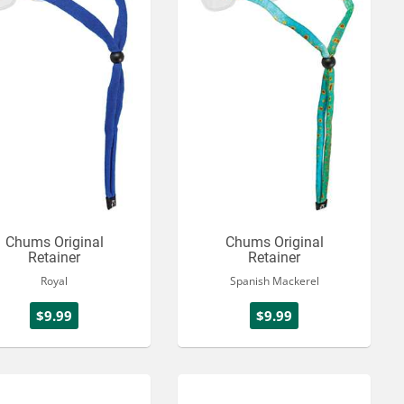
Chums Original
Chums Original
Retainer
Retainer
Royal
Spanish Mackerel
$9.99
$9.99