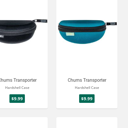
Chums Transporter
Chums Transporter
Hardshell Case
Hardshell Case
$9.99
$9.99