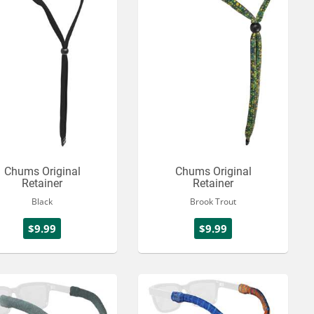
Chums Original
Chums Original
Retainer
Retainer
Black
Brook Trout
$9.99
$9.99