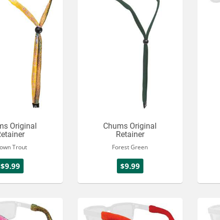
s Original
Chums Original
etainer
Retainer
own Trout
Forest Green
$9.99
$9.99