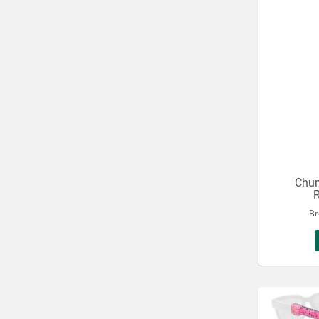
Chum
R
Br