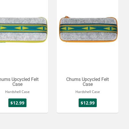
hums Upcycled Felt
Chums Upcycled Felt
Case
Case
Hardshell Case
Hardshell Case
$12.99
$12.99