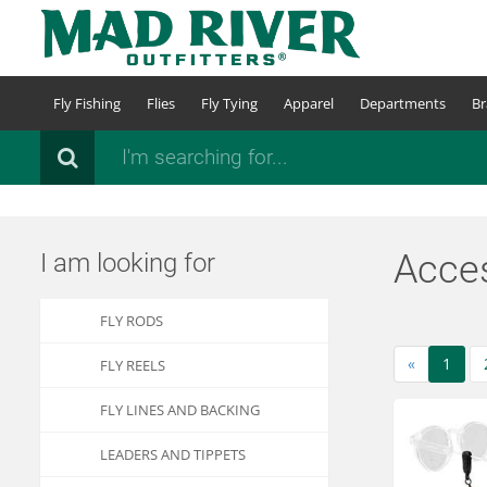
Skip
to
main
content
Fly Fishing
Flies
Fly Tying
Apparel
Departments
Br
Search
Acces
I am looking for
FLY RODS
«
1
FLY REELS
FLY LINES AND BACKING
LEADERS AND TIPPETS