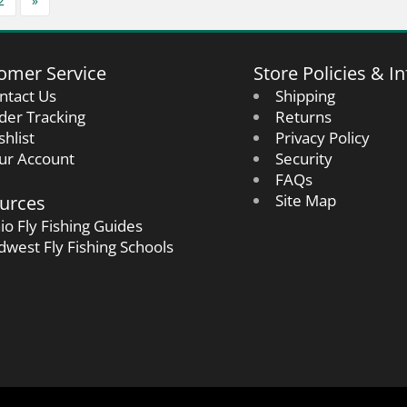
2
»
omer Service
Store Policies & In
ntact Us
Shipping
der Tracking
Returns
shlist
Privacy Policy
ur Account
Security
FAQs
urces
Site Map
io Fly Fishing Guides
dwest Fly Fishing Schools