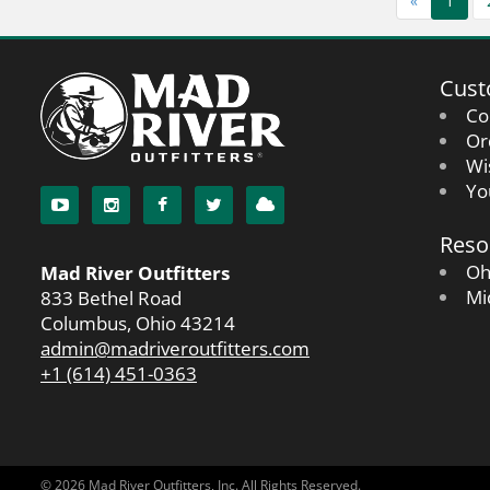
«
1
Cust
Co
Or
Wi
Yo
Reso
Oh
Mad River Outfitters
Mi
833 Bethel Road
Columbus, Ohio 43214
admin@madriveroutfitters.com
+1 (614) 451-0363
© 2026 Mad River Outfitters, Inc. All Rights Reserved.