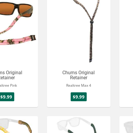
s Original
Chums Original
etainer
Retainer
altree Pink
Realtree Max 4
$9.99
$9.99