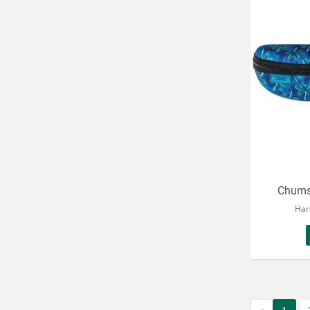
Chums
Har