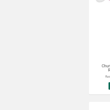
Chum
R
Rai