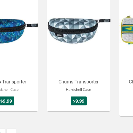
 Transporter
Chums Transporter
C
dshell Case
Hardshell Case
$9.99
$9.99