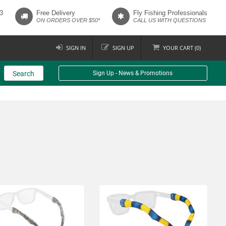
3
Free Delivery
Fly Fishing Professionals
ON ORDERS OVER $50*
CALL US WITH QUESTIONS
SIGN IN
SIGN UP
YOUR
CART (
0
)
Search
Sign Up - News & Promotions