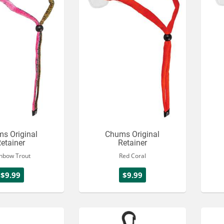
s Original
Chums Original
etainer
Retainer
nbow Trout
Red Coral
$9.99
$9.99