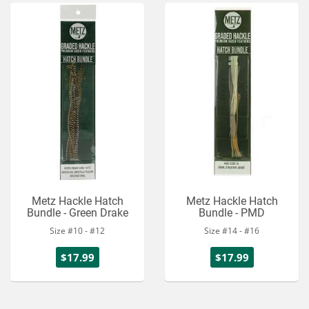
Metz Hackle Hatch
Metz Hackle Hatch
Bundle - Green Drake
Bundle - PMD
Size #10 - #12
Size #14 - #16
$17.99
$17.99