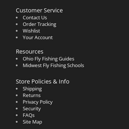
Customer Service
Contact Us
Order Tracking
Wishlist
Your Account
Resources
Ohio Fly Fishing Guides
Midwest Fly Fishing Schools
Store Policies & Info
Shipping
Returns
Privacy Policy
Security
FAQs
Site Map