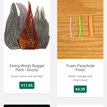
Ewing Wooly Bugger
Foam Parachute
Pack - Grizzly
Posts
Great value and variety!
white, orange and
chartreuse
$11.95
$4.39