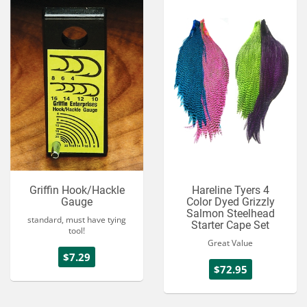
Griffin Hook/Hackle
Hareline Tyers 4
Gauge
Color Dyed Grizzly
Salmon Steelhead
standard, must have tying
Starter Cape Set
tool!
Great Value
$7.29
$72.95