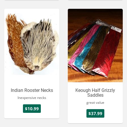
Indian Rooster Necks
Keough Half Grizzly
Saddles
Inexpensive necks
great value
$10.99
$37.99