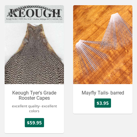
Keough Tyer's Grade
Mayfly Tails- barred
Rooster Capes
$3.95
excellent quality- excellent
colors
$59.95