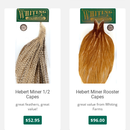
Hebert Miner 1/2
Hebert Miner Rooster
Capes
Capes
great feathers, great
great value from Whiting
value!
Farms
$52.95
$96.00