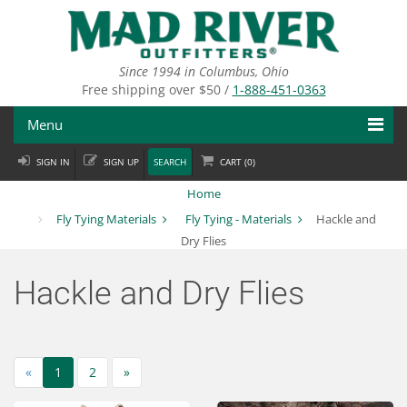
Skip
to
main
content
Since 1994 in Columbus, Ohio
Free shipping over $50 /
1-888-451-0363
Menu
SIGN IN
SIGN UP
SEARCH
CART (
0
)
Fly Fishing
Home
Flies
Fly Tying Materials
Fly Tying - Materials
Hackle and
Dry Flies
Fly Tying
Hackle and Dry Flies
Apparel
Departments
«
Brands
1
2
»