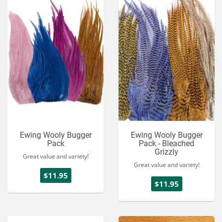
Ewing Wooly Bugger
Ewing Wooly Bugger
Pack
Pack - Bleached
Grizzly
Great value and variety!
Great value and variety!
$11.95
$11.95