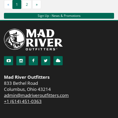
«
1
2
»
Sign Up - News & Promotions
Mad River Outfitters
833 Bethel Road
Columbus, Ohio 43214
admin@madriveroutfitters.com
+1 (614) 451-0363