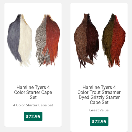
Hareline Tyers 4
Hareline Tyers 4
Color Starter Cape
Color Trout Streamer
Set
Dyed Grizzly Starter
Cape Set
4 Color Starter Cape Set
Great Value
$72.95
$72.95