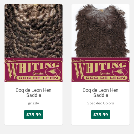
Coq de Leon Hen
Coq de Leon Hen
Saddle
Saddle
grizzly
Speckled Colors
$39.99
$39.99