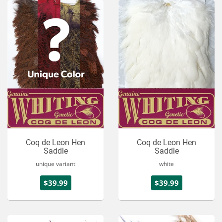
Coq de Leon Hen
Coq de Leon Hen
Saddle
Saddle
unique variant
white
$39.99
$39.99