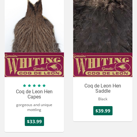
Services
About
Connect
Coq de Leon Hen
Saddle
Coq de Leon Hen
Capes
Black
gorgeous and unique
mottling
$39.99
$33.99