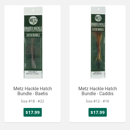
Metz Hackle Hatch
Metz Hackle Hatch
Bundle - Baetis
Bundle - Caddis
Size #18 - #22
Size #12 - #16
$17.99
$17.99