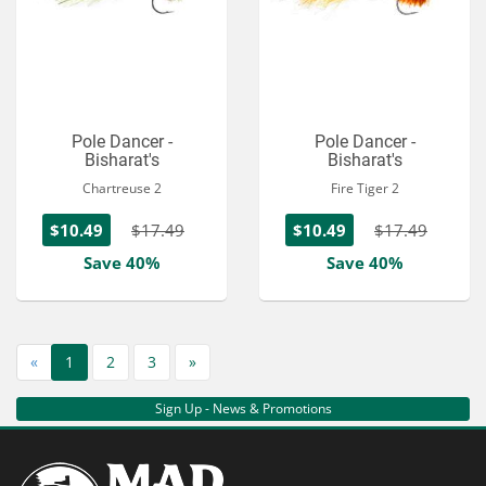
Pole Dancer -
Pole Dancer -
Bisharat's
Bisharat's
Chartreuse 2
Fire Tiger 2
$10.49
$17.49
$10.49
$17.49
Save 40%
Save 40%
«
1
2
3
»
Sign Up - News & Promotions