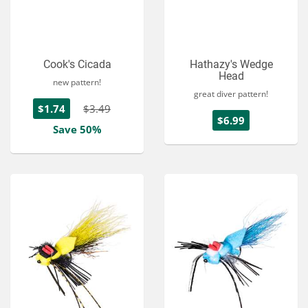
Cook's Cicada
Hathazy's Wedge
Head
new pattern!
great diver pattern!
$1.74
$3.49
$6.99
Save 50%