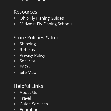
Resources
Ohio Fly Fishing Guides
Midwest Fly Fishing Schools
Store Policies & Info
Shipping
Returns
Privacy Policy
Security
FAQs
Site Map
Helpful Links
About Us
Travel
Guide Services
Education