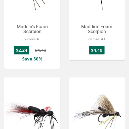
Maddin's Foam
Maddin's Foam
Scorpion
Scorpion
bumble #1
damsel #1
$2.24
$4.49
$4.49
Save 50%