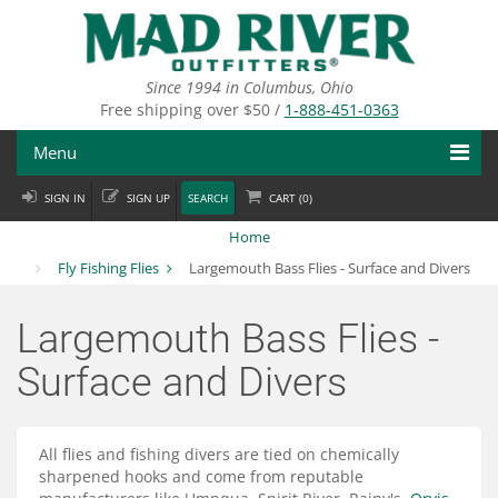
Skip
to
main
content
Since 1994 in Columbus, Ohio
Free shipping over $50 /
1-888-451-0363
Menu
SIGN IN
SIGN UP
SEARCH
CART (
0
)
Fly Fishing
Home
Flies
Fly Fishing Flies
Largemouth Bass Flies - Surface and Divers
Fly Tying
Largemouth Bass Flies -
Apparel
Surface and Divers
Departments
All flies and fishing divers are tied on chemically
Brands
sharpened hooks and come from reputable