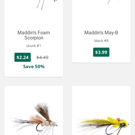
Maddin's Foam
Maddin's May-B
Scorpion
black #8
skunk #1
$3.99
$2.24
$4.49
Save 50%