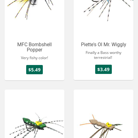
MFC Bombshell
Piette's Ol Mr. Wiggly
Popper
Finally a Bass worthy
terrestrial!
Very fishy color!
$3.49
$5.49