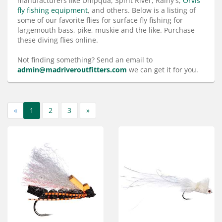
manufacturers like Umpqua, Spirit River, Rainy's,
Orvis
Services
fly fishing equipment
, and others. Below is a listing of
some of our favorite flies for surface fly fishing for
About
largemouth bass, pike, muskie and the like. Purchase
these diving flies online.
Connect
Not finding something? Send an email to
admin@madriveroutfitters.com
we can get it for you.
«
1
2
3
»