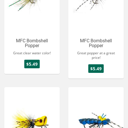
MFC Bombshell
MFC Bombshell
Popper
Popper
Great clear water color!
Great popper at a great
price!
$5.49
$5.49