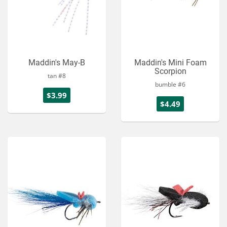
Maddin's May-B
Maddin's Mini Foam
Scorpion
tan #8
bumble #6
$3.99
$4.49