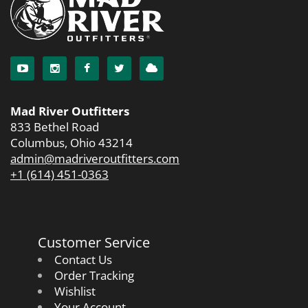
Mad River Outfitters
833 Bethel Road
Columbus, Ohio 43214
admin@madriveroutfitters.com
+1 (614) 451-0363
Customer Service
Contact Us
Order Tracking
Wishlist
Your Account