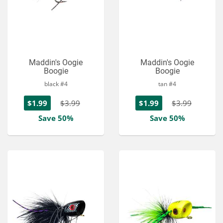
Maddin's Oogie
Maddin's Oogie
Boogie
Boogie
black #4
tan #4
$1.99
$3.99
$1.99
$3.99
Save 50%
Save 50%