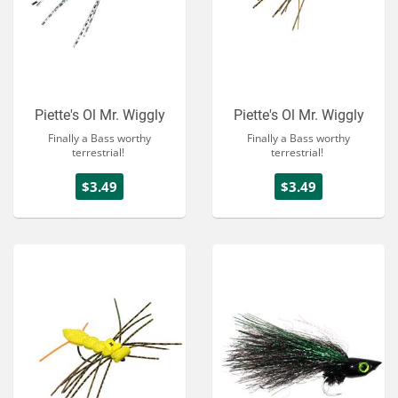
Piette's Ol Mr. Wiggly
Piette's Ol Mr. Wiggly
Finally a Bass worthy
Finally a Bass worthy
terrestrial!
terrestrial!
$3.49
$3.49