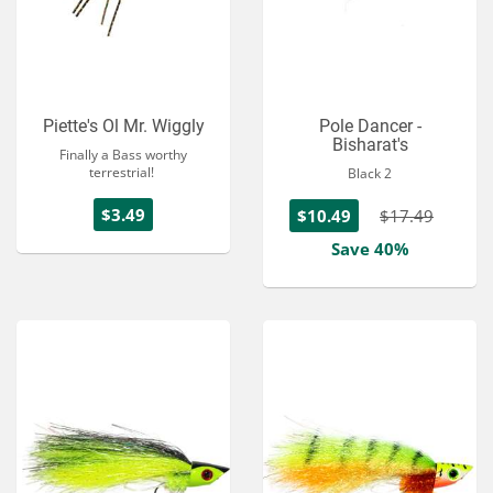
Piette's Ol Mr. Wiggly
Pole Dancer -
Bisharat's
Finally a Bass worthy
terrestrial!
Black 2
$3.49
$10.49
$17.49
Save 40%