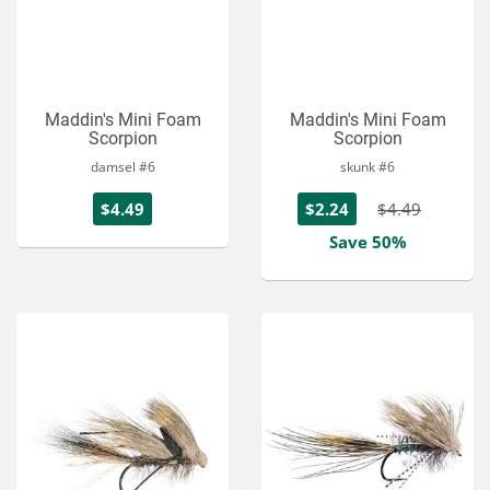
Maddin's Mini Foam
Maddin's Mini Foam
Scorpion
Scorpion
damsel #6
skunk #6
$4.49
$2.24
$4.49
Save 50%