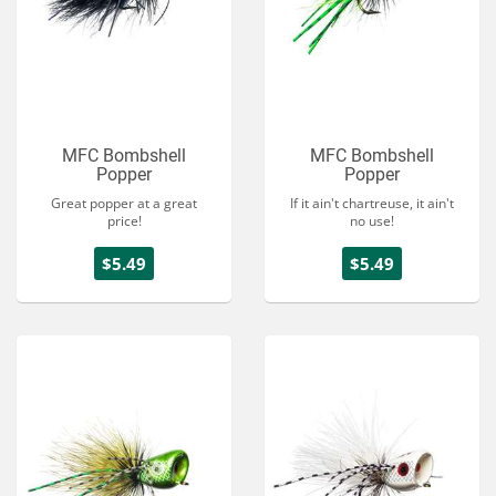
MFC Bombshell
MFC Bombshell
Popper
Popper
Great popper at a great
If it ain't chartreuse, it ain't
price!
no use!
$5.49
$5.49