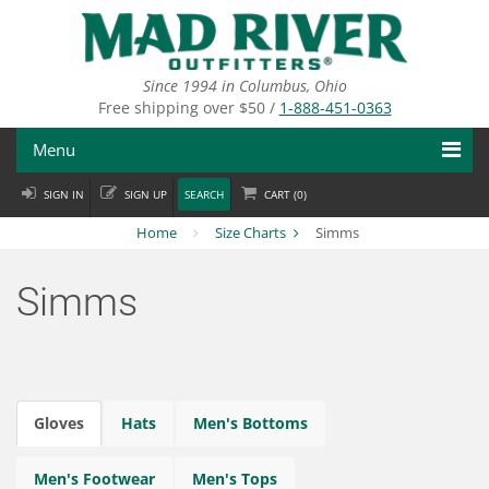
Skip
to
main
content
Since 1994 in Columbus, Ohio
Free shipping over $50 /
1-888-451-0363
Menu
SIGN IN
SIGN UP
SEARCH
CART (
0
)
Fly Fishing
Home
Size Charts
Simms
Flies
Simms
Fly Tying
Apparel
Departments
Gloves
Hats
Men's Bottoms
Brands
Men's Footwear
Men's Tops