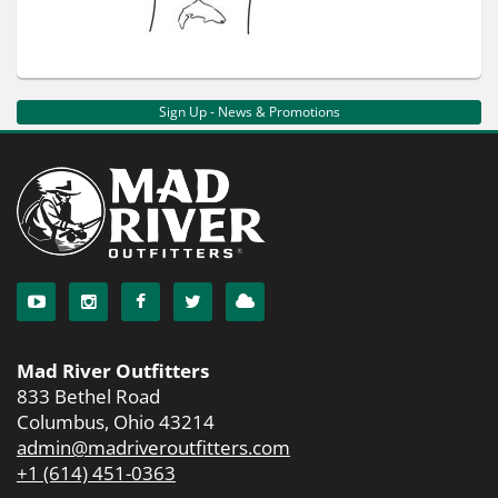
Sign Up - News & Promotions
Mad River Outfitters
833 Bethel Road
Columbus, Ohio 43214
admin@madriveroutfitters.com
+1 (614) 451-0363