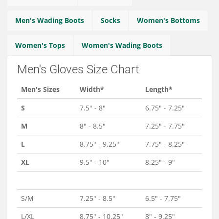
Services
Men's Wading Boots
Socks
Women's Bottoms
About
Women's Tops
Women's Wading Boots
Connect
Men's Gloves Size Chart
Men's Sizes
Width*
Length*
S
7.5" - 8"
6.75" - 7.25"
M
8" - 8.5"
7.25" - 7.75"
L
8.75" - 9.25"
7.75" - 8.25"
XL
9.5" - 10"
8.25" - 9"
S/M
7.25" - 8.5"
6.5" - 7.75"
L/XL
8.75" - 10.25"
8" - 9.25"