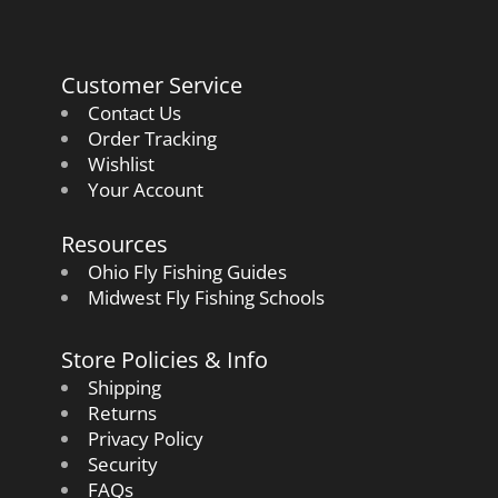
Customer Service
Contact Us
Order Tracking
Wishlist
Your Account
Resources
Ohio Fly Fishing Guides
Midwest Fly Fishing Schools
Store Policies & Info
Shipping
Returns
Privacy Policy
Security
FAQs