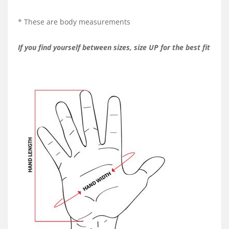
* These are body measurements
If you find yourself between sizes, size UP for the best fit