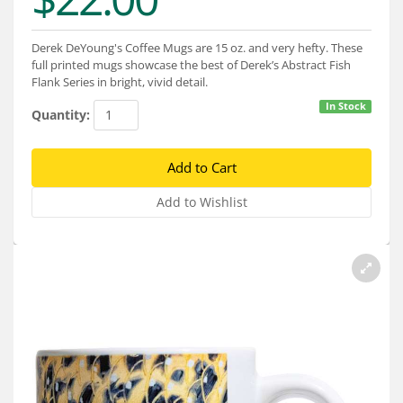
Services
About
Derek DeYoung's Coffee Mugs are 15 oz. and very hefty. These
full printed mugs showcase the best of Derek’s Abstract Fish
Flank Series in bright, vivid detail.
Connect
In Stock
Quantity: