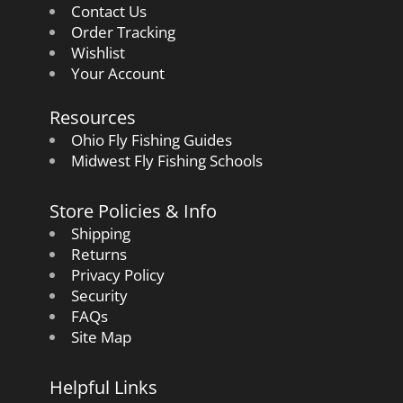
Contact Us
Order Tracking
Wishlist
Your Account
Resources
Ohio Fly Fishing Guides
Midwest Fly Fishing Schools
Store Policies & Info
Shipping
Returns
Privacy Policy
Security
FAQs
Site Map
Helpful Links