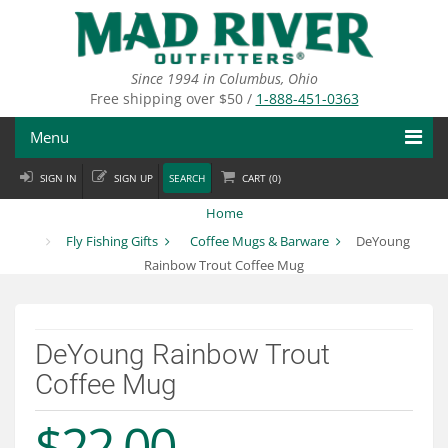
Skip
to
main
content
Since 1994 in Columbus, Ohio
Free shipping over $50 /
1-888-451-0363
Menu
SIGN IN
SIGN UP
SEARCH
CART (
0
)
Fly Fishing
Home
Flies
Fly Fishing Gifts
Coffee Mugs & Barware
DeYoung
Rainbow Trout Coffee Mug
Fly Tying
Apparel
DeYoung Rainbow Trout
Departments
Coffee Mug
Brands
$22.00