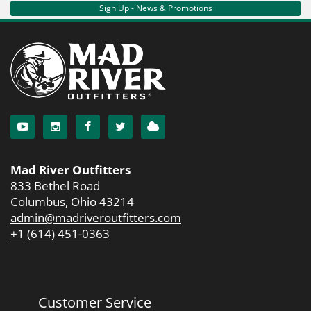
Sign Up - News & Promotions
Mad River Outfitters
833 Bethel Road
Columbus, Ohio 43214
admin@madriveroutfitters.com
+1 (614) 451-0363
Customer Service