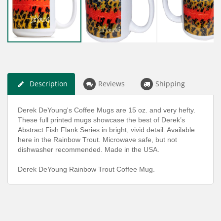
Description
Reviews
Shipping
Derek DeYoung's Coffee Mugs are 15 oz. and very hefty.
These full printed mugs showcase the best of Derek’s
Abstract Fish Flank Series in bright, vivid detail. Available
here in the Rainbow Trout. Microwave safe, but not
dishwasher recommended. Made in the USA.
Derek DeYoung Rainbow Trout Coffee Mug.