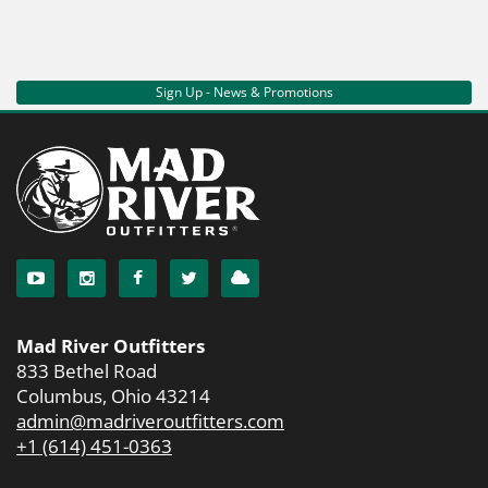
Sign Up - News & Promotions
Mad River Outfitters
833 Bethel Road
Columbus, Ohio 43214
admin@madriveroutfitters.com
+1 (614) 451-0363