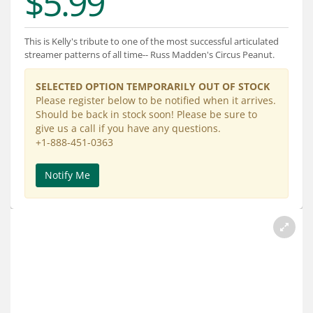
$5.99
Services
About
This is Kelly's tribute to one of the most successful articulated
streamer patterns of all time-- Russ Madden's Circus Peanut.
Connect
SELECTED OPTION TEMPORARILY OUT OF STOCK
Please register below to be notified when it arrives.
Should be back in stock soon! Please be sure to
give us a call if you have any questions.
+1-888-451-0363
Notify Me