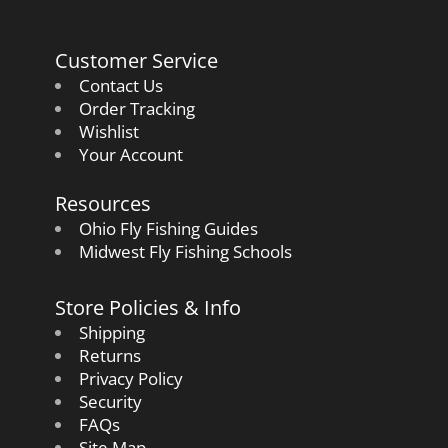
Customer Service
Contact Us
Order Tracking
Wishlist
Your Account
Resources
Ohio Fly Fishing Guides
Midwest Fly Fishing Schools
Store Policies & Info
Shipping
Returns
Privacy Policy
Security
FAQs
Site Map