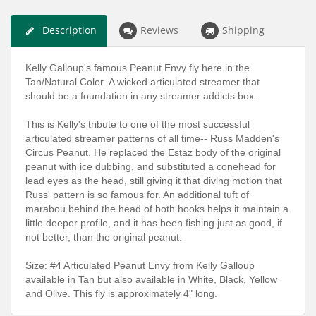
Description
Reviews
Shipping
Kelly Galloup's famous Peanut Envy fly here in the
Tan/Natural Color.
A wicked articulated streamer that
should be a foundation in any streamer addicts box.
This is Kelly's tribute to one of the most successful
articulated streamer patterns of all time-- Russ Madden's
Circus Peanut. He replaced the Estaz body of the original
peanut with ice dubbing, and substituted a conehead for
lead eyes as the head, still giving it that diving motion that
Russ' pattern is so famous for. An additional tuft of
marabou behind the head of both hooks helps it maintain a
little deeper profile, and it has been fishing just as good, if
not better, than the original peanut.
Size: #4 Articulated Peanut Envy from Kelly Galloup
available in Tan but also available in White, Black, Yellow
and Olive.
This fly is approximately 4" long.