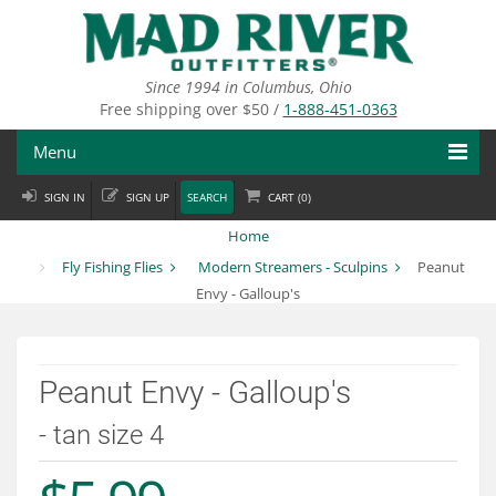
Skip
to
main
content
Since 1994 in Columbus, Ohio
Free shipping over $50 /
1-888-451-0363
Menu
SIGN IN
SIGN UP
SEARCH
CART (
0
)
Fly Fishing
Home
Flies
Fly Fishing Flies
Modern Streamers - Sculpins
Peanut
Envy - Galloup's
Fly Tying
Apparel
Peanut Envy - Galloup's
Departments
- tan size 4
Brands