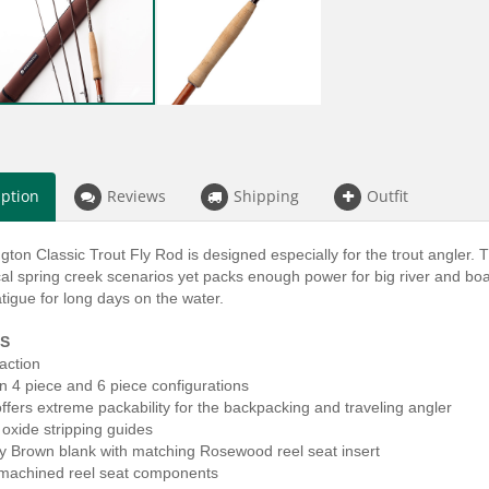
iption
Reviews
Shipping
Outfit
ton Classic Trout Fly Rod is designed especially for the trout angler.
cal spring creek scenarios yet packs enough power for big river and boat
tigue for long days on the water.
S
action
in 4 piece and 6 piece configurations
offers extreme packability for the backpacking and traveling angler
 oxide stripping guides
ay Brown blank with matching Rosewood reel seat insert
machined reel seat components