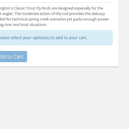
ngton's Classic Trout Fly Rods are designed especially for the
t angler. The moderate action of the rod provides the delicacy
ed for technical spring creek scenarios yet packs enough power
big river and boat situations
lease select your option(s) to add to your cart.