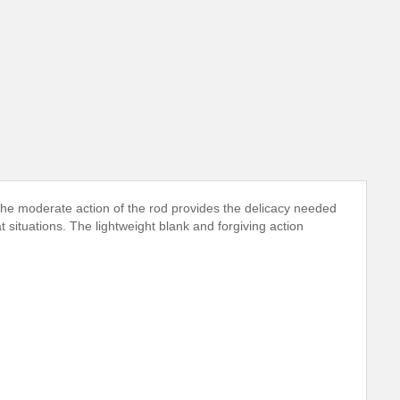
 The moderate action of the rod provides the delicacy needed
 situations. The lightweight blank and forgiving action