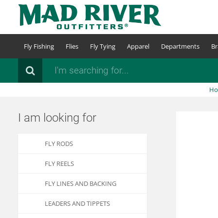
Skip
to
main
content
Fly Fishing
Flies
Fly Tying
Apparel
Departments
Br
Search
H
I am looking for
FLY RODS
FLY REELS
FLY LINES AND BACKING
LEADERS AND TIPPETS