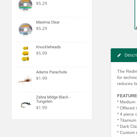
$5.29
Maxima Clear
$5.29
Knuckleheads
$5.99
Descr
The Reding
Adams Parachute
for techni
$1.99
reduces fa
FEATURE
Zebra Midge Black -
Tungsten
* Medium 
$1.99
* Offered 
* 4 piece 
* Titanium
* Dark Cl
* Custom 