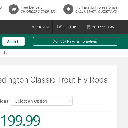
3
Free Delivery
Fly Fishing Professionals
ON ORDERS OVER $50*
CALL US WITH QUESTIONS
SIGN IN
SIGN UP
YOUR
CART (
0
)
Search
Sign Up - News & Promotions
Rods
dington Classic Trout Fly Rods
ions:
199.99