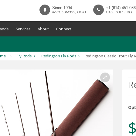
Since 1994
+1 (614) 451-036
IN COLUMBUS, OHIO
CALL TOLL FREE
ands
Services
About
Connect
ome
Fly Rods
Redington Fly Rods
Redington Classic Trout Fly 
Re
Opt
$