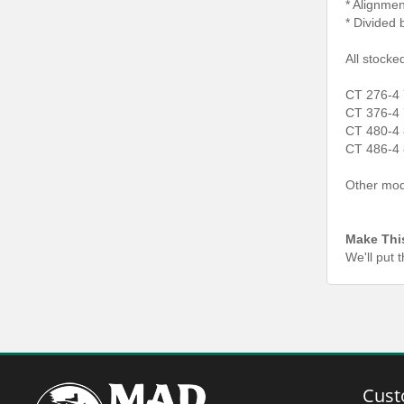
* Alignmen
* Divided 
All stocke
CT 276-4 
CT 376-4 
CT 480-4 
CT 486-4 
Other mode
Make Thi
We'll put 
Cust