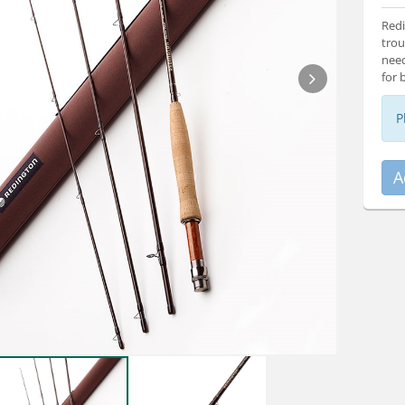
Redi
trou
need
for 
P