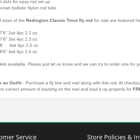
t dots for easy rod set up
brown ballistic Nylon rod tube
d sizes of the
Redington Classic Trout fly rod
for sale are featured h
7'6" 2wt 4pc 2.1 oz
7'6" 3wt 4pc 2.3 oz
8' 4wt 4pc 2.5 oz
8'6" 4wt 4pc 2.6 oz
ls available. Please just let us know and we can try to order one for yo
s an Outfit
- Purchase a fly line and reel along with this rod. At check
the correct amount of backing on the reel and load it up properly for
FR
omer Service
Store Policies & In