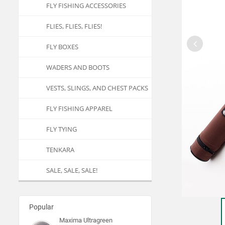
FLY FISHING ACCESSORIES
FLIES, FLIES, FLIES!
FLY BOXES
WADERS AND BOOTS
VESTS, SLINGS, AND CHEST PACKS
FLY FISHING APPAREL
FLY TYING
TENKARA
SALE, SALE, SALE!
Popular
Maxima Ultragreen