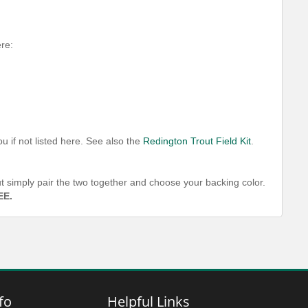
ere:
u if not listed here. See also the
Redington Trout Field Kit
.
out simply pair the two together and choose your backing color.
EE.
fo
Helpful Links