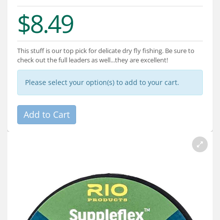
Services
$8.49
About
Connect
This stuff is our top pick for delicate dry fly fishing. Be sure to
check out the full leaders as well...they are excellent!
Please select your option(s) to add to your cart.