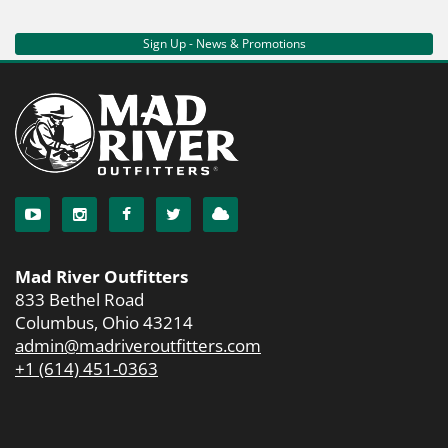
Sign Up - News & Promotions
Mad River Outfitters
833 Bethel Road
Columbus, Ohio 43214
admin@madriveroutfitters.com
+1 (614) 451-0363