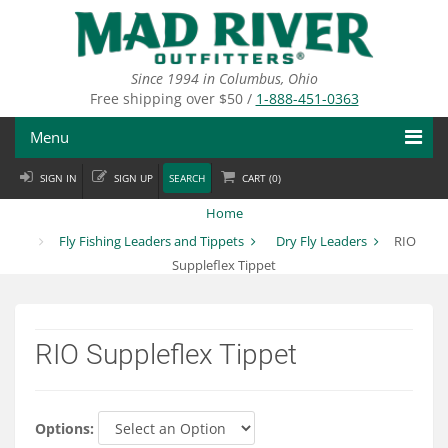
Skip
to
main
content
Since 1994 in Columbus, Ohio
Free shipping over $50 /
1-888-451-0363
Menu
SIGN IN
SIGN UP
SEARCH
CART (
0
)
Fly Fishing
Home
Flies
Fly Fishing Leaders and Tippets
Dry Fly Leaders
RIO
Suppleflex Tippet
Fly Tying
Apparel
RIO Suppleflex Tippet
Departments
Brands
Options: