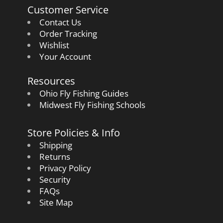
Customer Service
Contact Us
Order Tracking
Wishlist
Your Account
Resources
Ohio Fly Fishing Guides
Midwest Fly Fishing Schools
Store Policies & Info
Shipping
Returns
Privacy Policy
Security
FAQs
Site Map