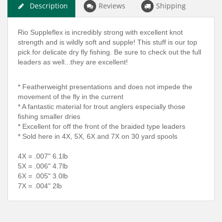
Description
Reviews
Shipping
Rio Suppleflex is incredibly strong with excellent knot
strength and is wildly soft and supple! This stuff is our top
pick for delicate dry fly fishing. Be sure to check out the full
leaders as well...they are excellent!
* Featherweight presentations and does not impede the
movement of the fly in the current
* A fantastic material for trout anglers especially those
fishing smaller dries
* Excellent for off the front of the braided type leaders
* Sold here in 4X, 5X, 6X and 7X on 30 yard spools
4X = .007" 6.1lb
5X = .006" 4.7lb
6X = .005" 3.0lb
7X = .004" 2lb