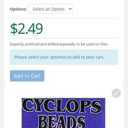
Services
Options:
About
$2.49
Connect
Expertly polished and drilled especially to be used on flies.
Please select your option(s) to add to your cart.