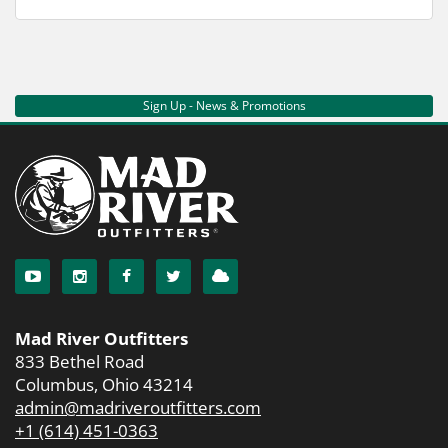
Sign Up - News & Promotions
Mad River Outfitters
833 Bethel Road
Columbus, Ohio 43214
admin@madriveroutfitters.com
+1 (614) 451-0363