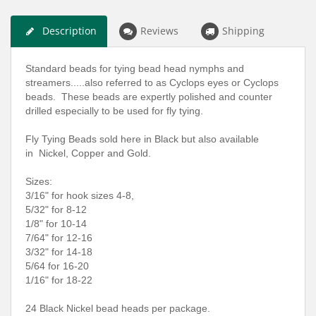
Description
Reviews
Shipping
Standard beads for tying bead head nymphs and
streamers.....also referred to as Cyclops eyes or Cyclops
beads. These beads are expertly polished and counter
drilled especially to be used for fly tying.
Fly Tying Beads sold here in Black but also available
in Nickel, Copper and Gold.
Sizes:
3/16" for hook sizes 4-8,
5/32" for 8-12
1/8" for 10-14
7/64" for 12-16
3/32" for 14-18
5/64 for 16-20
1/16" for 18-22
24 Black Nickel bead heads per package.