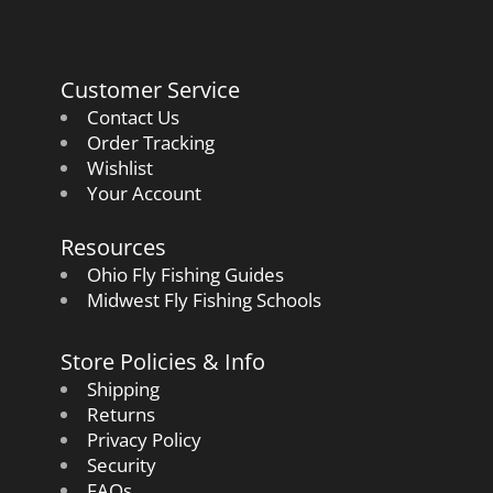
Customer Service
Contact Us
Order Tracking
Wishlist
Your Account
Resources
Ohio Fly Fishing Guides
Midwest Fly Fishing Schools
Store Policies & Info
Shipping
Returns
Privacy Policy
Security
FAQs