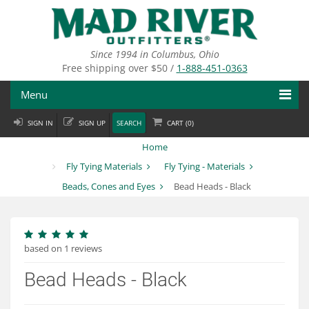
Skip
to
main
content
Since 1994 in Columbus, Ohio
Free shipping over $50 /
1-888-451-0363
Menu
SIGN IN
SIGN UP
SEARCH
CART (
0
)
Fly Fishing
Home
Flies
Fly Tying Materials
Fly Tying - Materials
Beads, Cones and Eyes
Bead Heads - Black
Fly Tying
Apparel
based on 1 reviews
Departments
Bead Heads - Black
Brands