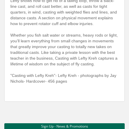
Lefty shows how to get rid of a tailing loop, throw a slack-
line cast, and roll cast better, as well as casts for tight
quarters, in wind, casting with weighted flies and lines, and
distance casts. A section on physical movement explains
how to prevent rotator cuff and elbow injuries.
Whether you fish salt water or streams, heavy rods or light,
you'll learn everything from small changes in movements
that greatly improve your casting to totally new takes on
traditional casts. Like taking a private lesson with the best
teacher in the business, Casting with Lefty Kreh captures a
lifetime of wisdom on the subject of fly casting.
"Casting with Lefty Kreh"- Lefty Kreh - photographs by Jay
Nichols- Hardcover- 456 pages
Sign Up - News & Promotions