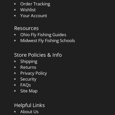
Order Tracking
Wishlist
Your Account
Resources
Ohio Fly Fishing Guides
Midwest Fly Fishing Schools
Store Policies & Info
Shipping
Returns
Privacy Policy
Security
FAQs
Site Map
Helpful Links
About Us