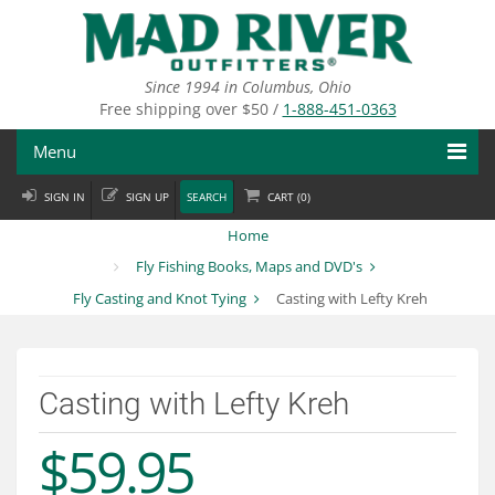
Skip
to
main
content
Since 1994 in Columbus, Ohio
Free shipping over $50 /
1-888-451-0363
Menu
SIGN IN
SIGN UP
SEARCH
CART (
0
)
Fly Fishing
Home
Flies
Fly Fishing Books, Maps and DVD's
Fly Casting and Knot Tying
Casting with Lefty Kreh
Fly Tying
Apparel
Casting with Lefty Kreh
Departments
$59.95
Brands