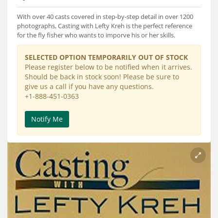
Services
With over 40 casts covered in step-by-step detail in over 1200
About
photographs, Casting with Lefty Kreh is the perfect reference
for the fly fisher who wants to imporve his or her skills.
Connect
SELECTED OPTION TEMPORARILY OUT OF STOCK
Please register below to be notified when it arrives.
Should be back in stock soon! Please be sure to
give us a call if you have any questions.
+1-888-451-0363
Notify Me