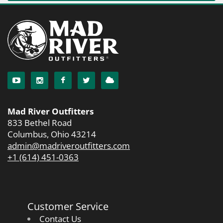
Mad River Outfitters
833 Bethel Road
Columbus, Ohio 43214
admin@madriveroutfitters.com
+1 (614) 451-0363
Customer Service
Contact Us