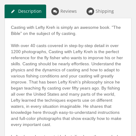
Description
Reviews
Shipping
Casting with Lefty Kreh is simply an awesome book. "The
Bible" on the subject of fly casting.
With over 40 casts covered in step-by-step detail in over
1200 photographs, Casting with Lefty Kreh is the perfect
reference for the fly fisher who wants to imporve his or her
skills. Casting should be nearly effortless. Understand the
physics and the dynamics of casting and how to adapt to
various fishing conditions and your casting will greatly
improve. That has been Lefty Kreh's philosophy since he
began teaching fly casting over fifty years ago. By fishing
all over the United States and many parts of the world,
Lefty learned the techniques experts use on different
waters, in every situation imaginable. He shares that
knowledge here through easy-to-understand instructions
and full-color photographs that show exactly how to make
every important cast.