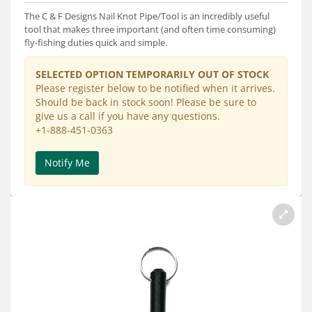
Services
The C & F Designs Nail Knot Pipe/Tool is an incredibly useful
tool that makes three important (and often time consuming)
About
fly-fishing duties quick and simple.
Connect
SELECTED OPTION TEMPORARILY OUT OF STOCK
Please register below to be notified when it arrives.
Should be back in stock soon! Please be sure to
give us a call if you have any questions.
+1-888-451-0363
Notify Me