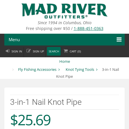
Skip
to
main
content
Since 1994 in Columbus, Ohio
Free shipping over $50 /
1-888-451-0363
Menu
SIGN IN
SIGN UP
SEARCH
CART (
0
)
Fly Fishing
Home
Flies
Fly Fishing Accessories
Knot Tying Tools
3-in-1 Nail
Knot Pipe
Fly Tying
Apparel
3-in-1 Nail Knot Pipe
Departments
$25.69
Brands