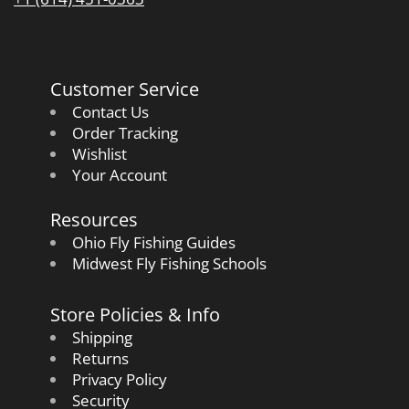
Customer Service
Contact Us
Order Tracking
Wishlist
Your Account
Resources
Ohio Fly Fishing Guides
Midwest Fly Fishing Schools
Store Policies & Info
Shipping
Returns
Privacy Policy
Security