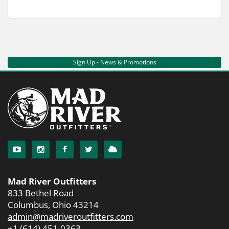
Sign Up - News & Promotions
Mad River Outfitters
833 Bethel Road
Columbus, Ohio 43214
admin@madriveroutfitters.com
+1 (614) 451-0363