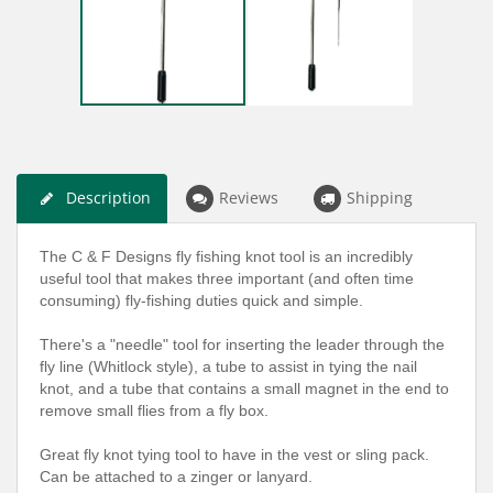
Description
Reviews
Shipping
The C & F Designs fly fishing knot tool is an incredibly
useful tool that makes three important (and often time
consuming) fly-fishing duties quick and simple.
There's a "needle" tool for inserting the leader through the
fly line (Whitlock style), a tube to assist in tying the nail
knot, and a tube that contains a small magnet in the end to
remove small flies from a fly box.
Great fly knot tying tool to have in the vest or sling pack.
Can be attached to a zinger or lanyard.