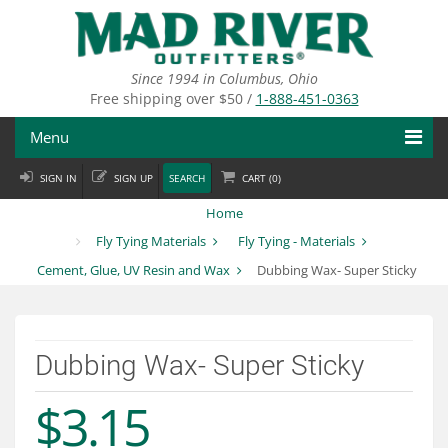
Skip
to
main
content
Since 1994 in Columbus, Ohio
Free shipping over $50 /
1-888-451-0363
Menu
SIGN IN
SIGN UP
SEARCH
CART (
0
)
Fly Fishing
Home
Flies
Fly Tying Materials
Fly Tying - Materials
Cement, Glue, UV Resin and Wax
Dubbing Wax- Super Sticky
Fly Tying
Apparel
Dubbing Wax- Super Sticky
Departments
$3.15
Brands