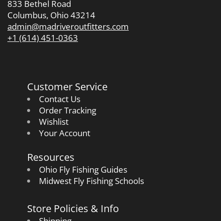
833 Bethel Road
Columbus, Ohio 43214
admin@madriveroutfitters.com
+1 (614) 451-0363
Customer Service
Contact Us
Order Tracking
Wishlist
Your Account
Resources
Ohio Fly Fishing Guides
Midwest Fly Fishing Schools
Store Policies & Info
Shipping