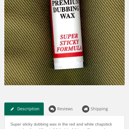
Description
Reviews
Shipping
Super sticky dubbing wax in the red and white chapstick