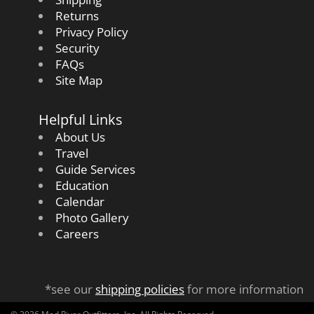
Returns
Privacy Policy
Security
FAQs
Site Map
Helpful Links
About Us
Travel
Guide Services
Education
Calendar
Photo Gallery
Careers
*see our
shipping policies
for more information