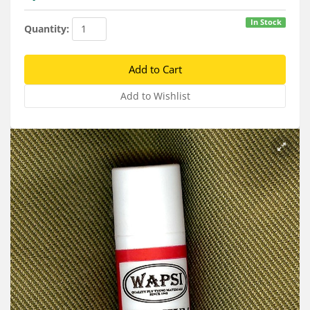
Services
In Stock
Quantity:
About
Connect