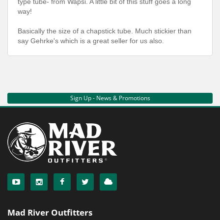
type tube- from Wapsi. A little bit of this stuff goes a long
way!
Basically the size of a chapstick tube. Much stickier than
say Gehrke's which is a great seller for us also.
Sign Up - News & Promotions
Mad River Outfitters