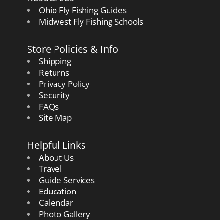
Ohio Fly Fishing Guides
Midwest Fly Fishing Schools
Store Policies & Info
Shipping
Returns
Privacy Policy
Security
FAQs
Site Map
Helpful Links
About Us
Travel
Guide Services
Education
Calendar
Photo Gallery