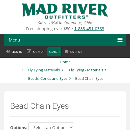
Skip
to
main
content
Since 1994 in Columbus, Ohio
Free shipping over $50 /
1-888-451-0363
Menu
SIGN IN
SIGN UP
SEARCH
CART (
0
)
Fly Fishing
Home
Flies
Fly Tying Materials
Fly Tying - Materials
Beads, Cones and Eyes
Bead Chain Eyes
Fly Tying
Apparel
Bead Chain Eyes
Departments
Brands
Options: