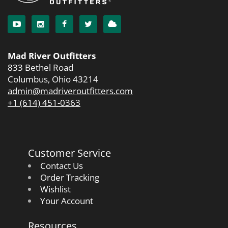
Mad River Outfitters
833 Bethel Road
Columbus, Ohio 43214
admin@madriveroutfitters.com
+1 (614) 451-0363
Customer Service
Contact Us
Order Tracking
Wishlist
Your Account
Resources