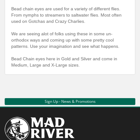
Bead chain eyes are used for a variety of different flies.
From nymphs to streamers to saltwater flies. Most often
used on Gotchas and Crazy Charlies.
We are seeing alot of folks using these in some un-
orthodox ways and coming up with some pretty cool
patterns. Use your imagination and see what happens.
Bead Chain eyes here in Gold and Silver and come in
Medium, Large and X-Large sizes.
Sign Up - News & Promotions