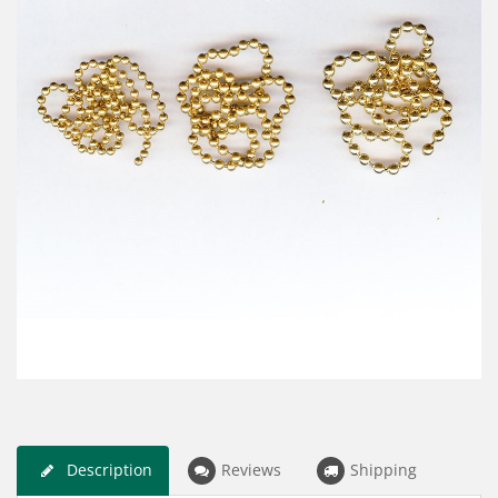
Description
Reviews
Shipping