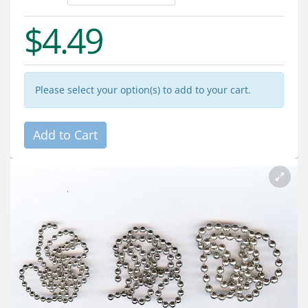
Services
$4.49
About
Connect
Please select your option(s) to add to your cart.