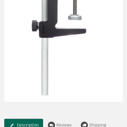
Description
Reviews
Shipping