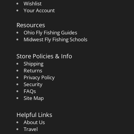
Wishlist
Your Account
Resources
Ohio Fly Fishing Guides
Midwest Fly Fishing Schools
Store Policies & Info
Shipping
Returns
Privacy Policy
Security
FAQs
Site Map
Helpful Links
About Us
Travel