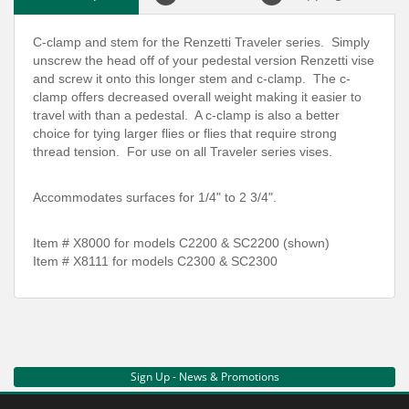
C-clamp and stem for the Renzetti Traveler series. Simply
unscrew the head off of your pedestal version Renzetti vise
and screw it onto this longer stem and c-clamp. The c-
clamp offers decreased overall weight making it easier to
travel with than a pedestal. A c-clamp is also a better
choice for tying larger flies or flies that require strong
thread tension. For use on all Traveler series vises.
Accommodates surfaces for 1/4" to 2 3/4".
Item # X8000 for models C2200 & SC2200 (shown)
Item # X8111 for models C2300 & SC2300
Sign Up - News & Promotions