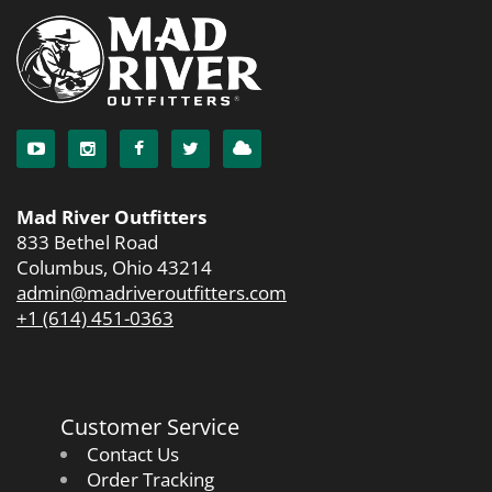
Mad River Outfitters
833 Bethel Road
Columbus, Ohio 43214
admin@madriveroutfitters.com
+1 (614) 451-0363
Customer Service
Contact Us
Order Tracking