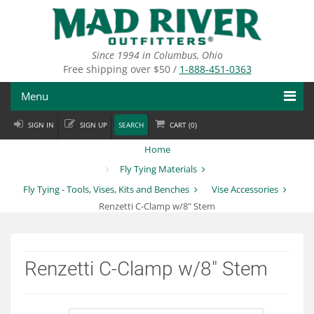
Skip
to
main
content
Since 1994 in Columbus, Ohio
Free shipping over $50 /
1-888-451-0363
Menu
SIGN IN
SIGN UP
SEARCH
CART (
0
)
Fly Fishing
Home
Flies
Fly Tying Materials
Fly Tying - Tools, Vises, Kits and Benches
Vise Accessories
Fly Tying
Renzetti C-Clamp w/8" Stem
Apparel
Departments
Renzetti C-Clamp w/8" Stem
Brands