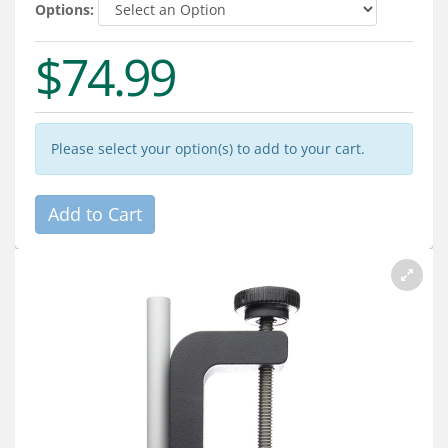
Services
Options:
About
$74.99
Connect
Please select your option(s) to add to your cart.