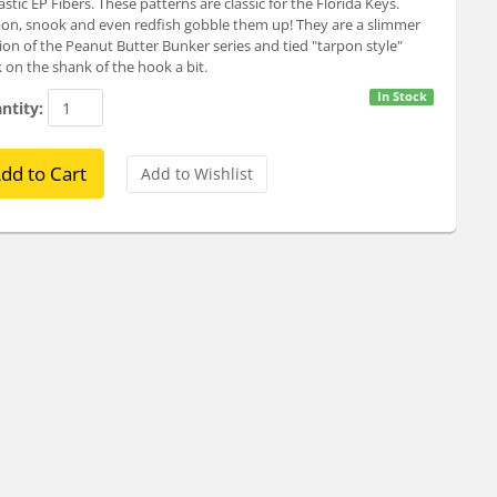
astic EP Fibers. These patterns are classic for the Florida Keys.
on, snook and even redfish gobble them up! They are a slimmer
ion of the Peanut Butter Bunker series and tied "tarpon style"
 on the shank of the hook a bit.
In Stock
ntity: