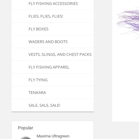
FLY FISHING ACCESSORIES
FLIES, FLIES, FLIES!
FLY BOXES
WADERS AND BOOTS
VESTS, SLINGS, AND CHEST PACKS
FLY FISHING APPAREL
FLY TYING
TENKARA
SALE, SALE, SALE!
Popular
Maxima Ultragreen