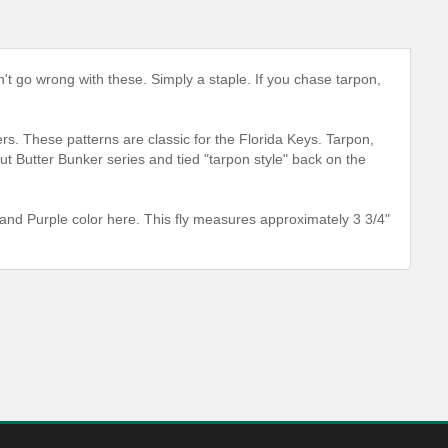
an't go wrong with these. Simply a staple. If you chase tarpon,
ers. These patterns are classic for the Florida Keys. Tarpon,
 Butter Bunker series and tied "tarpon style" back on the
and Purple color here. This fly measures approximately 3 3/4"