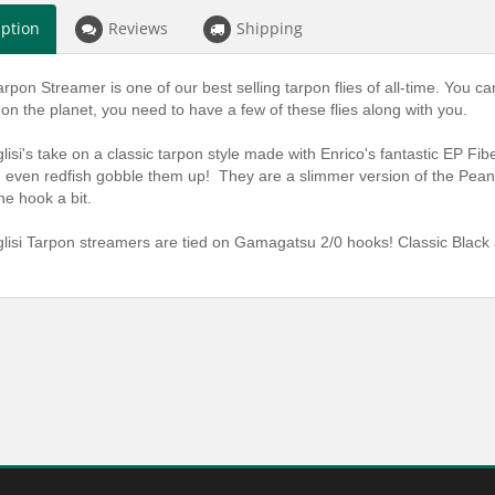
iption
Reviews
Shipping
arpon Streamer is one of our best selling tarpon flies of all-time. You c
n the planet, you need to have a few of these flies along with you.
lisi's take on a classic tarpon style made with Enrico's fantastic EP Fib
even redfish gobble them up! They are a slimmer version of the Peanut
he hook a bit.
lisi Tarpon streamers are tied on Gamagatsu 2/0 hooks! Classic Black 