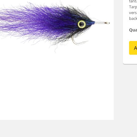
fant
Tarp
vers
back
Qua