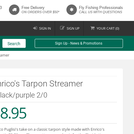
3
Free Delivery
Fly Fishing Professionals
ON ORDERS OVER $50*
CALL US WITH QUESTIONS
SIGN IN
SIGN UP
YOUR
CART (
0
)
Search
Sign Up - News & Promotions
eamer
rico's Tarpon Streamer
black/purple 2/0
8.95
co Puglisi's take on a classic tarpon style made with Enrico's