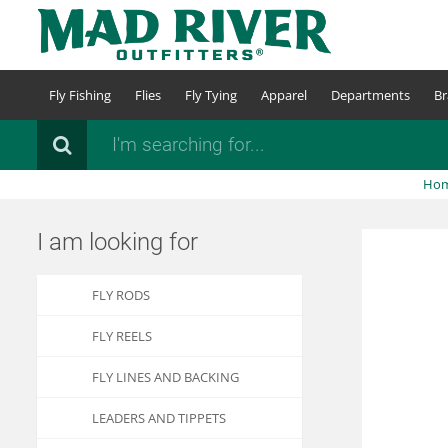
Skip
to
main
content
Fly Fishing
Flies
Fly Tying
Apparel
Departments
Br
Search
Ho
I am looking for
FLY RODS
FLY REELS
FLY LINES AND BACKING
LEADERS AND TIPPETS