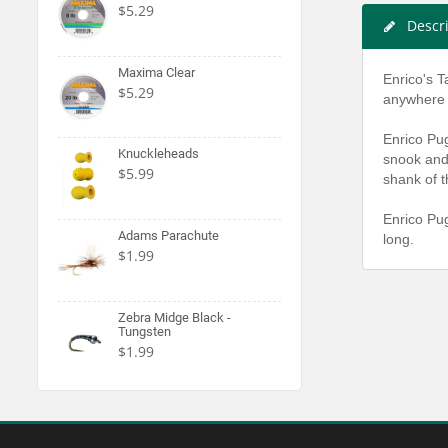
$5.29
Descr
Maxima Clear
Enrico's T
$5.29
anywhere o
Enrico Pug
Knuckleheads
snook and 
$5.99
shank of t
Enrico Pug
Adams Parachute
long.
$1.99
Zebra Midge Black -
Tungsten
$1.99