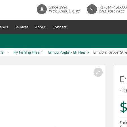
Since 1994
+1 (614) 451-036
IN COLUMBUS, OHIO
CALL TOLL FREE
ands
Services
About
Connect
me
Fly Fishing Flies
Enrico Puglisi - EP Flies
Enrico's Tarpon Str
En
- 
$
Enri