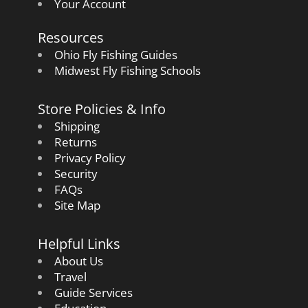
Your Account
Resources
Ohio Fly Fishing Guides
Midwest Fly Fishing Schools
Store Policies & Info
Shipping
Returns
Privacy Policy
Security
FAQs
Site Map
Helpful Links
About Us
Travel
Guide Services