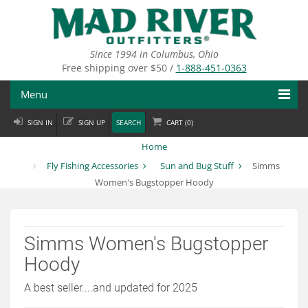
Skip
to
main
content
Since 1994 in Columbus, Ohio
Free shipping over $50 /
1-888-451-0363
Menu
SIGN IN
SIGN UP
SEARCH
CART (
0
)
Fly Fishing
Home
Flies
Fly Fishing Accessories
Sun and Bug Stuff
Simms
Women's Bugstopper Hoody
Fly Tying
Apparel
Simms Women's Bugstopper
Departments
Hoody
Brands
A best seller....and updated for 2025