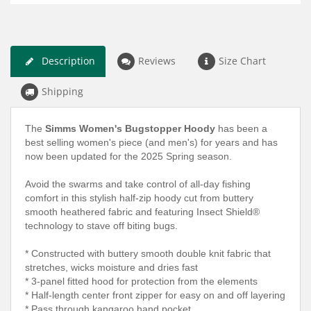
Description
Reviews
Size Chart
Shipping
The
Simms Women's Bugstopper Hoody
has been a
best selling women's piece (and men's) for years and has
now been updated for the 2025 Spring season.
Avoid the swarms and take control of all-day fishing
comfort in this stylish half-zip hoody cut from buttery
smooth heathered fabric and featuring Insect Shield®
technology to stave off biting bugs.
* Constructed with buttery smooth double knit fabric that
stretches, wicks moisture and dries fast
* 3-panel fitted hood for protection from the elements
* Half-length center front zipper for easy on and off layering
* Pass through kangaroo hand pocket