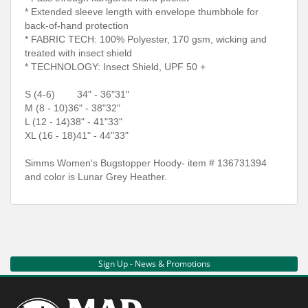
* Extended sleeve length with envelope thumbhole for
back-of-hand protection
* FABRIC TECH: 100% Polyester, 170 gsm, wicking and
treated with insect shield
* TECHNOLOGY: Insect Shield, UPF 50 +
S (4-6)
34" - 36"
31"
M (8 - 10)
36" - 38"
32"
L (12 - 14)
38" - 41"
33"
XL (16 - 18)
41" - 44"
33"
Simms Women's Bugstopper Hoody- item # 136731394
and color is Lunar Grey Heather.
Sign Up - News & Promotions