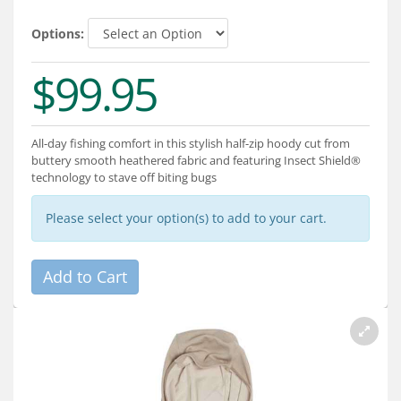
Services
Options:
About
$99.95
Connect
All-day fishing comfort in this stylish half-zip hoody cut from
buttery smooth heathered fabric and featuring Insect Shield®
technology to stave off biting bugs
Please select your option(s) to add to your cart.