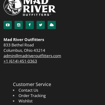
Mad River Outfitters
833 Bethel Road
Columbus, Ohio 43214
admin@madriveroutfitters.com
+1 (614) 451-0363
Customer Service
Contact Us
Order Tracking
Wishlist