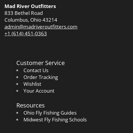
Mad River Outfitters
833 Bethel Road
Columbus, Ohio 43214
admin@madriveroutfitters.com
+1 (614) 451-0363
Customer Service
Contact Us
Order Tracking
Wishlist
Your Account
Resources
Ohio Fly Fishing Guides
Midwest Fly Fishing Schools