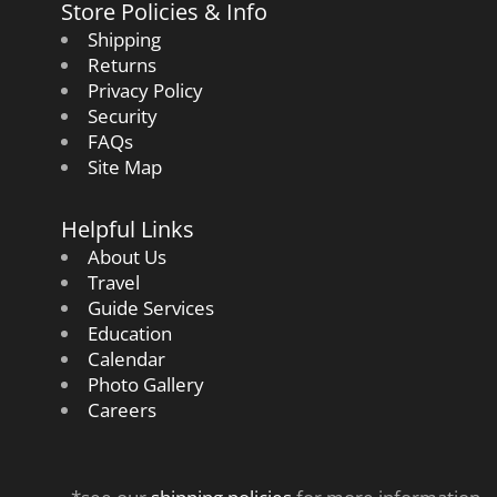
Store Policies & Info
Shipping
Returns
Privacy Policy
Security
FAQs
Site Map
Helpful Links
About Us
Travel
Guide Services
Education
Calendar
Photo Gallery
Careers