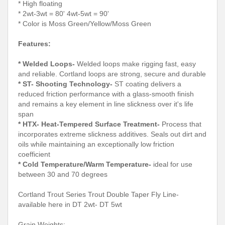
* High floating
* 2wt-3wt = 80' 4wt-5wt = 90'
* Color is Moss Green/Yellow/Moss Green
Features:
* Welded Loops-
Welded loops make rigging fast, easy
and reliable. Cortland loops are strong, secure and durable
* ST- Shooting Technology-
ST coating delivers a
reduced friction performance with a glass-smooth finish
and remains a key element in line slickness over it's life
span
* HTX- Heat-Tempered Surface Treatment-
Process that
incorporates extreme slickness additives. Seals out dirt and
oils while maintaining an exceptionally low friction
coefficient
* Cold Temperature/Warm Temperature-
ideal for use
between 30 and 70 degrees
Cortland Trout Series Trout Double Taper Fly Line-
available here in DT 2wt- DT 5wt
Grain Weights: