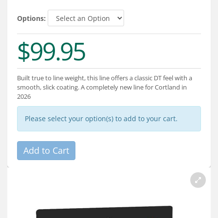
Services
Options:
About
$99.95
Connect
Built true to line weight, this line offers a classic DT feel with a
smooth, slick coating. A completely new line for Cortland in
2026
Please select your option(s) to add to your cart.