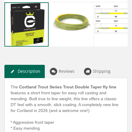
Description
Reviews
Shipping
The
Cortland Trout Series Trout Double Taper fly line
features a short front taper for easy roll casting and
mending. Built true to line weight, this line offers a classic
DT feel with a smooth, slick coating. A completely new line
for Cortland in 2026 (and a welcome one!).
* Aggressive front taper
* Easy mending