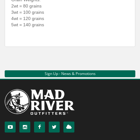
2wt = 80 grains
3wt = 100 grains
4wt = 120 grains
5wt = 140 grains
Sign Up - News & Promotions