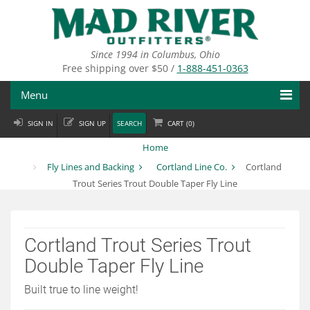
Skip
to
main
content
Since 1994 in Columbus, Ohio
Free shipping over $50 /
1-888-451-0363
Menu
SIGN IN
SIGN UP
SEARCH
CART (
0
)
Fly Fishing
Home
Flies
Fly Lines and Backing
Cortland Line Co.
Cortland
Trout Series Trout Double Taper Fly Line
Fly Tying
Apparel
Cortland Trout Series Trout
Departments
Double Taper Fly Line
Brands
Built true to line weight!