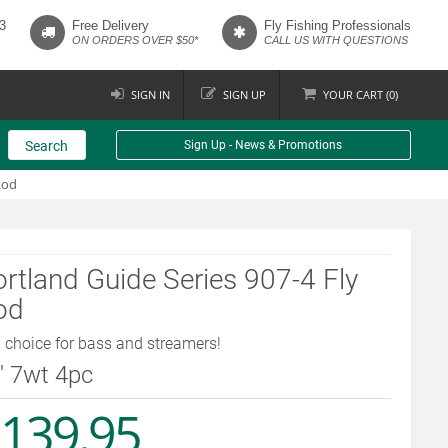
3
Free Delivery
Fly Fishing Professionals
ON ORDERS OVER $50*
CALL US WITH QUESTIONS
SIGN IN
SIGN UP
YOUR
CART (
0
)
Search
Sign Up - News & Promotions
Rod
rtland Guide Series 907-4 Fly
od
 choice for bass and streamers!
9' 7wt 4pc
139.95