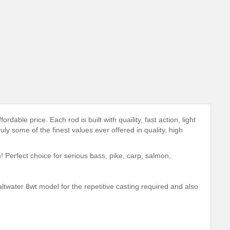
able price. Each rod is built with quaility, fast action, light
uly some of the finest values ever offered in quality, high
! Perfect choice for serious bass, pike, carp, salmon,
ltwater 8wt model for the repetitive casting required and also