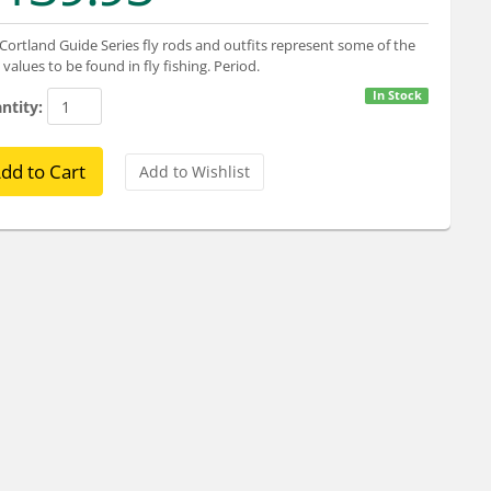
Cortland Guide Series fly rods and outfits represent some of the
 values to be found in fly fishing. Period.
In Stock
ntity: