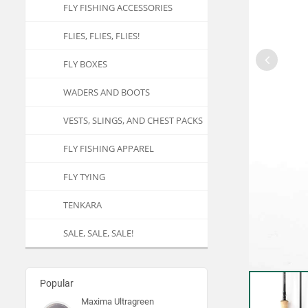
FLY FISHING ACCESSORIES
FLIES, FLIES, FLIES!
FLY BOXES
WADERS AND BOOTS
VESTS, SLINGS, AND CHEST PACKS
FLY FISHING APPAREL
FLY TYING
TENKARA
SALE, SALE, SALE!
Popular
Maxima Ultragreen