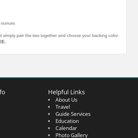
6 ounces
out simply pair the two together and choose your backing color.
EE.
fo
Helpful Links
About Us
Travel
Guide Services
Education
Calendar
Photo Gallery