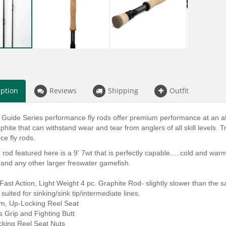
iption
Reviews
Shipping
Outfit
 Guide Series performance fly rods offer premium performance at an afford
phite that can withstand wear and tear from anglers of all skill levels. Tr
e fly rods.
rod featured here is a 9' 7wt that is perfectly capable.....cold and warm
and any other larger freswater gamefish.
st Action, Light Weight 4 pc. Graphite Rod- slightly slower than the sa
 suited for sinking/sink tip/intermediate lines.
m, Up-Locking Reel Seat
ls Grip and Fighting Butt
cking Reel Seat Nuts