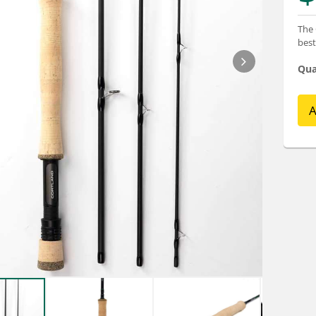
The 
best
Qua