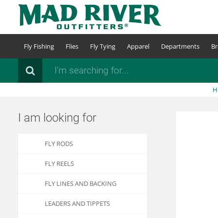
Skip
to
main
content
Fly Fishing
Flies
Fly Tying
Apparel
Departments
Br
Search
H
I am looking for
FLY RODS
FLY REELS
FLY LINES AND BACKING
LEADERS AND TIPPETS