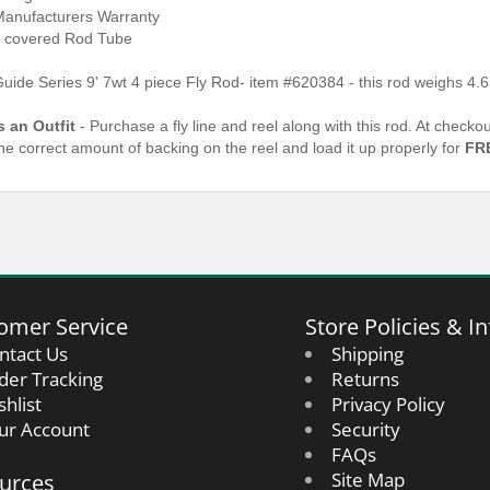
Manufacturers Warranty
 covered Rod Tube
Guide Series 9' 7wt 4 piece Fly Rod- item #620384
- this rod weighs 4.
s an Outfit
- Purchase a fly line and reel along with this rod. At check
the correct amount of backing on the reel and load it up properly for
FR
omer Service
Store Policies & In
ntact Us
Shipping
der Tracking
Returns
shlist
Privacy Policy
ur Account
Security
FAQs
urces
Site Map