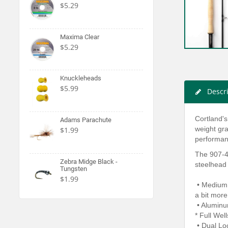
$5.29
Maxima Clear
$5.29
Knuckleheads
$5.99
Descr
Cortland's
Adams Parachute
weight gra
$1.99
performanc
The 907-4 
Zebra Midge Black -
steelhead 
Tungsten
$1.99
• MediumFa
a bit more
• Aluminu
* Full Wel
• Dual Lo