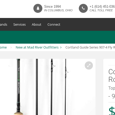
Since 1994
+1 (614) 451-036
IN COLUMBUS, OHIO
CALL TOLL FREE
ands
Services
About
Connect
ome
New at Mad River Outfitters
Cortland Guide Series 907-4 Fly 
Co
R
Top
- 
$