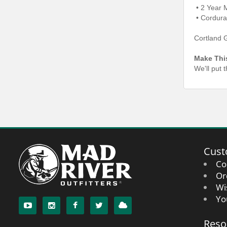
• 2 Year 
• Cordura
Cortland 
Make Thi
We'll put 
Cust
Co
Or
Wi
Yo
Reso