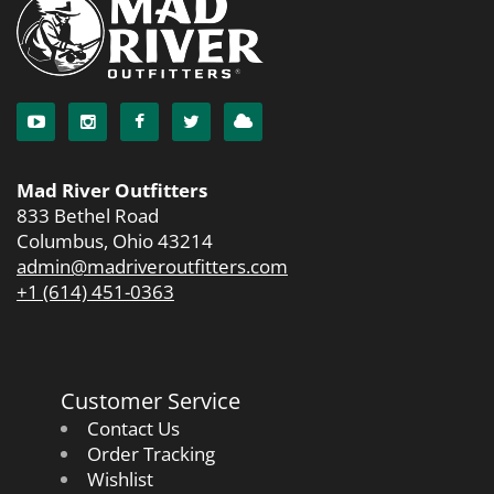
Mad River Outfitters
833 Bethel Road
Columbus, Ohio 43214
admin@madriveroutfitters.com
+1 (614) 451-0363
Customer Service
Contact Us
Order Tracking
Wishlist