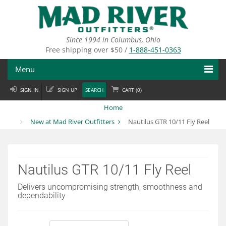
Skip
to
main
content
Since 1994 in Columbus, Ohio
Free shipping over $50 /
1-888-451-0363
Menu
SIGN IN
SIGN UP
SEARCH
CART (
0
)
Fly Fishing
Home
Flies
New at Mad River Outfitters
Nautilus GTR 10/11 Fly Reel
Fly Tying
Apparel
Nautilus GTR 10/11 Fly Reel
Departments
Delivers uncompromising strength, smoothness and
dependability
Brands