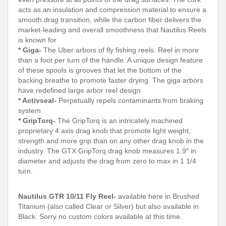
acts as an insulation and compression material to ensure a
smooth drag transition, while the carbon fiber delivers the
market-leading and overall smoothness that Nautilus Reels
is known for
* Giga-
The Uber arbors of fly fishing reels. Reel in more
than a foot per turn of the handle. A unique design feature
of these spools is grooves that let the bottom of the
backing breathe to promote faster drying. The giga arbors
have redefined large arbor reel design
* Activseal-
Perpetually repels contaminants from braking
system
* GripTorq-
The GripTorq is an intricately machined
proprietary 4 axis drag knob that promote light weight,
strength and more grip than on any other drag knob in the
industry. The GTX GripTorq drag knob measures 1.9″ in
diameter and adjusts the drag from zero to max in 1 1/4
turn.
Nautilus GTR 10/11 Fly Reel-
available here in Brushed
Titanium (also called Clear or Silver) but also available in
Black. Sorry no custom colors available at this time.