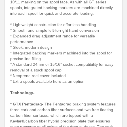
10/11 marking on the spool face. As with all GT series
spools, integrated backing markers are machined directly
into each spool for quick and accurate loading.
* Lightweight construction for effortless handling
* Smooth and simple left-to-right hand conversion
* Expanded drag adjustment range for versatile
performance
* Sleek, modern design
* Integrated backing markers machined into the spool for
precise line filling
* A standard 24mm or 15/16” socket compatibility for easy
removal of a stuck spool cap
* Neoprene reel cover included
* Extra spools available here as an option
Technology-
* GTX Pentadrag-
The Pentadrag braking system features
three cork and carbon fiber surfaces and two free floating
carbon fiber surfaces, which are topped with a
Kevlar®/carbon fiber hybrid precision plate that ensures
even pressure at all points of the drag surfaces. The cork