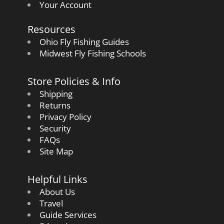
Your Account
Resources
Ohio Fly Fishing Guides
Midwest Fly Fishing Schools
Store Policies & Info
Shipping
Returns
Privacy Policy
Security
FAQs
Site Map
Helpful Links
About Us
Travel
Guide Services