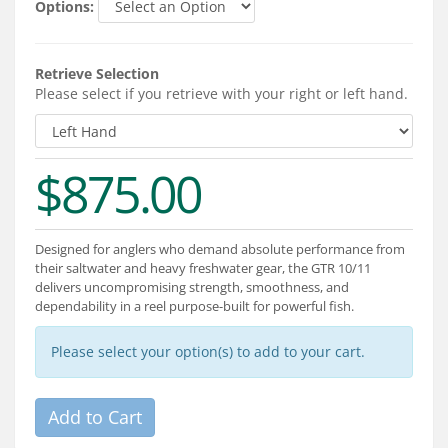
Options:
Services
About
Retrieve Selection
Please select if you retrieve with your right or left hand.
Connect
$875.00
Designed for anglers who demand absolute performance from
their saltwater and heavy freshwater gear, the GTR 10/11
delivers uncompromising strength, smoothness, and
dependability in a reel purpose-built for powerful fish.
Please select your option(s) to add to your cart.