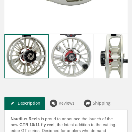
Description
Reviews
Shipping
Nautilus Reels
is proud to announce the launch of the
new
GTR 10/11 fly reel
, the latest addition to the cutting-
edge GT series. Designed for anglers who demand