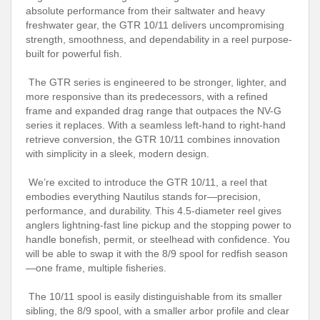
absolute performance from their saltwater and heavy
freshwater gear, the GTR 10/11 delivers uncompromising
strength, smoothness, and dependability in a reel purpose-
built for powerful fish.
The GTR series is engineered to be stronger, lighter, and
more responsive than its predecessors, with a refined
frame and expanded drag range that outpaces the NV-G
series it replaces. With a seamless left-hand to right-hand
retrieve conversion, the GTR 10/11 combines innovation
with simplicity in a sleek, modern design.
We’re excited to introduce the GTR 10/11, a reel that
embodies everything Nautilus stands for—precision,
performance, and durability. This 4.5-diameter reel gives
anglers lightning-fast line pickup and the stopping power to
handle bonefish, permit, or steelhead with confidence. You
will be able to swap it with the 8/9 spool for redfish season
—one frame, multiple fisheries.
The 10/11 spool is easily distinguishable from its smaller
sibling, the 8/9 spool, with a smaller arbor profile and clear