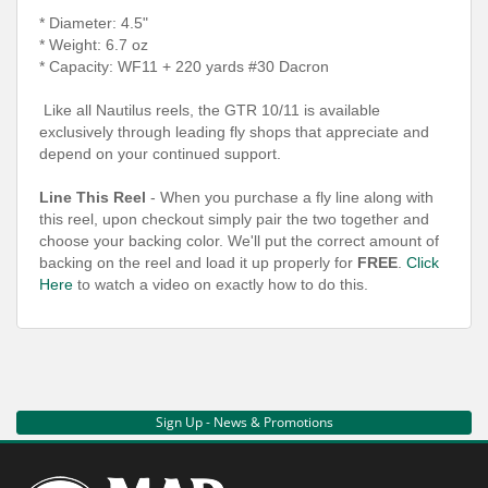
* Diameter: 4.5"
* Weight: 6.7 oz
* Capacity: WF11 + 220 yards #30 Dacron
Like all Nautilus reels, the GTR 10/11 is available
exclusively through leading fly shops that appreciate and
depend on your continued support.
Line This Reel
- When you purchase a fly line along with
this reel, upon checkout simply pair the two together and
choose your backing color. We'll put the correct amount of
backing on the reel and load it up properly for
FREE
.
Click
Here
to watch a video on exactly how to do this.
Sign Up - News & Promotions