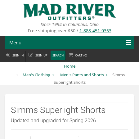
Skip
to
main
content
Since 1994 in Columbus, Ohio
Free shipping over $50 /
1-888-451-0363
Menu
SIGN IN
SIGN UP
SEARCH
CART (
0
)
Fly Fishing
Home
Flies
Men's Clothing
Men's Pants and Shorts
Simms
Superlight Shorts
Fly Tying
Apparel
Simms Superlight Shorts
Departments
Updated and upgraded for Spring 2026
Brands