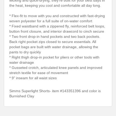
wicking and quick-drying, they're built for your best days in
the heat, keeping you cool and comfortable all day long.
* Flex-fit to move with you and constructed with fast-drying
woven polyester for a full suite of on-water comfort
* Fixed waistband with a zippered fly, reinforced belt loops,
button front closure, and interior drawcord to cinch secure
* Two front drop-in hand pockets and two back pockets.
Back right pocket zips closed to secure essentials. All
pocket bags are built with water drainage, allowing the
pants to dry quickly
* Right thigh drop-in pocket for pliers or other tools with
water drainage
* Gusseted crotch, articulated knee panels and improved
stretch textile for ease of movement
* 9" inseam for all waist sizes
Simms Superlight Shorts- item #143351396 and color is
Burnished Clay