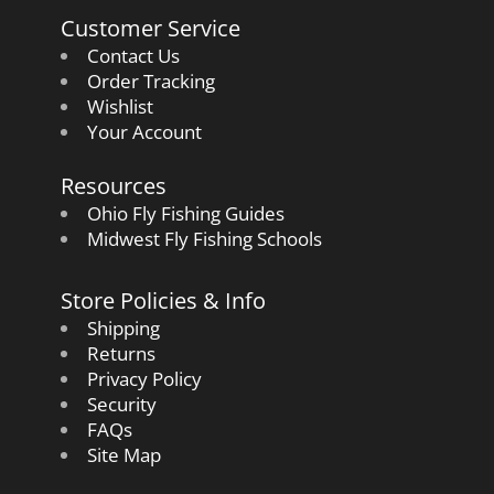
Customer Service
Contact Us
Order Tracking
Wishlist
Your Account
Resources
Ohio Fly Fishing Guides
Midwest Fly Fishing Schools
Store Policies & Info
Shipping
Returns
Privacy Policy
Security
FAQs
Site Map