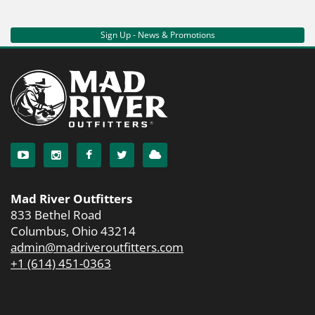
Sign Up - News & Promotions
Mad River Outfitters
833 Bethel Road
Columbus, Ohio 43214
admin@madriveroutfitters.com
+1 (614) 451-0363