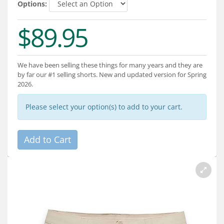
Services
Options:
$89.95
About
Connect
We have been selling these things for many years and they are
by far our #1 selling shorts. New and updated version for Spring
2026.
Please select your option(s) to add to your cart.