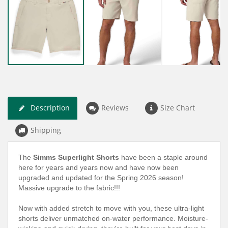
Description
Reviews
Size Chart
Shipping
The
Simms Superlight Shorts
have been a staple around
here for years and years now and have now been
upgraded and updated for the Spring 2026 season!
Massive upgrade to the fabric!!!
Now with added stretch to move with you, these ultra-light
shorts deliver unmatched on-water performance. Moisture-