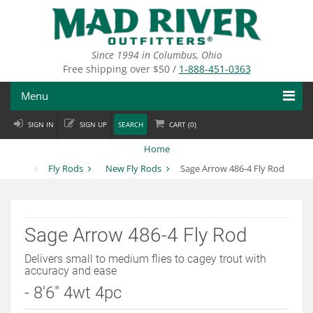
Skip
to
main
content
Since 1994 in Columbus, Ohio
Free shipping over $50 /
1-888-451-0363
Menu
SIGN IN
SIGN UP
SEARCH
CART (
0
)
Fly Fishing
Home
Flies
Fly Rods
New Fly Rods
Sage Arrow 486-4 Fly Rod
Fly Tying
Apparel
Sage Arrow 486-4 Fly Rod
Departments
Delivers small to medium flies to cagey trout with
accuracy and ease
Brands
- 8'6" 4wt 4pc