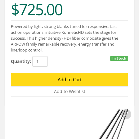
$725.00
Services
About
Powered by light, strong blanks tuned for responsive, fast-
Connect
action operations, intuitive KonneticHD sets the stage for
success. This higher density (HD) fiber composite gives the
ARROW family remarkable recovery, energy transfer and
line/loop control.
In Stock
Quantity: