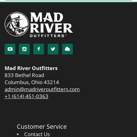
Mad River Outfitters
833 Bethel Road
Columbus, Ohio 43214
admin@madriveroutfitters.com
+1 (614) 451-0363
Customer Service
Contact Us