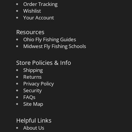
Order Tracking
Wishlist
Your Account
Resources
Ohio Fly Fishing Guides
Midwest Fly Fishing Schools
Store Policies & Info
Shipping
Returns
Privacy Policy
Security
FAQs
Site Map
Helpful Links
About Us