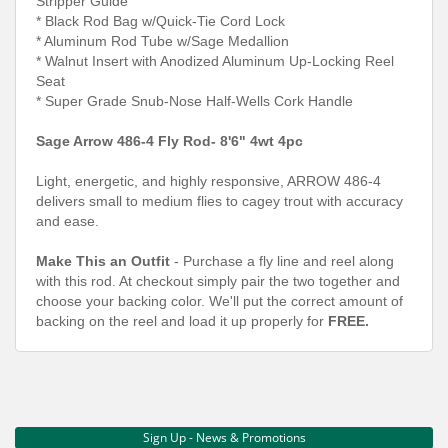
Stripper Guide
* Black Rod Bag w/Quick-Tie Cord Lock
* Aluminum Rod Tube w/Sage Medallion
* Walnut Insert with Anodized Aluminum Up-Locking Reel
Seat
* Super Grade Snub-Nose Half-Wells Cork Handle
Sage Arrow 486-4 Fly Rod- 8'6" 4wt 4pc
Light, energetic, and highly responsive, ARROW 486-4
delivers small to medium flies to cagey trout with accuracy
and ease.
Make This an Outfit
- Purchase a fly line and reel along
with this rod. At checkout simply pair the two together and
choose your backing color. We'll put the correct amount of
backing on the reel and load it up properly for
FREE.
Sign Up - News & Promotions