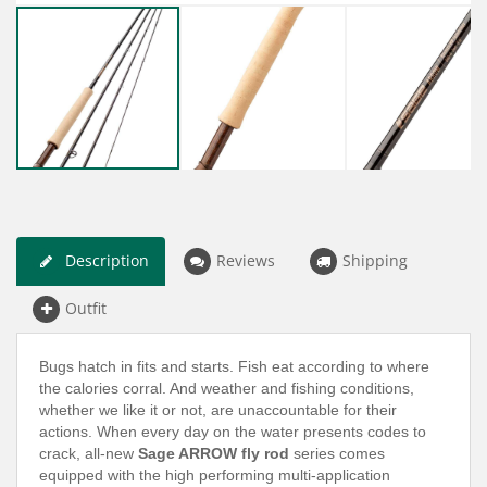
Description
Reviews
Shipping
Outfit
Bugs hatch in fits and starts. Fish eat according to where
the calories corral. And weather and fishing conditions,
whether we like it or not, are unaccountable for their
actions. When every day on the water presents codes to
crack, all-new
Sage ARROW fly rod
series comes
equipped with the high performing multi-application