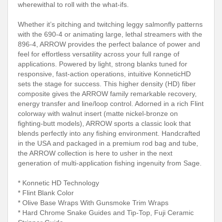
wherewithal to roll with the what-ifs.
Whether it’s pitching and twitching leggy salmonfly patterns
with the 690-4 or animating large, lethal streamers with the
896-4, ARROW provides the perfect balance of power and
feel for effortless versatility across your full range of
applications. Powered by light, strong blanks tuned for
responsive, fast-action operations, intuitive KonneticHD
sets the stage for success. This higher density (HD) fiber
composite gives the ARROW family remarkable recovery,
energy transfer and line/loop control. Adorned in a rich Flint
colorway with walnut insert (matte nickel-bronze on
fighting-butt models), ARROW sports a classic look that
blends perfectly into any fishing environment. Handcrafted
in the USA and packaged in a premium rod bag and tube,
the ARROW collection is here to usher in the next
generation of multi-application fishing ingenuity from Sage.
* Konnetic HD Technology
* Flint Blank Color
* Olive Base Wraps With Gunsmoke Trim Wraps
* Hard Chrome Snake Guides and Tip-Top, Fuji Ceramic