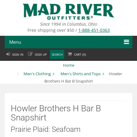
Skip
to
main
content
Since 1994 in Columbus, Ohio
Free shipping over $50 /
1-888-451-0363
Menu
SIGN IN
SIGN UP
SEARCH
CART (
0
)
Fly Fishing
Home
Flies
Men's Clothing
Men's Shirts and Tops
Howler
Brothers H Bar B Snapshirt
Fly Tying
Apparel
Howler Brothers H Bar B
Departments
Snapshirt
Brands
Prairie Plaid: Seafoam