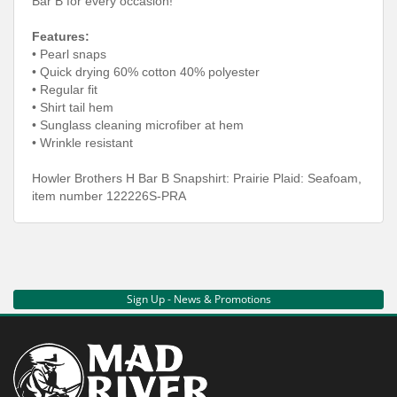
Bar B for every occasion!
Features:
• Pearl snaps
• Quick drying 60% cotton 40% polyester
• Regular fit
• Shirt tail hem
• Sunglass cleaning microfiber at hem
• Wrinkle resistant
Howler Brothers H Bar B Snapshirt: Prairie Plaid: Seafoam,
item number 122226S-PRA
Sign Up - News & Promotions