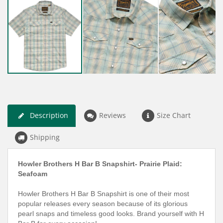
Description
Reviews
Size Chart
Shipping
Howler Brothers H Bar B Snapshirt- Prairie Plaid:
Seafoam
Howler Brothers H Bar B Snapshirt is one of their most
popular releases every season because of its glorious
pearl snaps and timeless good looks. Brand yourself with H