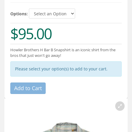
Services
Options:
About
$95.00
Connect
Howler Brothers H Bar B Snapshirt is an iconic shirt from the
bros that just won't go away!
Please select your option(s) to add to your cart.