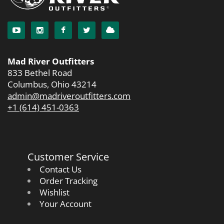
Mad River Outfitters
833 Bethel Road
Columbus, Ohio 43214
admin@madriveroutfitters.com
+1 (614) 451-0363
Customer Service
Contact Us
Order Tracking
Wishlist
Your Account