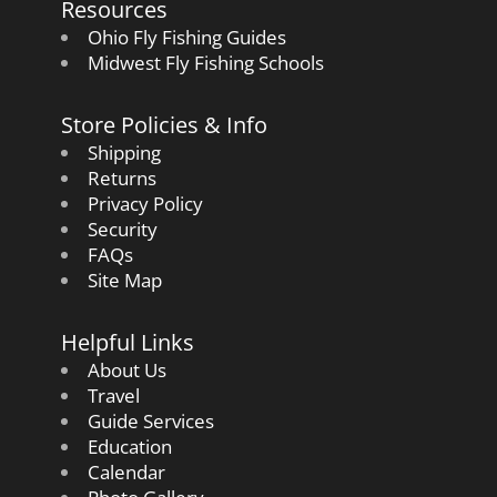
Resources
Ohio Fly Fishing Guides
Midwest Fly Fishing Schools
Store Policies & Info
Shipping
Returns
Privacy Policy
Security
FAQs
Site Map
Helpful Links
About Us
Travel
Guide Services
Education
Calendar