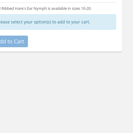
 Ribbed Hare's Ear Nymph is available in sizes 10-20.
lease select your option(s) to add to your cart.