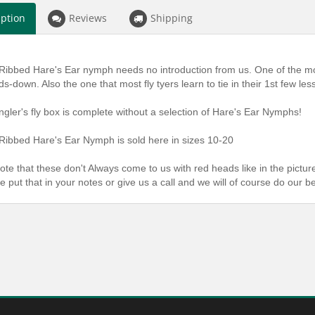
iption
Reviews
Shipping
Ribbed Hare's Ear nymph needs no introduction from us. One of the mo
ds-down. Also the one that most fly tyers learn to tie in their 1st few les
ngler's fly box is complete without a selection of Hare's Ear Nymphs!
Ribbed Hare's Ear Nymph is sold here in sizes 10-20
ote that these don't Always come to us with red heads like in the picture
e put that in your notes or give us a call and we will of course do our b