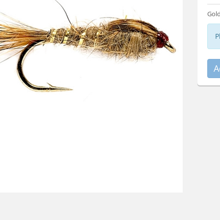
Gold
P