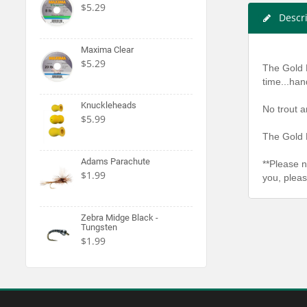
$5.29
Descr
Maxima Clear
$5.29
The Gold 
time...han
Knuckleheads
No trout a
$5.99
The Gold 
Adams Parachute
**Please n
$1.99
you, pleas
Zebra Midge Black -
Tungsten
$1.99