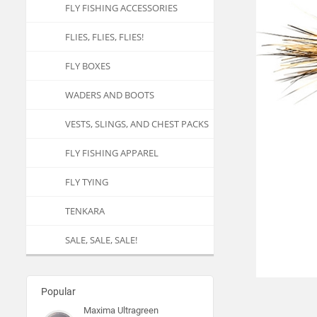
FLY FISHING ACCESSORIES
FLIES, FLIES, FLIES!
FLY BOXES
WADERS AND BOOTS
VESTS, SLINGS, AND CHEST PACKS
FLY FISHING APPAREL
FLY TYING
TENKARA
SALE, SALE, SALE!
Popular
Maxima Ultragreen