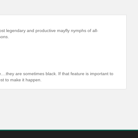
st legendary and productive mayfly nymphs of all-
sons.
....they are sometimes black. If that feature is important to
est to make it happen.