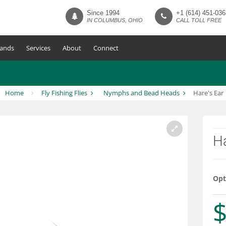
Since 1994
+1 (614) 451-036
IN COLUMBUS, OHIO
CALL TOLL FREE
ands
Services
About
Connect
Home
Fly Fishing Flies
Nymphs and Bead Heads
Hare's Ear
Ha
Opt
$