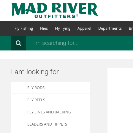
Skip
to
main
content
Fly Fishing
Flies
Fly Tying
Apparel
Departments
Br
Search
I am looking for
FLY RODS
FLY REELS
FLY LINES AND BACKING
LEADERS AND TIPPETS