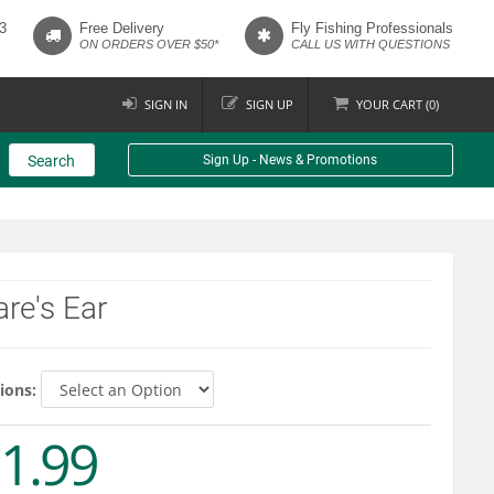
3
Free Delivery
Fly Fishing Professionals
ON ORDERS OVER $50*
CALL US WITH QUESTIONS
SIGN IN
SIGN UP
YOUR
CART (
0
)
Search
Sign Up - News & Promotions
re's Ear
ions:
1.99