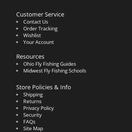
Customer Service
Contact Us
Order Tracking
Wishlist
Your Account
Resources
Ohio Fly Fishing Guides
Midwest Fly Fishing Schools
Store Policies & Info
Shipping
Returns
Privacy Policy
Security
FAQs
Site Map