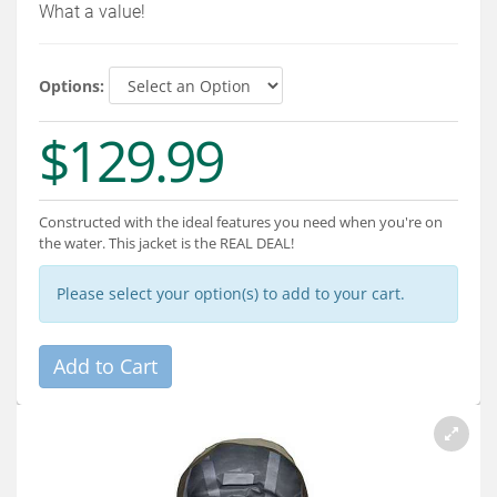
Services
What a value!
About
Options:
Connect
$129.99
Constructed with the ideal features you need when you're on
the water. This jacket is the REAL DEAL!
Please select your option(s) to add to your cart.