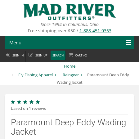
Skip
to
main
content
Since 1994 in Columbus, Ohio
Free shipping over $50 /
1-888-451-0363
Menu
SIGN IN
SIGN UP
SEARCH
CART (
0
)
Fly Fishing
Home
Flies
Fly Fishing Apparel
Raingear
Paramount Deep Eddy
Wading Jacket
Fly Tying
Apparel
based on 1 reviews
Departments
Paramount Deep Eddy Wading
Brands
Jacket