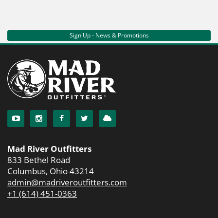
Sign Up - News & Promotions
Mad River Outfitters
833 Bethel Road
Columbus, Ohio 43214
admin@madriveroutfitters.com
+1 (614) 451-0363