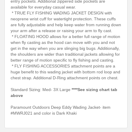
entry pockets. Additional zippered side pockets are
available for everyday casual wear.
* TRUE FLY FISHING WADING JACKET DESIGN with
neoprene wrist cuff for watertight protection. These cuffs
are fully adjustable and help keep water from running down
your arm after a release or raising your arm to fly cast.
* FLOATING HOOD allows for a better full range of motion
when fly casting as the hood can move with you and not
get in the way when you are slinging big bugs. Additionally,
the shoulders are wider than traditional jackets allowing for
better range of motion specific to fly fishing and casting.
* FLY FISHING ACCESSORIES attachment points are a
huge benefit to this wading jacket with bottom rod loop and
chest strap. Additional D-Ring attachment points on chest.
Standard Sizing: Med- 3X Large
****See sizing chart tab
above
Paramount Outdoors Deep Eddy Wading Jacket- item
#MWRJ021 and color is Dark Khaki