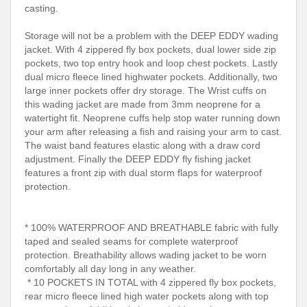
casting.
Storage will not be a problem with the DEEP EDDY wading
jacket. With 4 zippered fly box pockets, dual lower side zip
pockets, two top entry hook and loop chest pockets. Lastly
dual micro fleece lined highwater pockets. Additionally, two
large inner pockets offer dry storage. The Wrist cuffs on
this wading jacket are made from 3mm neoprene for a
watertight fit. Neoprene cuffs help stop water running down
your arm after releasing a fish and raising your arm to cast.
The waist band features elastic along with a draw cord
adjustment. Finally the DEEP EDDY fly fishing jacket
features a front zip with dual storm flaps for waterproof
protection.
* 100% WATERPROOF AND BREATHABLE fabric with fully
taped and sealed seams for complete waterproof
protection. Breathability allows wading jacket to be worn
comfortably all day long in any weather.
* 10 POCKETS IN TOTAL with 4 zippered fly box pockets,
rear micro fleece lined high water pockets along with top