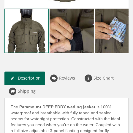
Description
Reviews
Size Chart
Shipping
The
Paramount DEEP EDDY wading jacket
is 100%
waterproof and breathable with fully taped and sealed
seams for watertight protection. Constructed with the ideal
features you need when you're on the water. Coupled with
a full size adjustable 3-panel floating designed for fly