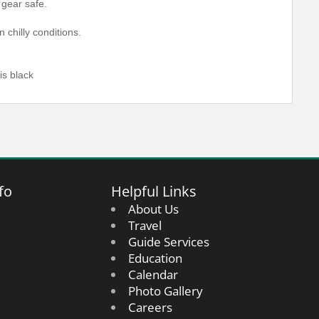
 gear safe.
chilly conditions.
s black
fo
Helpful Links
About Us
Travel
Guide Services
Education
Calendar
Photo Gallery
Careers