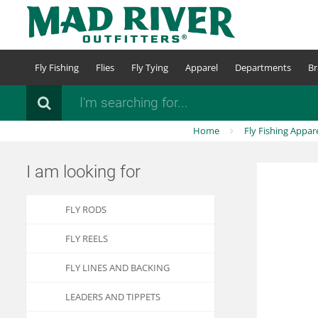
Skip
to
main
content
Fly Fishing
Flies
Fly Tying
Apparel
Departments
Br
Search
Home
Fly Fishing Appar
I am looking for
FLY RODS
FLY REELS
FLY LINES AND BACKING
LEADERS AND TIPPETS