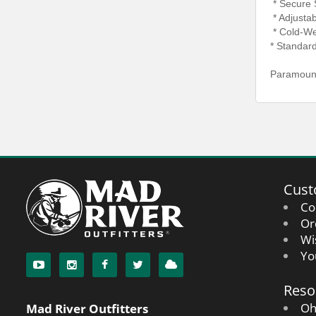
* Secure 
* Adjustab
* Cold-We
* Standar
Paramount
Cust
Co
Or
Wi
Yo
Reso
Oh
Mad River Outfitters