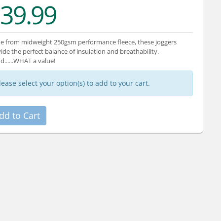
39.99
 from midweight 250gsm performance fleece, these joggers
ide the perfect balance of insulation and breathability.
and......WHAT a value!
lease select your option(s) to add to your cart.