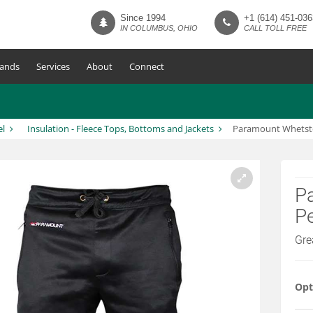
Since 1994
+1 (614) 451-036
IN COLUMBUS, OHIO
CALL TOLL FREE
ands
Services
About
Connect
el
Insulation - Fleece Tops, Bottoms and Jackets
Paramount Whetsto
P
P
Gre
Opt