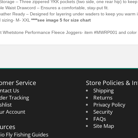
Storage – Three zippered YKK pockets (two side, one rear hip) to keep
le Waist Drawcord – Ensures a comfortable, stay-put fit.
ather Ready – Designed for layering under waders to keep you warm in 
d sizing- M- XXL
****see image 5 for size chart
 Whetstone Performance Fleece Joggers- item #MWRP001 and color i
omer Service
Store Policies & In
ntact Us
Shipping
der Tracking
Returns
shlist
Privacy Policy
ur Account
Security
FAQs
urces
Site Map
io Fly Fishing Guides