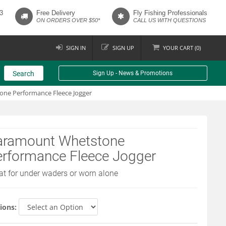
3
Free Delivery
Fly Fishing Professionals
ON ORDERS OVER $50*
CALL US WITH QUESTIONS
SIGN IN
SIGN UP
YOUR
CART (
0
)
Search
Sign Up - News & Promotions
ne Performance Fleece Jogger
aramount Whetstone
erformance Fleece Jogger
at for under waders or worn alone
ions: