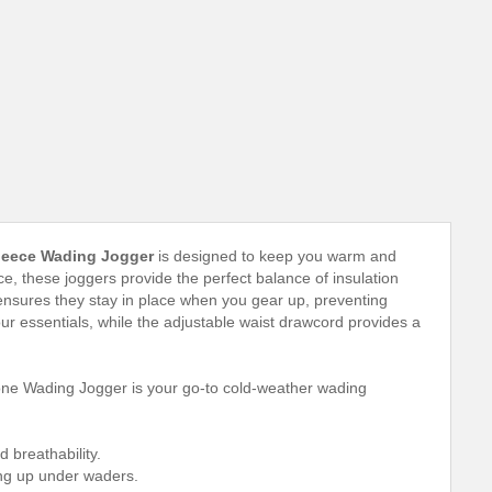
leece Wading Jogger
is designed to keep you warm and
 these joggers provide the perfect balance of insulation
 ensures they stay in place when you gear up, preventing
r essentials, while the adjustable waist drawcord provides a
stone Wading Jogger is your go-to cold-weather wading
breathability.
ing up under waders.