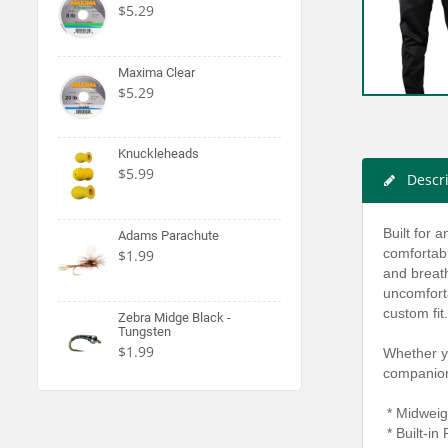
$5.29
Maxima Clear
$5.29
Knuckleheads
$5.99
Descr
Built for 
Adams Parachute
comfortab
$1.99
and breath
uncomforta
custom fit.
Zebra Midge Black -
Tungsten
$1.99
Whether yo
companio
* Midweig
* Built-in