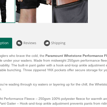
iption
Reviews
Shipping
anglers who brave the cold, the
Paramount Whetstone Performance F
le under your waders. Made from midweight 250gsm performance fleece,
ability. The built-in pant gaiter with a hook-and-loop ankle adjustment
ble bunching. Three zippered YKK pockets offer secure storage for you
u’re wading through icy waters or layering up for the chill, the Whet
n.
ht Performance Fleece – 250gsm 100% polyester fleece for warmth and 
 Pant Gaiter – Hook-and-loop ankle adjustment prevents pants from rid