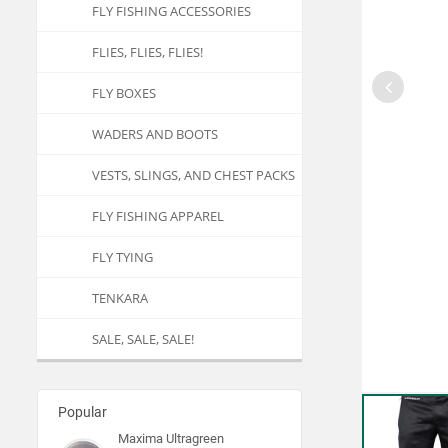
FLY FISHING ACCESSORIES
FLIES, FLIES, FLIES!
FLY BOXES
WADERS AND BOOTS
VESTS, SLINGS, AND CHEST PACKS
FLY FISHING APPAREL
FLY TYING
TENKARA
SALE, SALE, SALE!
Popular
Maxima Ultragreen