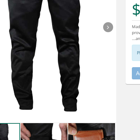
$
Made
prov
....
P