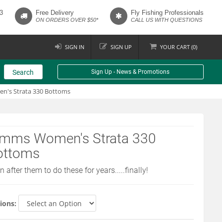
3
Free Delivery
Fly Fishing Professionals
ON ORDERS OVER $50*
CALL US WITH QUESTIONS
SIGN IN
SIGN UP
YOUR
CART (
0
)
Search
Sign Up - News & Promotions
's Strata 330 Bottoms
imms Women's Strata 330
ottoms
 after them to do these for years.....finally!
ions: