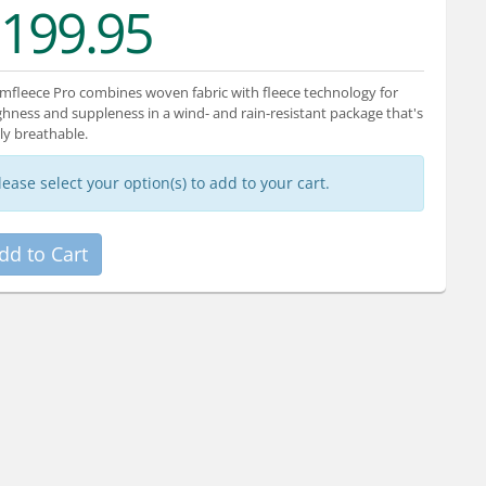
199.95
mfleece Pro combines woven fabric with fleece technology for
hness and suppleness in a wind- and rain-resistant package that's
ly breathable.
lease select your option(s) to add to your cart.