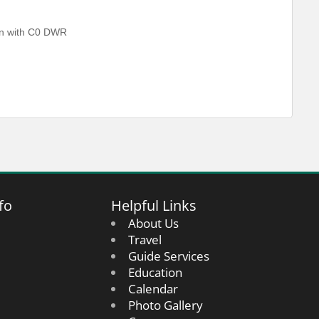
ven with C0 DWR
fo
Helpful Links
About Us
Travel
Guide Services
Education
Calendar
Photo Gallery