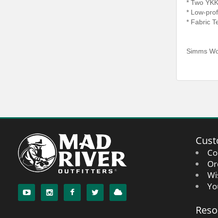
* Two YKK
* Low-prof
* Fabric 
Simms Wom
Cust
Co
Or
Wi
Yo
Reso