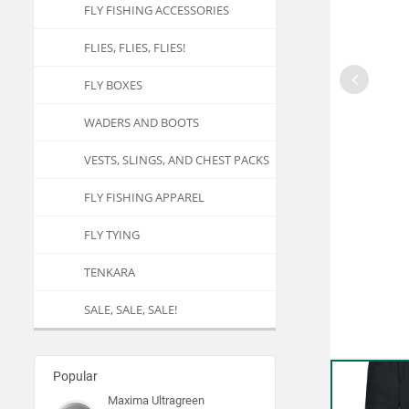
FLY FISHING ACCESSORIES
FLIES, FLIES, FLIES!
FLY BOXES
WADERS AND BOOTS
VESTS, SLINGS, AND CHEST PACKS
FLY FISHING APPAREL
FLY TYING
TENKARA
SALE, SALE, SALE!
Popular
Maxima Ultragreen