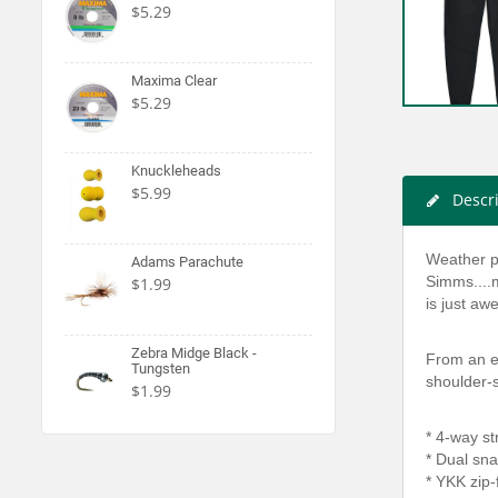
$5.29
Maxima Clear
$5.29
Knuckleheads
$5.99
Descr
Weather p
Adams Parachute
Simms....m
$1.99
is just a
Zebra Midge Black -
From an es
Tungsten
shoulder-s
$1.99
* 4-way st
* Dual sna
* YKK zip-