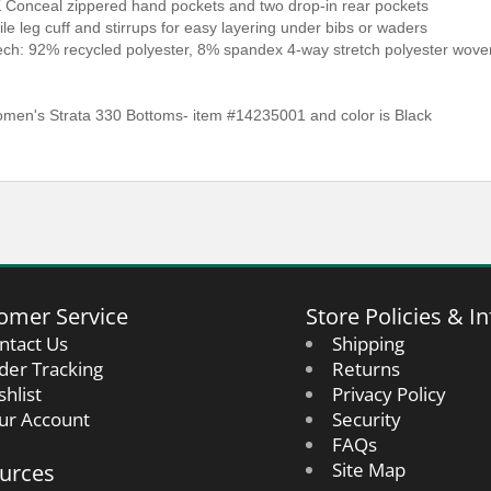
 Conceal zippered hand pockets and two drop-in rear pockets
ile leg cuff and stirrups for easy layering under bibs or waders
Tech: 92% recycled polyester, 8% spandex 4-way stretch polyester wo
en's Strata 330 Bottoms- item #14235001 and color is Black
omer Service
Store Policies & In
ntact Us
Shipping
der Tracking
Returns
shlist
Privacy Policy
ur Account
Security
FAQs
urces
Site Map