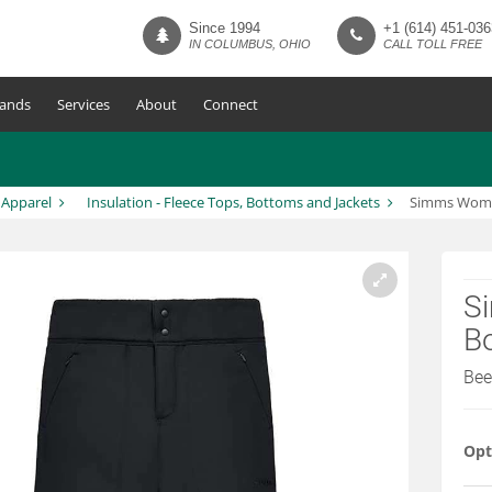
Since 1994
+1 (614) 451-036
IN COLUMBUS, OHIO
CALL TOLL FREE
ands
Services
About
Connect
 Apparel
Insulation - Fleece Tops, Bottoms and Jackets
Simms Women
S
B
Been
Opt