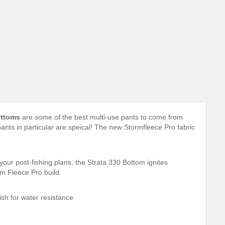
ottoms
are some of the best multi-use pants to come from
ants in particular are speical! The new Stormfleece Pro fabric
your post-fishing plans, the Strata 330 Bottom ignites
m Fleece Pro build.
ish for water resistance