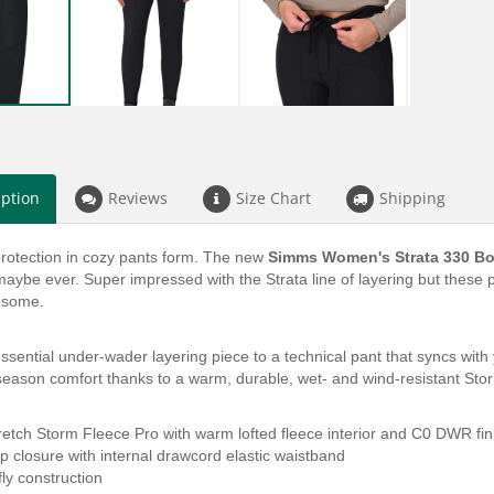
iption
Reviews
Size Chart
Shipping
rotection in cozy pants form. The new
Simms Women's Strata 330 B
aybe ever. Super impressed with the Strata line of layering but these p
wesome.
sential under-wader layering piece to a technical pant that syncs with 
eason comfort thanks to a warm, durable, wet- and wind-resistant Stor
retch Storm Fleece Pro with warm lofted fleece interior and C0 DWR fin
p closure with internal drawcord elastic waistband
fly construction