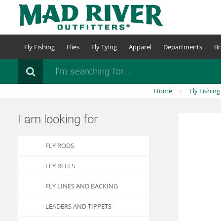
Skip
to
main
content
Fly Fishing
Flies
Fly Tying
Apparel
Departments
Br
Search
Home
Fly Fishing
I am looking for
FLY RODS
FLY REELS
FLY LINES AND BACKING
LEADERS AND TIPPETS