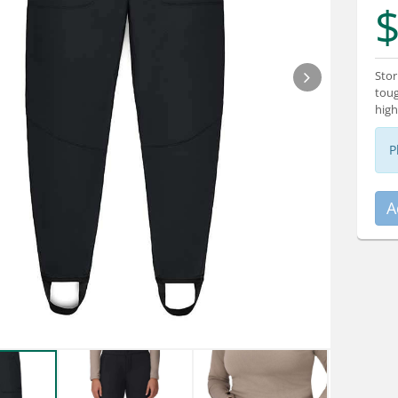
$
Stor
toug
high
P