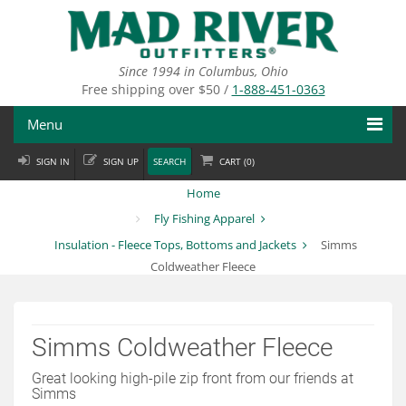
Skip
to
main
content
Since 1994 in Columbus, Ohio
Free shipping over $50 /
1-888-451-0363
Menu
SIGN IN
SIGN UP
SEARCH
CART (
0
)
Fly Fishing
Home
Flies
Fly Fishing Apparel
Insulation - Fleece Tops, Bottoms and Jackets
Simms
Fly Tying
Coldweather Fleece
Apparel
Departments
Simms Coldweather Fleece
Brands
Great looking high-pile zip front from our friends at
Simms