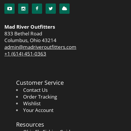
Mad River Outfitters
833 Bethel Road
Columbus, Ohio 43214
admin@madriveroutfitters.com
+1 (614) 451-0363
Customer Service
Contact Us
Order Tracking
Wishlist
Your Account
Resources