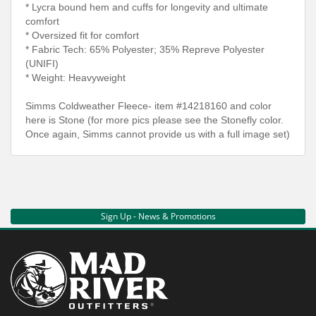
* Lycra bound hem and cuffs for longevity and ultimate
comfort
* Oversized fit for comfort
* Fabric Tech: 65% Polyester; 35% Repreve Polyester
(UNIFI)
* Weight: Heavyweight
Simms Coldweather Fleece- item #14218160 and color
here is Stone (for more pics please see the Stonefly color.
Once again, Simms cannot provide us with a full image set)
Sign Up - News & Promotions