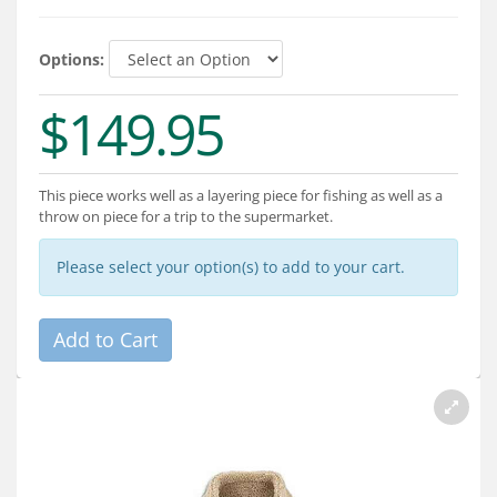
Services
About
Options:
$149.95
Connect
This piece works well as a layering piece for fishing as well as a
throw on piece for a trip to the supermarket.
Please select your option(s) to add to your cart.