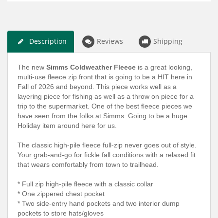
Description
Reviews
Shipping
The new
Simms Coldweather Fleece
is a great looking,
multi-use fleece zip front that is going to be a HIT here in
Fall of 2026 and beyond. This piece works well as a
layering piece for fishing as well as a throw on piece for a
trip to the supermarket. One of the best fleece pieces we
have seen from the folks at Simms. Going to be a huge
Holiday item around here for us.
The classic high-pile fleece full-zip never goes out of style.
Your grab-and-go for fickle fall conditions with a relaxed fit
that wears comfortably from town to trailhead.
* Full zip high-pile fleece with a classic collar
* One zippered chest pocket
* Two side-entry hand pockets and two interior dump
pockets to store hats/gloves