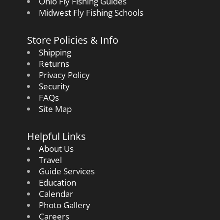
Ohio Fly Fishing Guides
Midwest Fly Fishing Schools
Store Policies & Info
Shipping
Returns
Privacy Policy
Security
FAQs
Site Map
Helpful Links
About Us
Travel
Guide Services
Education
Calendar
Photo Gallery
Careers