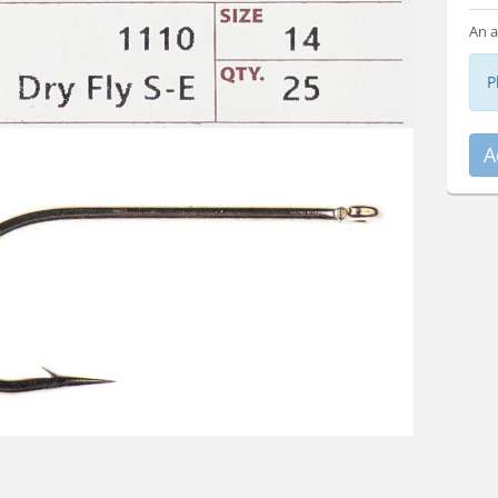
An a
P