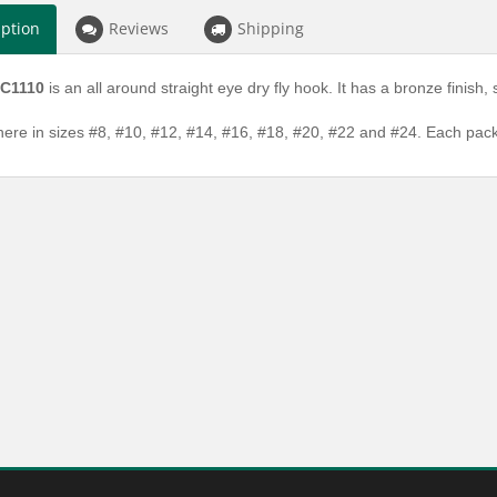
iption
Reviews
Shipping
 C1110
is an all around straight eye dry fly hook. It has a bronze finish
here in sizes #8, #10, #12, #14, #16, #18, #20, #22 and #24. Each pa