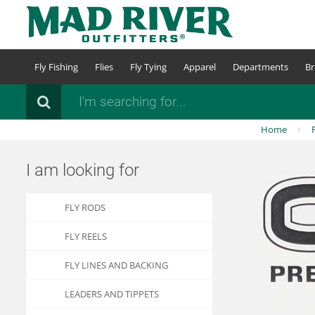
Skip
to
main
content
Fly Fishing
Flies
Fly Tying
Apparel
Departments
Br
Search
Home
I am looking for
FLY RODS
FLY REELS
FLY LINES AND BACKING
LEADERS AND TIPPETS