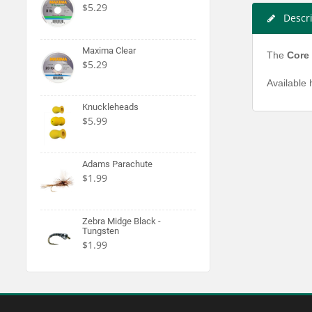
$5.29
Descr
Maxima Clear
The
Core
$5.29
Available 
Knuckleheads
$5.99
Adams Parachute
$1.99
Zebra Midge Black -
Tungsten
$1.99