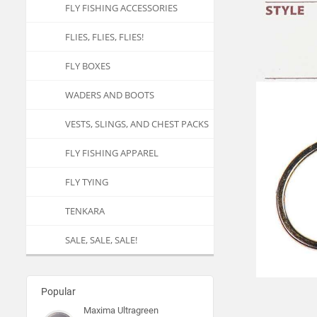
FLY FISHING ACCESSORIES
FLIES, FLIES, FLIES!
FLY BOXES
WADERS AND BOOTS
VESTS, SLINGS, AND CHEST PACKS
FLY FISHING APPAREL
FLY TYING
TENKARA
SALE, SALE, SALE!
Popular
Maxima Ultragreen