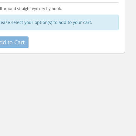
ll around straight eye dry fly hook.
lease select your option(s) to add to your cart.