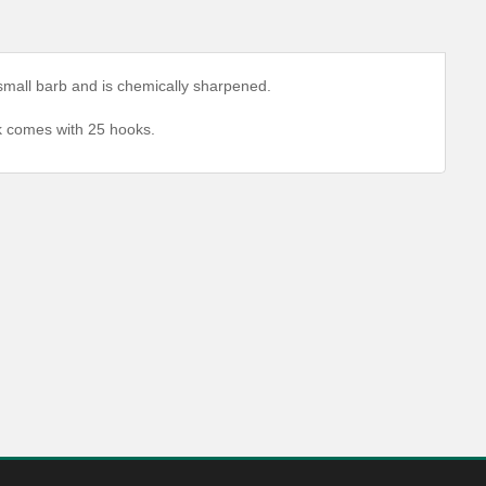
, small barb and is chemically sharpened.
ck comes with 25 hooks.