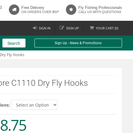
3
Free Delivery
Fly Fishing Professionals
ON ORDERS OVER $50*
CALL US WITH QUESTIONS
SIGN IN
SIGN UP
YOUR
CART (
0
)
Search
Sign Up - News & Promotions
Dry Fly Hooks
ore C1110 Dry Fly Hooks
ions:
8.75