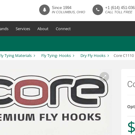
Since 1994
+1 (614) 451-036
IN COLUMBUS, OHIO
CALL TOLL FREE
ands
Services
About
Connect
Fly Tying Materials
Fly Tying- Hooks
Dry Fly Hooks
Core C1110 
C
Opt
$