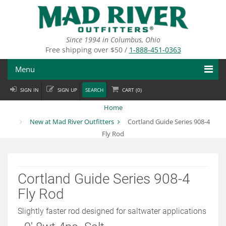
Skip
to
main
content
Since 1994 in Columbus, Ohio
Free shipping over $50 /
1-888-451-0363
Menu
SIGN IN
SIGN UP
SEARCH
CART (
0
)
Fly Fishing
Home
Flies
New at Mad River Outfitters
Cortland Guide Series 908-4
Fly Rod
Fly Tying
Apparel
Cortland Guide Series 908-4
Departments
Fly Rod
Brands
Slightly faster rod designed for saltwater applications