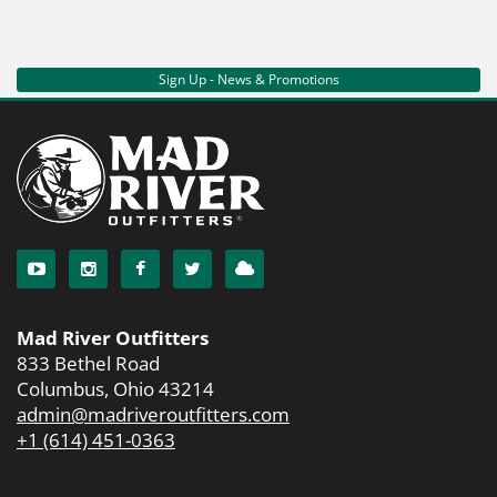
Sign Up - News & Promotions
Mad River Outfitters
833 Bethel Road
Columbus, Ohio 43214
admin@madriveroutfitters.com
+1 (614) 451-0363