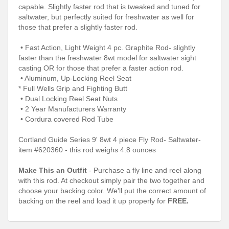
capable. Slightly faster rod that is tweaked and tuned for
saltwater, but perfectly suited for freshwater as well for
those that prefer a slightly faster rod.
• Fast Action, Light Weight 4 pc. Graphite Rod- slightly
faster than the freshwater 8wt model for saltwater sight
casting OR for those that prefer a faster action rod.
• Aluminum, Up-Locking Reel Seat
* Full Wells Grip and Fighting Butt
• Dual Locking Reel Seat Nuts
• 2 Year Manufacturers Warranty
• Cordura covered Rod Tube
Cortland Guide Series 9' 8wt 4 piece Fly Rod- Saltwater-
item #620360
- this rod weighs 4.8 ounces
Make This an Outfit
- Purchase a fly line and reel along
with this rod. At checkout simply pair the two together and
choose your backing color. We'll put the correct amount of
backing on the reel and load it up properly for
FREE.