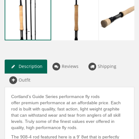
Description
Reviews
Shipping
Outfit
Cortland's Guide Series performance fly rods
offer premium performance at an affordable price. Each
rod is built with quaility, fast action, light weight graphite
that can withstand wear and tear from anglers of all skill
levels. Truly some of the finest values ever offered in
quality, high performance fly rods.
The 908-4 rod featured here is a 9' 8wt that is perfectly