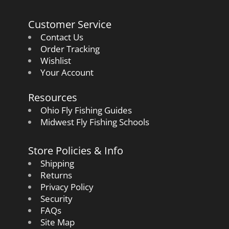
Customer Service
Contact Us
Order Tracking
Wishlist
Your Account
Resources
Ohio Fly Fishing Guides
Midwest Fly Fishing Schools
Store Policies & Info
Shipping
Returns
Privacy Policy
Security
FAQs
Site Map