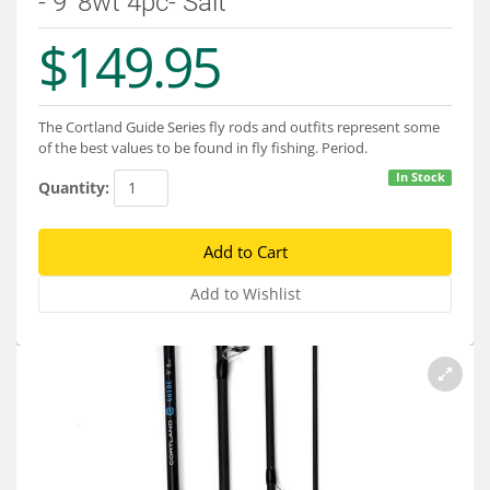
- 9' 8wt 4pc- Salt
Services
$149.95
About
Connect
The Cortland Guide Series fly rods and outfits represent some
of the best values to be found in fly fishing. Period.
In Stock
Quantity: