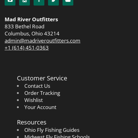
Mad River Outfitters
833 Bethel Road
Columbus, Ohio 43214
admin@madriveroutfitters.com
+1 (614) 451-0363
Customer Service
Contact Us
Order Tracking
Wishlist
Your Account
Resources
Ohio Fly Fishing Guides
Midwest Fly Fishing Schools