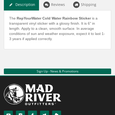
Description
Reviews
Shipping
The
RepYourWater Cold Water Rainbow Sticker
is a
transparent vinyl sticker with a glossy finish. It is 6" in
length. Apply to a clean, smooth surface. In average
conditions of sun and weather exposure, expect it to last 1-
3 years if applied correctly.
Sign Up - News & Promotions