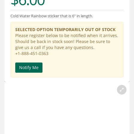
Services
About
Cold Water Rainbow sticker that is 6" in length.
Connect
SELECTED OPTION TEMPORARILY OUT OF STOCK
Please register below to be notified when it arrives.
Should be back in stock soon! Please be sure to
give us a call if you have any questions.
+1-888-451-0363
Notify Me