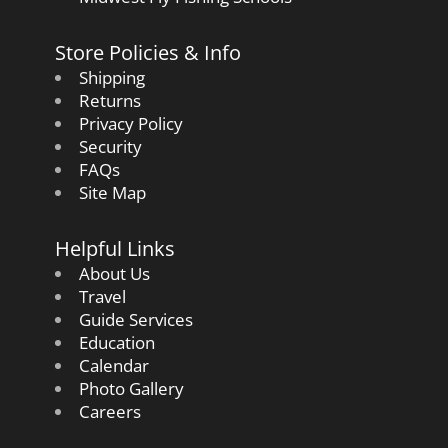
Store Policies & Info
Shipping
Returns
Privacy Policy
Security
FAQs
Site Map
Helpful Links
About Us
Travel
Guide Services
Education
Calendar
Photo Gallery
Careers