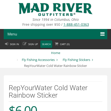
Skip
to
main
content
Since 1994 in Columbus, Ohio
Free shipping over $50 /
1-888-451-0363
Menu
SIGN IN
SIGN UP
SEARCH
CART (
0
)
Fly Fishing
Home
Flies
Fly Fishing Accessories
Fly Fishing Stickers
RepYourWater Cold Water Rainbow Sticker
Fly Tying
Apparel
RepYourWater Cold Water
Departments
Rainbow Sticker
Brands
$6.00