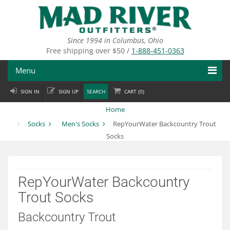
Skip
to
main
content
Since 1994 in Columbus, Ohio
Free shipping over $50 /
1-888-451-0363
Menu
SIGN IN
SIGN UP
SEARCH
CART (
0
)
Fly Fishing
Home
Flies
Socks
Men's Socks
RepYourWater Backcountry Trout
Socks
Fly Tying
Apparel
RepYourWater Backcountry
Departments
Trout Socks
Brands
Backcountry Trout