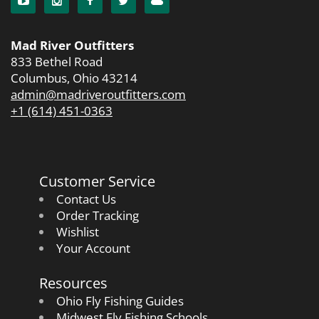
Mad River Outfitters
833 Bethel Road
Columbus, Ohio 43214
admin@madriveroutfitters.com
+1 (614) 451-0363
Customer Service
Contact Us
Order Tracking
Wishlist
Your Account
Resources
Ohio Fly Fishing Guides
Midwest Fly Fishing Schools