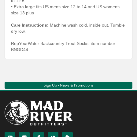
to 12.5
• Extra large fits US mens size 12 to 14 and US womens
size 13 plus
Care Instructions:
Machine wash cold, inside out. Tumble
dry low.
RepYourWater Backcountry Trout Socks, item number
BNGD44
Sign Up - News & Promotions