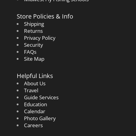
Store Policies & Info
Shipping
Returns
Privacy Policy
Security
FAQs
Site Map
Helpful Links
About Us
Travel
Guide Services
Education
Calendar
Photo Gallery
Careers