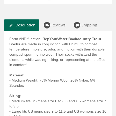
Description
Reviews
Shipping
Form AND function.
RepYourWater Backcountry Trout
Socks
are made in conjunction with Point6 to combat
temperature, moisture, odor, and friction with their durable
compact spun merino wool. Their socks withstand the
elements while wading, hiking, or representing at the office
in comfort!
Material:
• Medium Weight. 75% Merino Wool, 20% Nylon, 5%
Spandex
Sizing:
• Medium fits US mens size 6 to 8.5 and US womens size 7
to 9.5
• Large fits US mens size 9 to 11.5 and US womens size 10