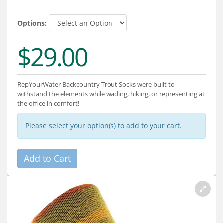
Services
Options:
About
$29.00
Connect
RepYourWater Backcountry Trout Socks were built to
withstand the elements while wading, hiking, or representing at
the office in comfort!
Please select your option(s) to add to your cart.