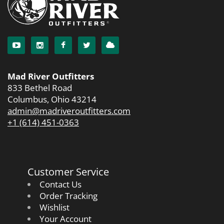
Mad River Outfitters
833 Bethel Road
Columbus, Ohio 43214
admin@madriveroutfitters.com
+1 (614) 451-0363
Customer Service
Contact Us
Order Tracking
Wishlist
Your Account