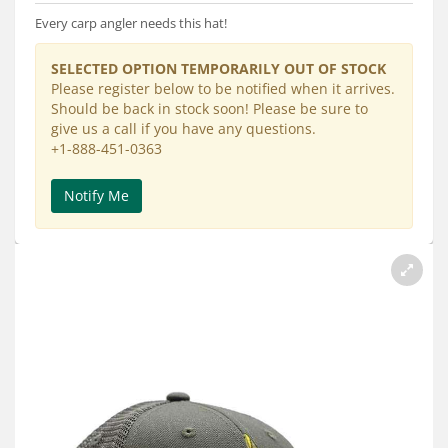
Services
Every carp angler needs this hat!
About
SELECTED OPTION TEMPORARILY OUT OF STOCK
Please register below to be notified when it arrives.
Connect
Should be back in stock soon! Please be sure to
give us a call if you have any questions.
+1-888-451-0363
Notify Me