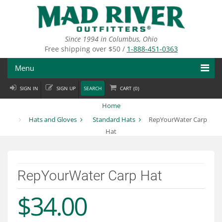
Skip
to
main
content
Since 1994 in Columbus, Ohio
Free shipping over $50 /
1-888-451-0363
Menu
SIGN IN
SIGN UP
SEARCH
CART (
0
)
Fly Fishing
Home
Flies
Hats and Gloves
Standard Hats
RepYourWater Carp
Hat
Fly Tying
Apparel
RepYourWater Carp Hat
Departments
$34.00
Brands