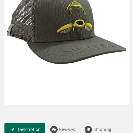
Description
Reviews
Shipping