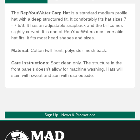
The
RepYourWater Carp Hat
is a standard medium profile
hat with a deep structured fit. It comfortably fits hat sizes 7
- 7 5/8. It has an adjustable snapback and the bill comes
slightly curved. It is one of RepYourWaters most versatile
hat fits, it fits most head shapes and sizes.
Material
: Cotton twill front, polyester mesh back.
Care Instructions
: Spot clean only. The structure in the
front panels doesn't allow for machine washing. Hats will
stain with sweat and sun with use outside.
Sign Up - News & Promotions