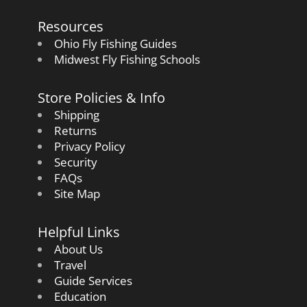
Resources
Ohio Fly Fishing Guides
Midwest Fly Fishing Schools
Store Policies & Info
Shipping
Returns
Privacy Policy
Security
FAQs
Site Map
Helpful Links
About Us
Travel
Guide Services
Education