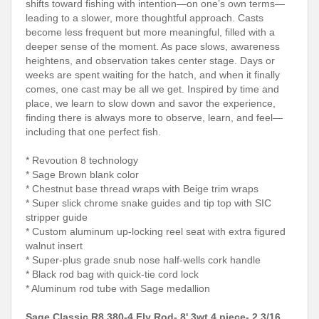
shifts toward fishing with intention—on one’s own terms—
leading to a slower, more thoughtful approach. Casts
become less frequent but more meaningful, filled with a
deeper sense of the moment. As pace slows, awareness
heightens, and observation takes center stage. Days or
weeks are spent waiting for the hatch, and when it finally
comes, one cast may be all we get. Inspired by time and
place, we learn to slow down and savor the experience,
finding there is always more to observe, learn, and feel—
including that one perfect fish.
* Revoution 8 technology
* Sage Brown blank color
* Chestnut base thread wraps with Beige trim wraps
* Super slick chrome snake guides and tip top with SIC
stripper guide
* Custom aluminum up-locking reel seat with extra figured
walnut insert
* Super-plus grade snub nose half-wells cork handle
* Black rod bag with quick-tie cord lock
* Aluminum rod tube with Sage medallion
Sage Classic R8 380-4 Fly Rod- 8' 3wt 4 piece- 2 3/16