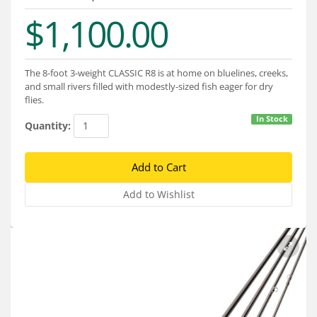
Services
$1,100.00
About
Connect
The 8-foot 3-weight CLASSIC R8 is at home on bluelines, creeks,
and small rivers filled with modestly-sized fish eager for dry
flies.
In Stock
Quantity: