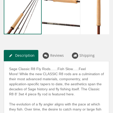
Description
Reviews
Shipping
Sage Classic R8 Fly Rods.......Fish Slow......Feel
More! While the new CLASSIC R8 rods are a culmination of
their most advanced materials, componentry, and
application-specific tapers to date, the aesthetics span the
decades of Sage history and fly fishing itself. The Classic
R8 8' 3wt 4 piece fly rod is featured here.
The evolution of a fly angler aligns with the pace at which
they fish. Over time, the desire to catch many or large fish