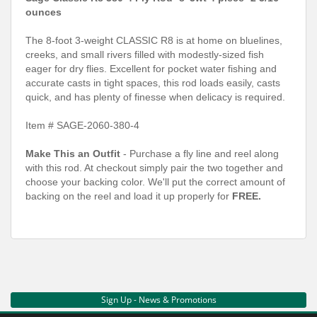
ounces
The 8-foot 3-weight CLASSIC R8 is at home on bluelines,
creeks, and small rivers filled with modestly-sized fish
eager for dry flies. Excellent for pocket water fishing and
accurate casts in tight spaces, this rod loads easily, casts
quick, and has plenty of finesse when delicacy is required.
Item # SAGE-2060-380-4
Make This an Outfit
- Purchase a fly line and reel along
with this rod. At checkout simply pair the two together and
choose your backing color. We'll put the correct amount of
backing on the reel and load it up properly for
FREE.
Sign Up - News & Promotions