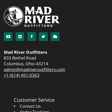
Mad River Outfitters
833 Bethel Road
Columbus, Ohio 43214
admin@madriveroutfitters.com
+1 (614) 451-0363
Customer Service
Contact Us
Order Tracking