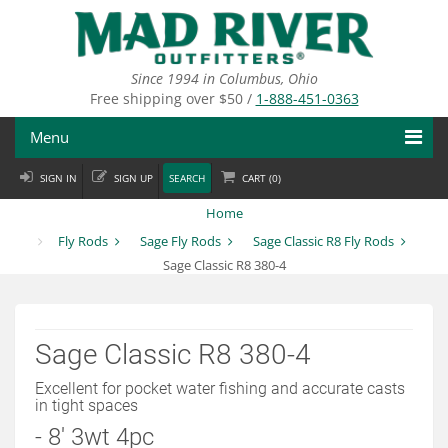
Skip
to
main
content
Since 1994 in Columbus, Ohio
Free shipping over $50 /
1-888-451-0363
Menu
SIGN IN
SIGN UP
SEARCH
CART (
0
)
Fly Fishing
Home
Flies
Fly Rods
Sage Fly Rods
Sage Classic R8 Fly Rods
Sage Classic R8 380-4
Fly Tying
Apparel
Sage Classic R8 380-4
Departments
Excellent for pocket water fishing and accurate casts
in tight spaces
Brands
- 8' 3wt 4pc