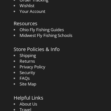
Wishlist
Your Account
Resources
Ohio Fly Fishing Guides
Midwest Fly Fishing Schools
Store Policies & Info
Shipping
Returns
Privacy Policy
Security
FAQs
Site Map
Helpful Links
About Us
Travel